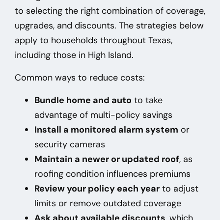
to selecting the right combination of coverage,
upgrades, and discounts. The strategies below
apply to households throughout Texas,
including those in High Island
.
Common ways to reduce costs:
Bundle home and auto
to take
advantage of multi-policy savings
Install a monitored alarm system
or
security cameras
Maintain a newer or updated roof
, as
roofing condition influences premiums
Review your policy each year
to adjust
limits or remove outdated coverage
Ask about available discounts
, which