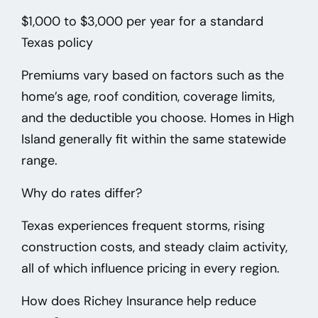
$1,000 to $3,000 per year
for a standard
Texas policy
Premiums vary based on factors such as the
home’s age, roof condition, coverage limits,
and the deductible you choose. Homes in High
Island
generally fit within the same statewide
range.
Why do rates differ?
Texas experiences frequent storms, rising
construction costs, and steady claim activity,
all of which influence pricing in every region.
How does Richey Insurance help reduce