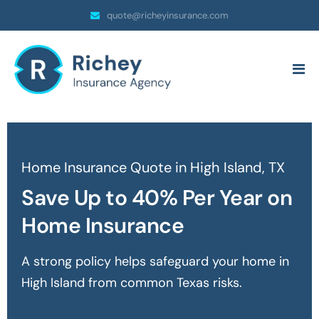
quote@richeyinsurance.com
Home Insurance Quote in High Island, TX
Save Up to 40% Per Year on
Home Insurance
A strong policy helps safeguard your home in
High Island
from common Texas risks.