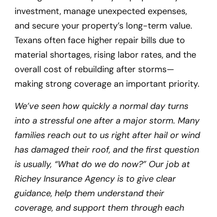
investment, manage unexpected expenses,
and secure your property’s long-term value.
Texans often face higher repair bills due to
material shortages, rising labor rates, and the
overall cost of rebuilding after storms—
making strong coverage an important priority.
We’ve seen how quickly a normal day turns
into a stressful one after a major storm. Many
families reach out to us right after hail or wind
has damaged their roof, and the first question
is usually, “What do we do now?” Our job at
Richey Insurance Agency is to give clear
guidance, help them understand their
coverage, and support them through each