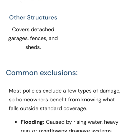
Other Structures​
Covers detached
garages, fences, and
sheds.
Common exclusions:
Most policies exclude a few types of damage,
so homeowners benefit from knowing what
falls outside standard coverage.
Flooding:
Caused by rising water, heavy
rain, or overflowing drainage systems.