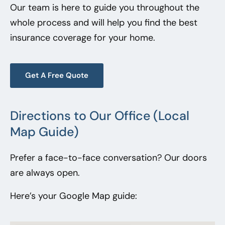
Our team is here to guide you throughout the
whole process and will help you find the best
insurance coverage for your home.
Get A Free Quote
Directions to Our Office (Local
Map Guide)
Prefer a face-to-face conversation? Our doors
are always open.
Here’s your Google Map guide: