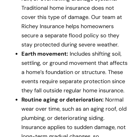
Traditional home insurance does not
cover this type of damage. Our team at
Richey Insurance helps homeowners
secure a separate flood policy so they
stay protected during severe weather.
Earth movement:
Includes shifting soil,
settling, or ground movement that affects
a home’s foundation or structure. These
events require separate protection since
they fall outside regular home insurance.
Routine aging or deterioration:
Normal
wear over time, such as an aging roof, old
plumbing, or deteriorating siding.
Insurance applies to sudden damage, not
long-term gradual changes, so