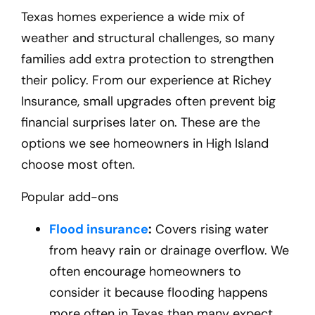
Texas homes experience a wide mix of
weather and structural challenges, so many
families add extra protection to strengthen
their policy. From our experience at Richey
Insurance, small upgrades often prevent big
financial surprises later on. These are the
options we see homeowners in High Island
choose most often.
Popular add-ons
Flood insurance
:
Covers rising water
from heavy rain or drainage overflow. We
often encourage homeowners to
consider it because flooding happens
more often in Texas than many expect.