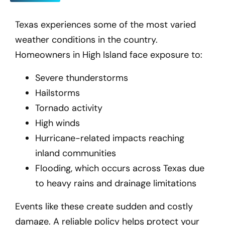
Texas experiences some of the most varied
weather conditions in the country.
Homeowners in High Island
face exposure to:
Severe thunderstorms
Hailstorms
Tornado activity
High winds
Hurricane-related impacts reaching
inland communities
Flooding, which occurs across Texas due
to heavy rains and drainage limitations
Events like these create sudden and costly
damage. A reliable policy helps protect your