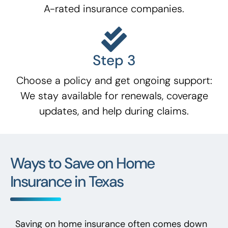
A-rated insurance companies.
Step 3
Choose a policy and get ongoing support:
We stay available for renewals, coverage
updates, and help during claims.
Ways to Save on Home
Insurance in Texas
Saving on home insurance often comes down