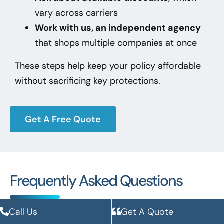
vary across carriers
Work with us, an independent agency
that shops multiple companies at once
These steps help keep your policy affordable
without sacrificing key protections.
Get A Free Quote
Frequently Asked Questions
Call Us
Get A Quote