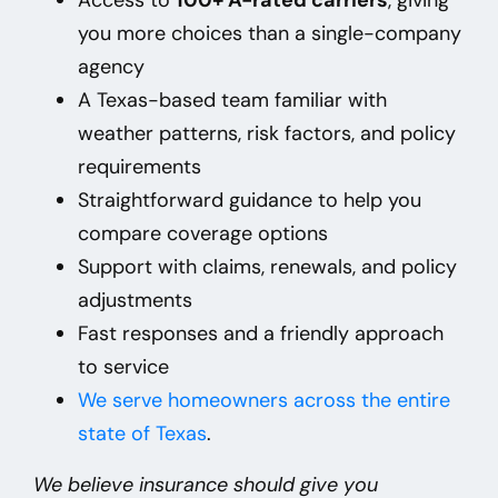
you more choices than a single-company
agency
A Texas-based team familiar with
weather patterns, risk factors, and policy
requirements
Straightforward guidance to help you
compare coverage options
Support with claims, renewals, and policy
adjustments
Fast responses and a friendly approach
to service
We
serve homeowners across the entire
state of Texas
.
We believe insurance should give you