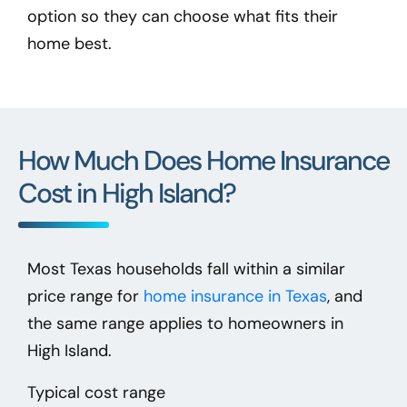
option so they can choose what fits their
home best.
How Much Does Home Insurance
Cost in High Island?
Most Texas households fall within a similar
price range for
home insurance in Texas
, and
the same range applies to homeowners in
High Island.
Typical cost range