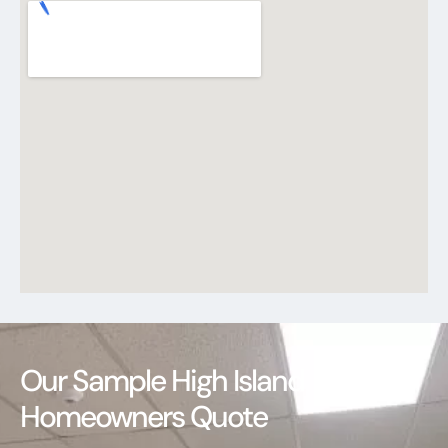
Our Sample High Island
Homeowners Quote