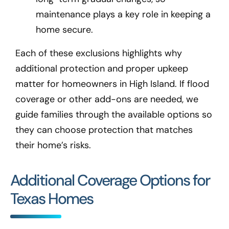
maintenance plays a key role in keeping a
home secure.
Each of these exclusions highlights why
additional protection and proper upkeep
matter for homeowners in High Island
. If flood
coverage or other add-ons are needed, we
guide families through the available options so
they can choose protection that matches
their home’s risks.
Additional Coverage Options for
Texas Homes