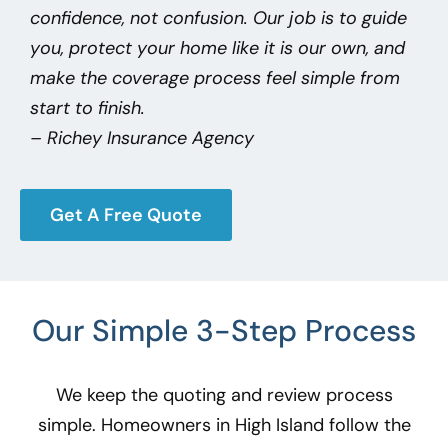
confidence, not confusion. Our job is to guide
you, protect your home like it is our own, and
make the coverage process feel simple from
start to finish.
– Richey Insurance Agency
Get A Free Quote
Our Simple 3-Step Process
We keep the quoting and review process
simple. Homeowners in High Island
follow the