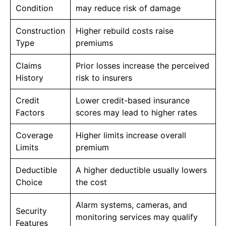
Condition
may reduce risk of damage
Construction
Higher rebuild costs raise
Type
premiums
Claims
Prior losses increase the perceived
History
risk to insurers
Credit
Lower credit-based insurance
Factors
scores may lead to higher rates
Coverage
Higher limits increase overall
Limits
premium
Deductible
A higher deductible usually lowers
Choice
the cost
Alarm systems, cameras, and
Security
monitoring services may qualify
Features