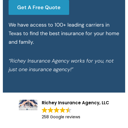
Get A Free Quote
We have access to 100+ leading carriers in
Texas to find the best insurance for your home
and family.
“Richey Insurance Agency works for you, not
just one insurance agency!”
Richey Insurance Agency, LLC
258 Google reviews