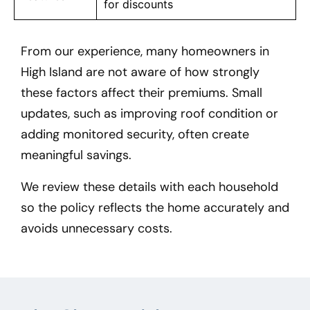
for discounts
From our experience, many homeowners in
High Island
are not aware of how strongly
these factors affect their premiums. Small
updates, such as improving roof condition or
adding monitored security, often create
meaningful savings.
We review these details with each household
so the policy reflects the home accurately and
avoids unnecessary costs.