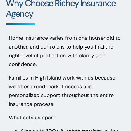
Why Choose Richey Insurance
Agency
Home insurance varies from one household to
another, and our role is to help you find the
right level of protection with clarity and
confidence.
Families in High Island
work with us because
we offer broad market access and
personalized support throughout the entire
insurance process.
What sets us apart:
Access to
100+ A-rated carriers
, giving