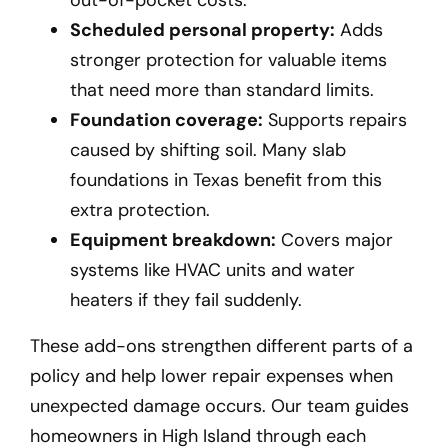
Scheduled personal property:
Adds
stronger protection for valuable items
that need more than standard limits.
Foundation coverage:
Supports repairs
caused by shifting soil. Many slab
foundations in Texas benefit from this
extra protection.
Equipment breakdown:
Covers major
systems like HVAC units and water
heaters if they fail suddenly.
These add-ons strengthen different parts of a
policy and help lower repair expenses when
unexpected damage occurs. Our team guides
homeowners in High Island
through each