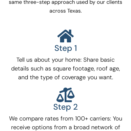
same three-step approach used by our clients
across Texas.
Step 1
Tell us about your home: Share basic
details such as square footage, roof age,
and the type of coverage you want.
Step 2
We compare rates from 100+ carriers: You
receive options from a broad network of