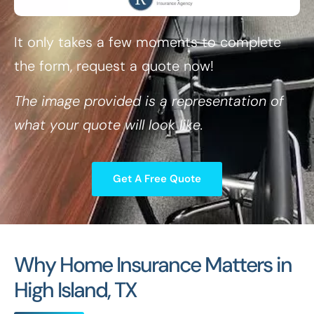
It only takes a few moments to complete
the form, request a quote now!
The image provided is a representation of
what your quote will look like.
Get A Free Quote
Why Home Insurance Matters in
High Island, TX