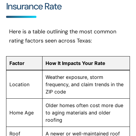
Insurance Rate
Here is a table outlining the most common
rating factors seen across Texas:
Factor
How It Impacts Your Rate
Weather exposure, storm
Location
frequency, and claim trends in the
ZIP code
Older homes often cost more due
Home Age
to aging materials and older
roofing
Roof
A newer or well-maintained roof