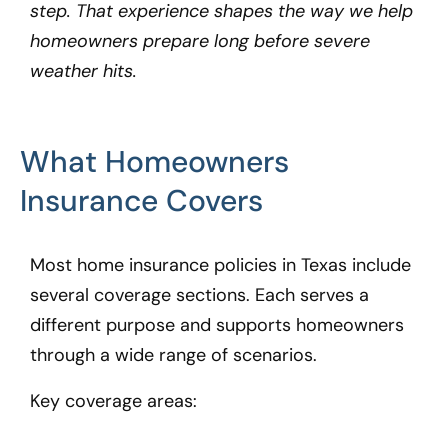
step. That experience shapes the way we help
homeowners prepare long before severe
weather hits.
What Homeowners
Insurance Covers
Most home insurance policies in Texas include
several coverage sections. Each serves a
different purpose and supports homeowners
through a wide range of scenarios.
Key coverage areas: