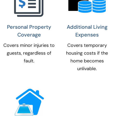
Personal Property
Additional Living
Coverage​
Expenses​
Covers minor injuries to
Covers temporary
guests, regardless of
housing costs if the
fault.
home becomes
unlivable.