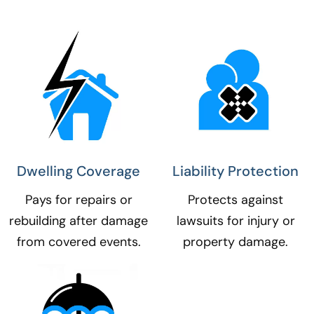
Dwelling Coverage​
Liability Protection​
Pays for repairs or
Protects against
rebuilding after damage
lawsuits for injury or
from covered events.
property damage.