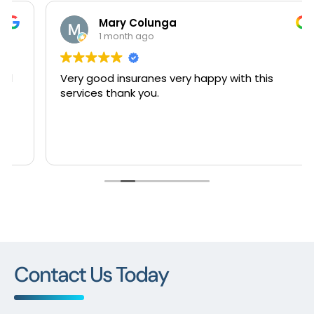
Mary Colunga
1 month ago
Very good insuranes very happy with this
services thank you.
Contact Us Today