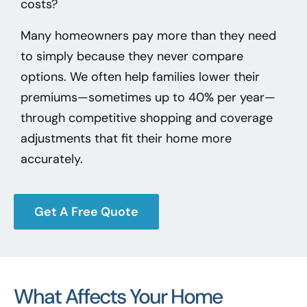
costs?
Many homeowners pay more than they need
to simply because they never compare
options. We often help families lower their
premiums—sometimes up to 40% per year—
through competitive shopping and coverage
adjustments that fit their home more
accurately.
Get A Free Quote
What Affects Your Home