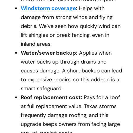
Windstorm coverage
:
Helps with
damage from strong winds and flying
debris. We’ve seen how quickly wind can
lift shingles or break fencing, even in
inland areas.
Water/sewer backup:
Applies when
water backs up through drains and
causes damage. A short backup can lead
to expensive repairs, so this add-on is a
smart safeguard.
Roof replacement cost:
Pays for a roof
at full replacement value. Texas storms
frequently damage roofing, and this
upgrade keeps owners from facing large
out-of-pocket costs.