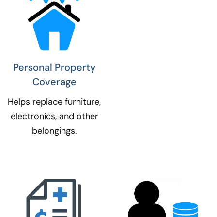
Personal Property
Coverage​
Helps replace furniture,
electronics, and other
belongings.