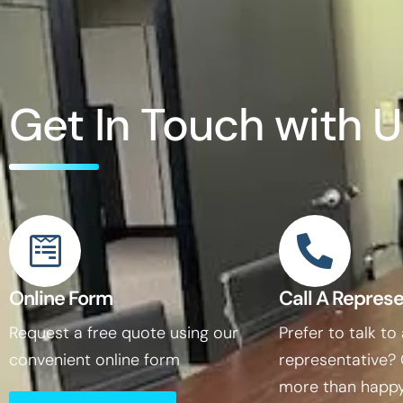
Get In Touch with U
Online Form
Call A Represe
Request a free quote using our
Prefer to talk to
convenient online form
representative?
more than happy