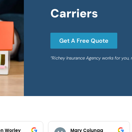
Carriers
Get A Free Quote
“Richey Insurance Agency works for you, 
Mary Colunga
Yuliana Lope