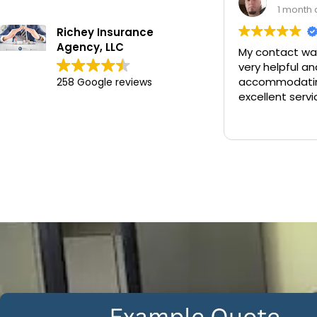
1 month ago
Richey Insurance
Agency, LLC
My contact was Chan. He was
very helpful and
accommodating and provided
258 Google reviews
excellent service.