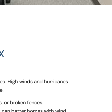
X
ea. High winds and hurricanes
e.
, or broken fences.
at can batter homes with wind