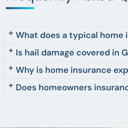
What does a typical home i
Is hail damage covered in 
Why is home insurance exp
Does homeowners insurance