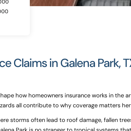
 Claims in Galena Park, T
t shape how homeowners insurance works in the ar
azards all contribute to why coverage matters her
re storms often lead to roof damage, fallen trees
alena Park is no stranger to tropical systems th