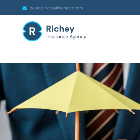
quote@richeyinsurance.com