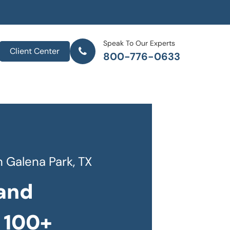
Speak To Our Experts
Client Center
800-776-0633
 Galena Park, TX
and
 100+