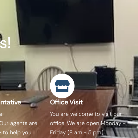
s!
ntative
Office Visit
 a
You are welcome to visit our
 Our agents are
office. We are open Monday -
 to help you.
Friday (8 am - 5 pm)