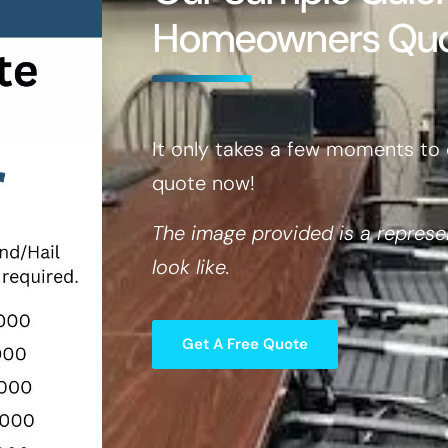
Homeowners Qu
It only takes a few moments to 
quote now!
The image provided is a represe
look like.
Get A Free Quote