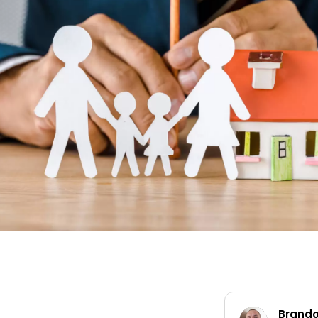
Brandon Worley