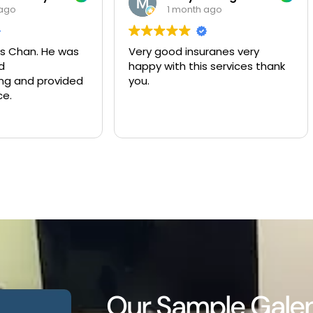
1 month ago
2 months ago
Very good insuranes very
Muy buen servicio y
happy with this services thank
compañía de seguro
you.
Our Sample Galen