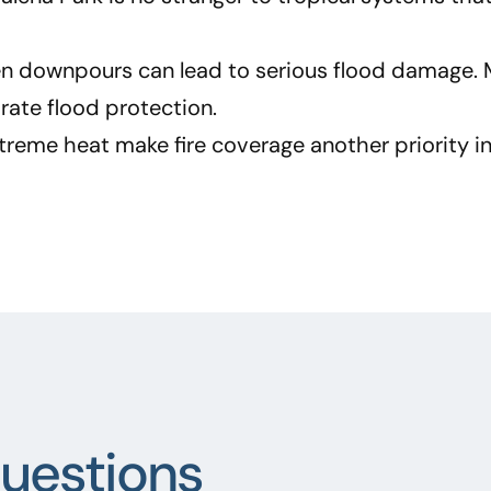
n downpours can lead to serious flood damage. 
ate flood protection.
extreme heat make fire coverage another priority in
uestions