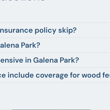
nsurance policy skip?
Galena Park?
ensive in Galena Park?
 include coverage for wood f