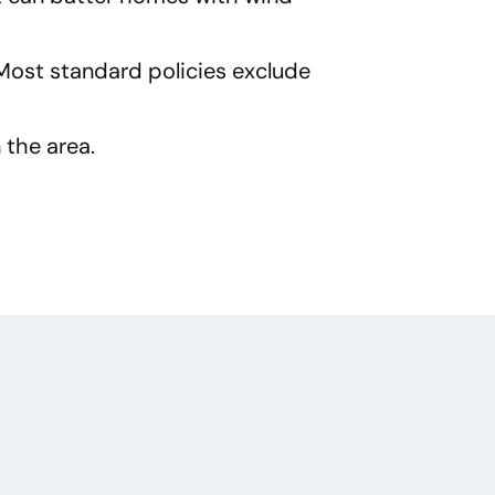
Most standard policies exclude
 the area.