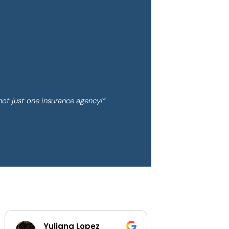
not just one insurance agency!”
z
Shaylee Walls