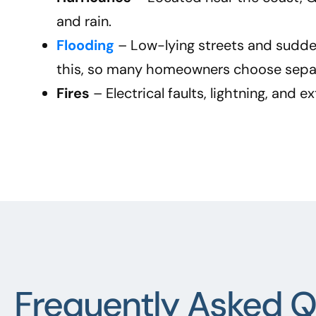
and rain.
Flooding
– Low-lying streets and sudde
this, so many homeowners choose separ
Fires
– Electrical faults, lightning, and 
Frequently Asked Q