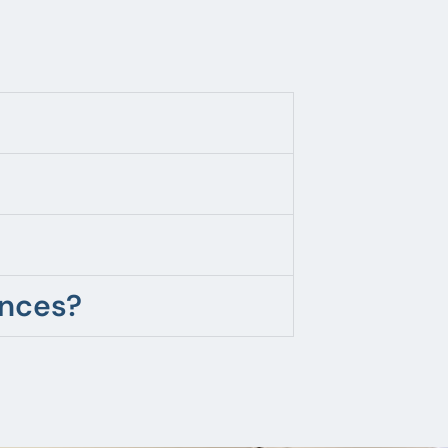
ences?