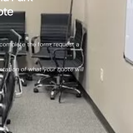
ote
complete the form, request a
ntation of what your quote will