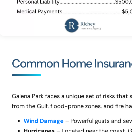
Common Home Insurance
Galena Park faces a unique set of risks tha
from the Gulf, flood-prone zones, and fire h
Wind Damage
– Powerful gusts and seve
Hurricanes
– Located near the coast, G