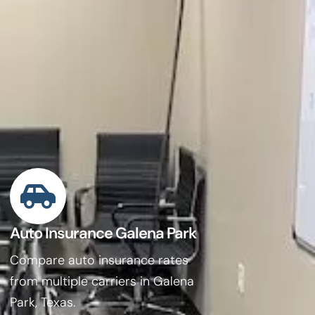
Auto Insurance Galena Park
Compare auto insurance rates
from multiple carriers in Galena
Park, Texas.