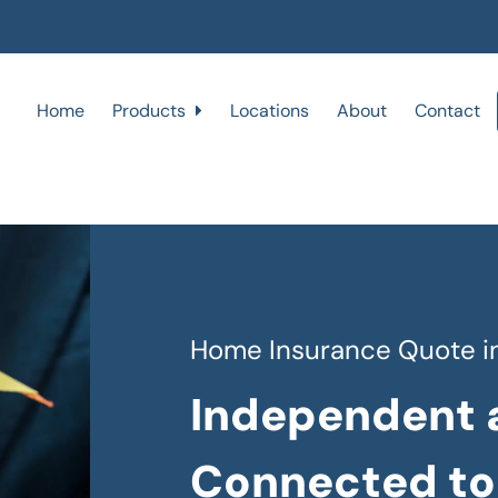
Home
Products
Locations
About
Contact
Home Insurance Quote in
Independent 
Connected to