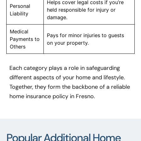
Helps cover legal costs if you’re
Personal
held responsible for injury or
Liability
damage.
Medical
Pays for minor injuries to guests
Payments to
on your property.
Others
Each category plays a role in safeguarding
different aspects of your home and lifestyle.
Together, they form the backbone of a reliable
home insurance policy in Fresno.
Popular Additional Home