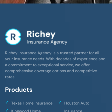
Richey Insurance Agency is a trusted partner for all
your insurance needs. With decades of experience and
a commitment to exceptional service, we offer
comprehensive coverage options and competitive
rates.
Products
Texas Home Insurance
Houston Auto
Kingwood Home
Insurance