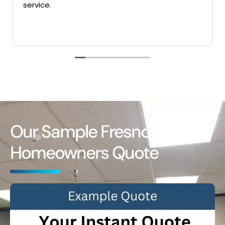
ce.
Our Sample Fresno
Homeowners Quote