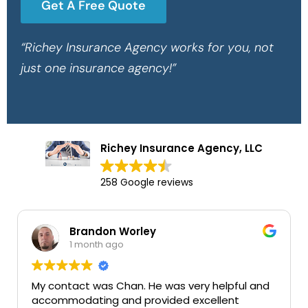
Get A Free Quote
“Richey Insurance Agency works for you, not
just one insurance agency!”
Richey Insurance Agency, LLC
258 Google reviews
Brandon Worley
Ma
1 month ago
1 
ntact was Chan. He was very helpful and
Very good
mmodating and provided excellent
services t