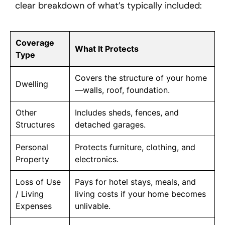
clear breakdown of what’s typically included:
Coverage
What It Protects
Type
Covers the structure of your home
Dwelling
—walls, roof, foundation.
Other
Includes sheds, fences, and
Structures
detached garages.
Personal
Protects furniture, clothing, and
Property
electronics.
Loss of Use
Pays for hotel stays, meals, and
/ Living
living costs if your home becomes
Expenses
unlivable.