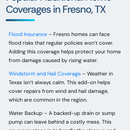
Coverages in Fresno, TX
Flood Insurance
– Fresno homes can face
flood risks that regular policies won’t cover.
Adding this coverage helps protect your home
from damage caused by rising water.
Windstorm and Hail Coverage
– Weather in
Texas isn’t always calm. This add-on helps
cover repairs from wind and hail damage,
which are common in the region.
Water Backup
– A backed-up drain or sump
pump can leave behind a costly mess. This