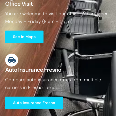
Office Visit
You are welcome to visit our office. We are open
Monday - Friday (8 am - 5 pm)
See In Maps
Auto Insurance Fresno
Compare auto insurance rates from multiple
carriers in Fresno, Texas.
Auto Insurance Fresno