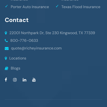
Porter Auto Insurance
Texas Flood Insurance
Contact
22001 Northpark Dr, Ste 230
Kingwood, TX 77339
800-776-0633
quote@richeyinsurance.com
Locations
Blogs