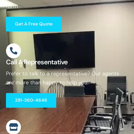
form
Get A Free Quote
Call A Representative
Prefer to talk to a representative? Our agents
are more than happy to help you.
281-360-4646