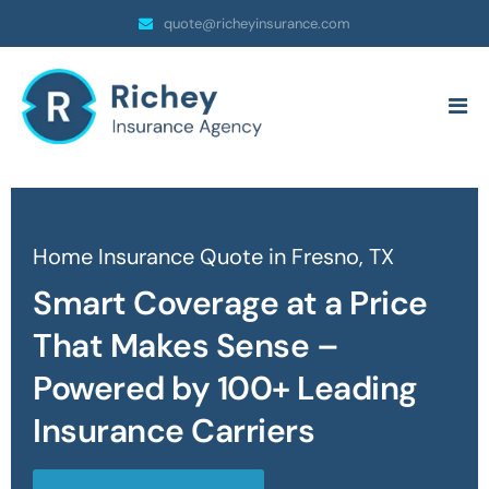
quote@richeyinsurance.com
Home Insurance Quote in Fresno, TX
Smart Coverage at a Price
That Makes Sense –
Powered by 100+ Leading
Insurance Carriers