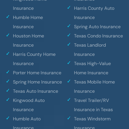
Insurance
Harris County Auto
Humble Home
Insurance
Insurance
Spring Auto Insurance
Houston Home
Texas Condo Insurance
Insurance
Texas Landlord
Harris County Home
Insurance
Insurance
Texas High-Value
Porter Home Insurance
Home Insurance
Spring Home Insurance
Texas Mobile Home
Texas Auto Insurance
Insurance
Kingwood Auto
Travel Trailer/RV
Insurance
Insurance in Texas
Humble Auto
Texas Windstorm
Insurance
Insurance