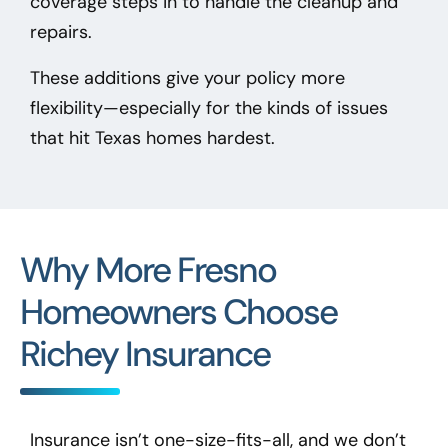
coverage steps in to handle the cleanup and
repairs.
These additions give your policy more
flexibility—especially for the kinds of issues
that hit Texas homes hardest.
Why More Fresno
Homeowners Choose
Richey Insurance
Insurance isn’t one-size-fits-all, and we don’t