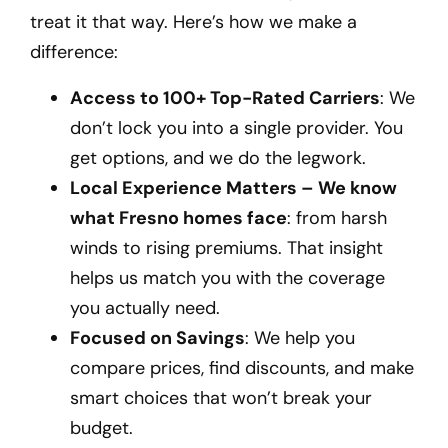
treat it that way. Here’s how we make a
difference:
Access to 100+ Top-Rated Carriers
: We
don’t lock you into a single provider. You
get options, and we do the legwork.
Local Experience Matters – We know
what Fresno homes face
: from harsh
winds to rising premiums. That insight
helps us match you with the coverage
you actually need.
Focused on Savings
: We help you
compare prices, find discounts, and make
smart choices that won’t break your
budget.