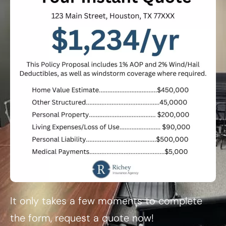
It only takes a few moments to complete
the form, request a quote now!