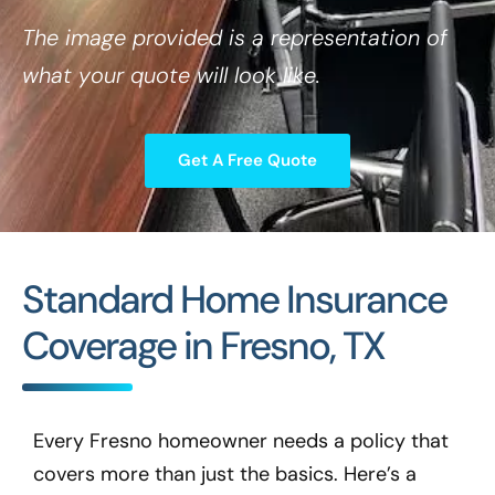
The image provided is a representation of
what your quote will look like.
Get A Free Quote
Standard Home Insurance
Coverage in Fresno, TX
Every Fresno homeowner needs a policy that
covers more than just the basics. Here’s a