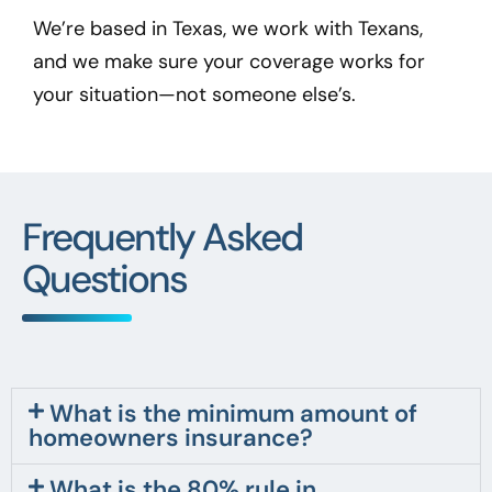
We’re based in Texas, we work with Texans,
and we make sure your coverage works for
your situation—not someone else’s.
Frequently Asked
Questions
What is the minimum amount of
homeowners insurance?
What is the 80% rule in