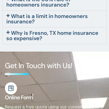
homeowners insurance?
What is a limit in homeowners
insurance?
Why is Fresno, TX home insurance
so expensive?
Get In Touch with Us!
Online Form
Request a free quote using our convenient online