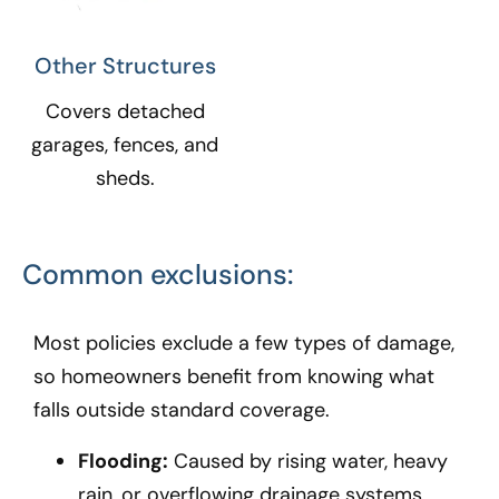
Other Structures​
Covers detached
garages, fences, and
sheds.
Common exclusions:
Most policies exclude a few types of damage,
so homeowners benefit from knowing what
falls outside standard coverage.
Flooding:
Caused by rising water, heavy
rain, or overflowing drainage systems.