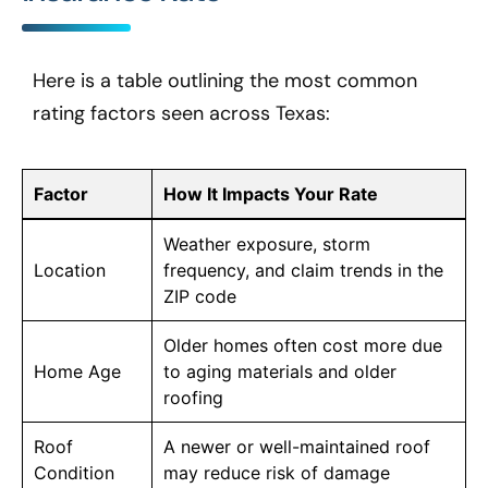
Here is a table outlining the most common
rating factors seen across Texas:
Factor
How It Impacts Your Rate
Weather exposure, storm
Location
frequency, and claim trends in the
ZIP code
Older homes often cost more due
Home Age
to aging materials and older
roofing
Roof
A newer or well-maintained roof
Condition
may reduce risk of damage