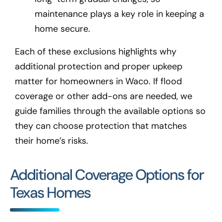
maintenance plays a key role in keeping a
home secure.
Each of these exclusions highlights why
additional protection and proper upkeep
matter for homeowners in Waco
. If flood
coverage or other add-ons are needed, we
guide families through the available options so
they can choose protection that matches
their home’s risks.
Additional Coverage Options for
Texas Homes