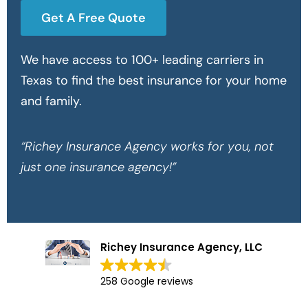
Get A Free Quote
We have access to 100+ leading carriers in
Texas to find the best insurance for your home
and family.
“Richey Insurance Agency works for you, not
just one insurance agency!”
Richey Insurance Agency, LLC
258 Google reviews