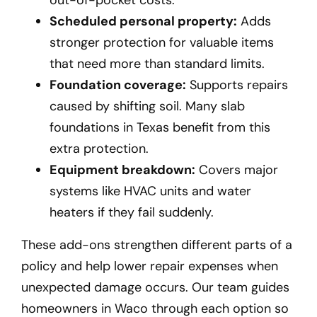
Scheduled personal property:
Adds
stronger protection for valuable items
that need more than standard limits.
Foundation coverage:
Supports repairs
caused by shifting soil. Many slab
foundations in Texas benefit from this
extra protection.
Equipment breakdown:
Covers major
systems like HVAC units and water
heaters if they fail suddenly.
These add-ons strengthen different parts of a
policy and help lower repair expenses when
unexpected damage occurs. Our team guides
homeowners in Waco
through each option so