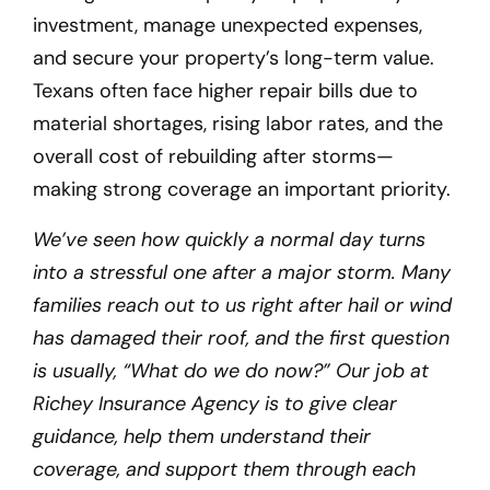
investment, manage unexpected expenses,
and secure your property’s long-term value.
Texans often face higher repair bills due to
material shortages, rising labor rates, and the
overall cost of rebuilding after storms—
making strong coverage an important priority.
We’ve seen how quickly a normal day turns
into a stressful one after a major storm. Many
families reach out to us right after hail or wind
has damaged their roof, and the first question
is usually, “What do we do now?” Our job at
Richey Insurance Agency is to give clear
guidance, help them understand their
coverage, and support them through each