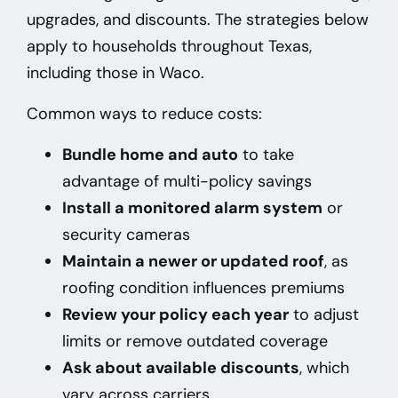
upgrades, and discounts. The strategies below
apply to households throughout Texas,
including those in Waco
.
Common ways to reduce costs:
Bundle home and auto
to take
advantage of multi-policy savings
Install a monitored alarm system
or
security cameras
Maintain a newer or updated roof
, as
roofing condition influences premiums
Review your policy each year
to adjust
limits or remove outdated coverage
Ask about available discounts
, which
vary across carriers