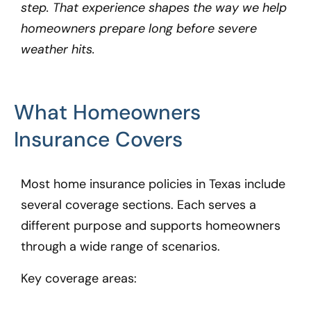
step. That experience shapes the way we help
homeowners prepare long before severe
weather hits.
What Homeowners
Insurance Covers
Most home insurance policies in Texas include
several coverage sections. Each serves a
different purpose and supports homeowners
through a wide range of scenarios.
Key coverage areas: