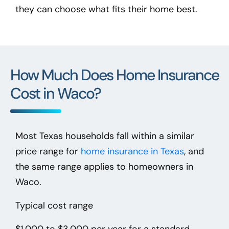
they can choose what fits their home best.
How Much Does Home Insurance
Cost in Waco?
Most Texas households fall within a similar
price range for
home insurance in Texas
, and
the same range applies to homeowners in
Waco.
Typical cost range
$1,000 to $3,000 per year
for a standard