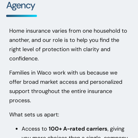
Agency
Home insurance varies from one household to
another, and our role is to help you find the
right level of protection with clarity and
confidence.
Families in Waco
work with us because we
offer broad market access and personalized
support throughout the entire insurance
process.
What sets us apart:
Access to
100+ A-rated carriers
, giving
you more choices than a single-company