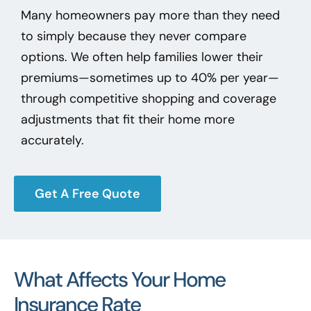
Many homeowners pay more than they need
to simply because they never compare
options. We often help families lower their
premiums—sometimes up to 40% per year—
through competitive shopping and coverage
adjustments that fit their home more
accurately.
Get A Free Quote
What Affects Your Home
Insurance Rate