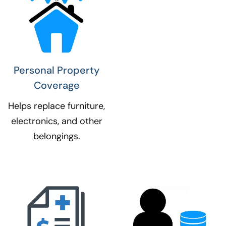
Personal Property
Coverage​
Helps replace furniture,
electronics, and other
belongings.