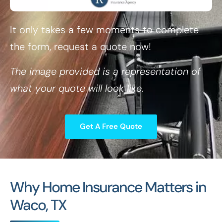
It only takes a few moments to complete
the form, request a quote now!
The image provided is a representation of
what your quote will look like.
Get A Free Quote
Why Home Insurance Matters in
Waco, TX