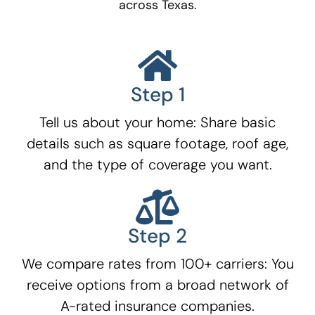
across Texas.
Step 1
Tell us about your home: Share basic
details such as square footage, roof age,
and the type of coverage you want.
Step 2
We compare rates from 100+ carriers: You
receive options from a broad network of
A-rated insurance companies.