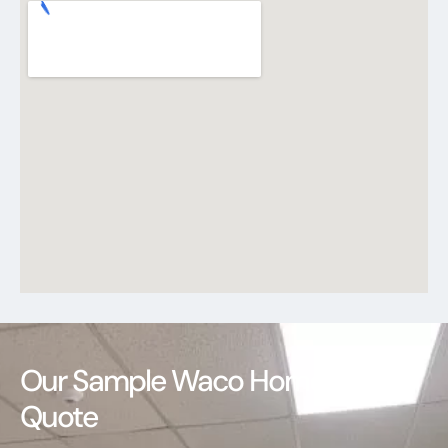
Our Sample Waco Homeowners
Quote