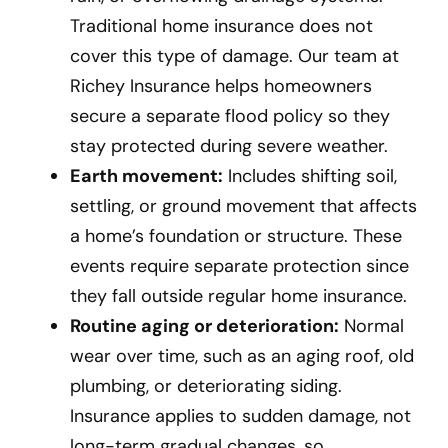
Traditional home insurance does not
cover this type of damage. Our team at
Richey Insurance helps homeowners
secure a separate flood policy so they
stay protected during severe weather.
Earth movement:
Includes shifting soil,
settling, or ground movement that affects
a home’s foundation or structure. These
events require separate protection since
they fall outside regular home insurance.
Routine aging or deterioration:
Normal
wear over time, such as an aging roof, old
plumbing, or deteriorating siding.
Insurance applies to sudden damage, not
long-term gradual changes, so