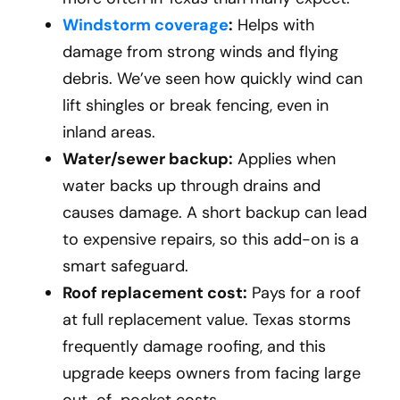
Windstorm coverage
:
Helps with
damage from strong winds and flying
debris. We’ve seen how quickly wind can
lift shingles or break fencing, even in
inland areas.
Water/sewer backup:
Applies when
water backs up through drains and
causes damage. A short backup can lead
to expensive repairs, so this add-on is a
smart safeguard.
Roof replacement cost:
Pays for a roof
at full replacement value. Texas storms
frequently damage roofing, and this
upgrade keeps owners from facing large
out-of-pocket costs.