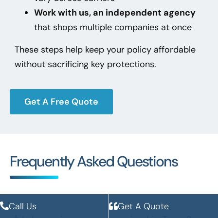
Work with us, an independent agency
that shops multiple companies at once
These steps help keep your policy affordable
without sacrificing key protections.
Get A Free Quote
Frequently Asked Questions
Call Us
Get A Quote