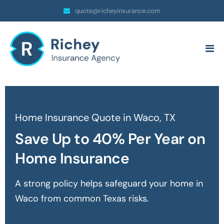
quote@richeyinsurance.com
Home Insurance Quote in Waco, TX
Save Up to 40% Per Year on
Home Insurance
A strong policy helps safeguard your home in
Waco
from common Texas risks.