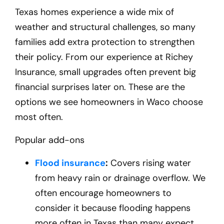
Texas homes experience a wide mix of
weather and structural challenges, so many
families add extra protection to strengthen
their policy. From our experience at Richey
Insurance, small upgrades often prevent big
financial surprises later on. These are the
options we see homeowners in Waco
choose
most often.
Popular add-ons
Flood insurance
:
Covers rising water
from heavy rain or drainage overflow. We
often encourage homeowners to
consider it because flooding happens
more often in Texas than many expect.