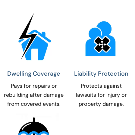
Dwelling Coverage​
Liability Protection​
Pays for repairs or
Protects against
rebuilding after damage
lawsuits for injury or
from covered events.
property damage.