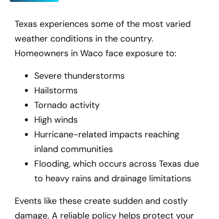
Texas experiences some of the most varied
weather conditions in the country.
Homeowners in Waco
face exposure to:
Severe thunderstorms
Hailstorms
Tornado activity
High winds
Hurricane-related impacts reaching
inland communities
Flooding, which occurs across Texas due
to heavy rains and drainage limitations
Events like these create sudden and costly
damage. A reliable policy helps protect your