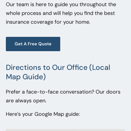
Our team is here to guide you throughout the
whole process and will help you find the best
insurance coverage for your home.
Get A Free Quote
Directions to Our Office (Local
Map Guide)
Prefer a face-to-face conversation? Our doors
are always open.
Here’s your Google Map guide: