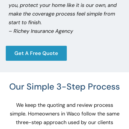
you, protect your home like it is our own, and
make the coverage process feel simple from
start to finish.
– Richey Insurance Agency
Get A Free Quote
Our Simple 3-Step Process
We keep the quoting and review process
simple. Homeowners in Waco
follow the same
three-step approach used by our clients