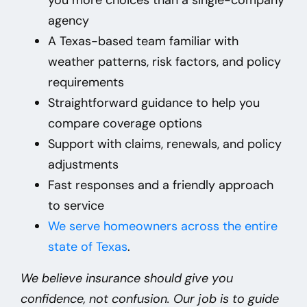
agency
A Texas-based team familiar with
weather patterns, risk factors, and policy
requirements
Straightforward guidance to help you
compare coverage options
Support with claims, renewals, and policy
adjustments
Fast responses and a friendly approach
to service
We
serve homeowners across the entire
state of Texas
.
We believe insurance should give you
confidence, not confusion. Our job is to guide