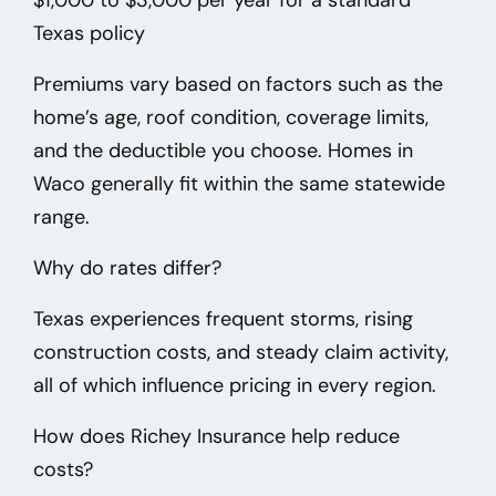
Texas policy
Premiums vary based on factors such as the
home’s age, roof condition, coverage limits,
and the deductible you choose. Homes in
Waco
generally fit within the same statewide
range.
Why do rates differ?
Texas experiences frequent storms, rising
construction costs, and steady claim activity,
all of which influence pricing in every region.
How does Richey Insurance help reduce
costs?