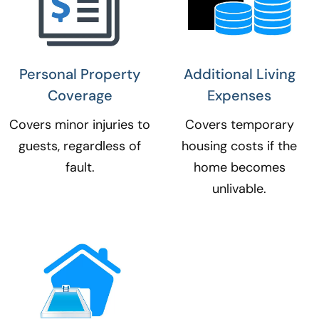
Personal Property
Additional Living
Coverage​
Expenses​
Covers minor injuries to
Covers temporary
guests, regardless of
housing costs if the
fault.
home becomes
unlivable.