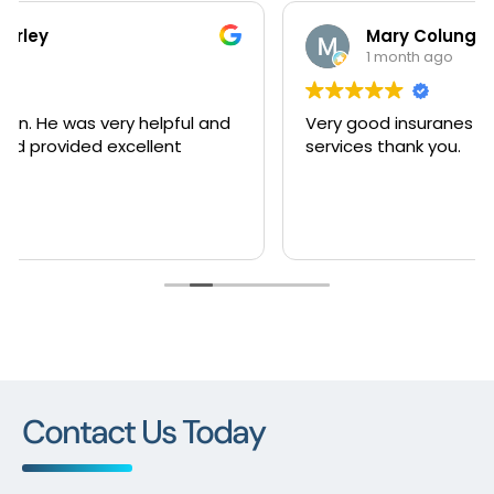
Mary Colunga
1 month ago
Very good insuranes very happy with this
services thank you.
Contact Us Today