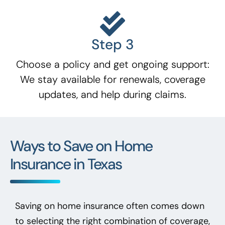
Step 3
Choose a policy and get ongoing support:
We stay available for renewals, coverage
updates, and help during claims.
Ways to Save on Home
Insurance in Texas
Saving on home insurance often comes down
to selecting the right combination of coverage,