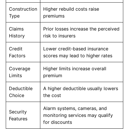
Construction
Higher rebuild costs raise
Type
premiums
Claims
Prior losses increase the perceived
History
risk to insurers
Credit
Lower credit-based insurance
Factors
scores may lead to higher rates
Coverage
Higher limits increase overall
Limits
premium
Deductible
A higher deductible usually lowers
Choice
the cost
Alarm systems, cameras, and
Security
monitoring services may qualify
Features
for discounts