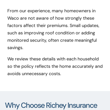
From our experience, many homeowners in
Waco
are not aware of how strongly these
factors affect their premiums. Small updates,
such as improving roof condition or adding
monitored security, often create meaningful
savings.
We review these details with each household
so the policy reflects the home accurately and
avoids unnecessary costs.
Why Choose Richey Insurance