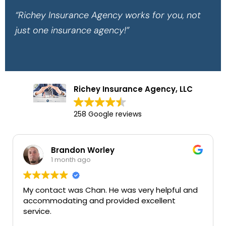
“Richey Insurance Agency works for you, not
just one insurance agency!”
Richey Insurance Agency, LLC
258 Google reviews
Brandon Worley
Mary
1 month ago
1 mon
act was Chan. He was very helpful and
Very good in
dating and provided excellent
services tha