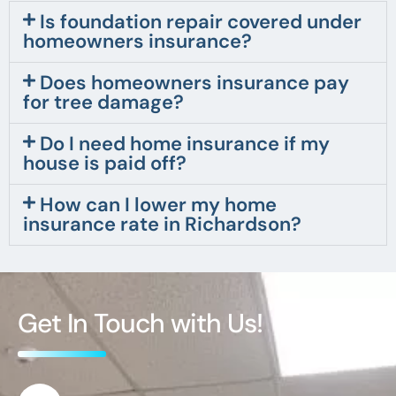
Is foundation repair covered under
homeowners insurance?
Does homeowners insurance pay
for tree damage?
Do I need home insurance if my
house is paid off?
How can I lower my home
insurance rate in Richardson?
Get In Touch with Us!