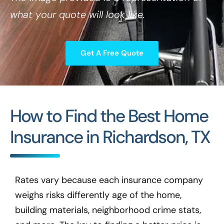
what your quote will look like.
Get A Free Quote
How to Find the Best Home
Insurance in Richardson, TX
Rates vary because each insurance company
weighs risks differently age of the home,
building materials, neighborhood crime stats,