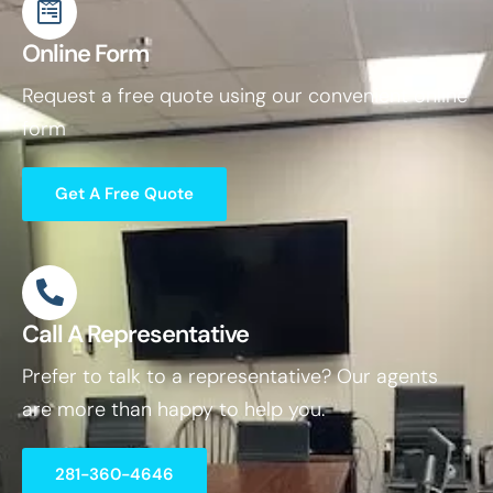
Online Form
Request a free quote using our convenient online
form
Get A Free Quote
Call A Representative
Prefer to talk to a representative? Our agents
are more than happy to help you.
281-360-4646