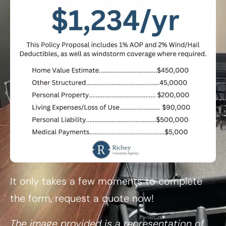
It only takes a few moments to complete
the form, request a quote now!
The image provided is a representation of