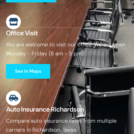
Office Visit
You are welcome to visit our office. We are open
Monday - Friday (8 am - 5 pm)
See In Maps
Auto Insurance Richardson
Compare auto insurance rates from multiple
carriers in Richardson, Texas.