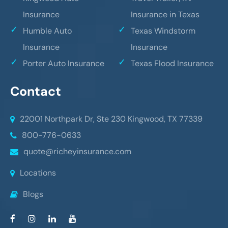
Insurance
Insurance in Texas
Humble Auto
Texas Windstorm
Insurance
Insurance
Porter Auto Insurance
Texas Flood Insurance
Contact
22001 Northpark Dr, Ste 230
Kingwood, TX 77339
800-776-0633
quote@richeyinsurance.com
Locations
Blogs