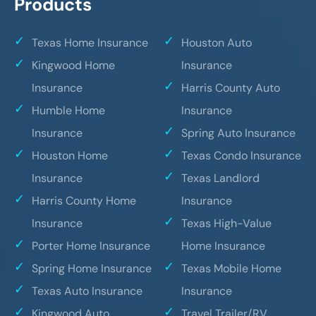
Products
Texas Home Insurance
Houston Auto
Kingwood Home
Insurance
Insurance
Harris County Auto
Humble Home
Insurance
Insurance
Spring Auto Insurance
Houston Home
Texas Condo Insurance
Insurance
Texas Landlord
Harris County Home
Insurance
Insurance
Texas High-Value
Porter Home Insurance
Home Insurance
Spring Home Insurance
Texas Mobile Home
Texas Auto Insurance
Insurance
Kingwood Auto
Travel Trailer/RV