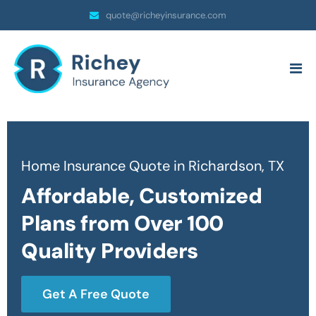
quote@richeyinsurance.com
Home Insurance Quote in Richardson, TX
Affordable, Customized
Plans from Over 100
Quality Providers
Get A Free Quote