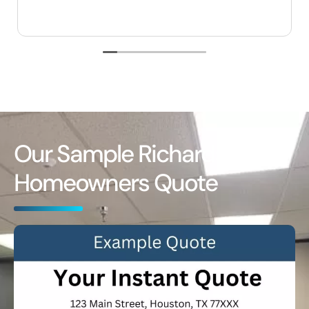
Our Sample Richardson
Homeowners Quote