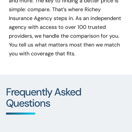
and more. The key to finding a better price is
simple: compare. That’s where Richey
Insurance Agency steps in. As an independent
agency with access to over 100 trusted
providers, we handle the comparison for you.
You tell us what matters most then we match
you with coverage that fits.
Frequently Asked
Questions