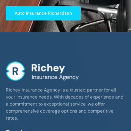
Auto Insurance Richardson
Richey Insurance Agency is a trusted partner for all
your insurance needs. With decades of experience and
a commitment to exceptional service, we offer
comprehensive coverage options and competitive
rates.