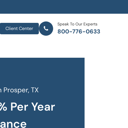
Speak To Our Experts
Client Center
800-776-0633
 Prosper, TX
% Per Year
rance