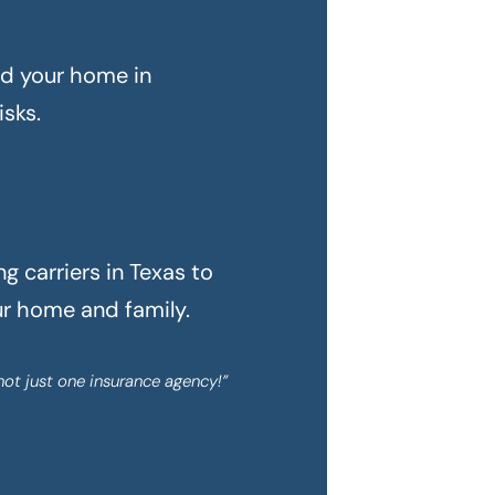
rd your home in
sks.
 carriers in Texas to
ur home and family.
not just one insurance agency!”