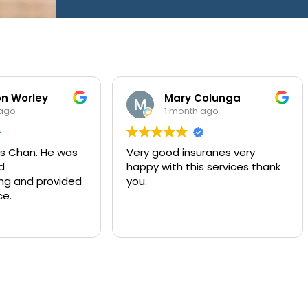
ley
Mary Colunga
1 month ago
. He was
Very good insuranes very
Mu
happy with this services thank
co
provided
you.