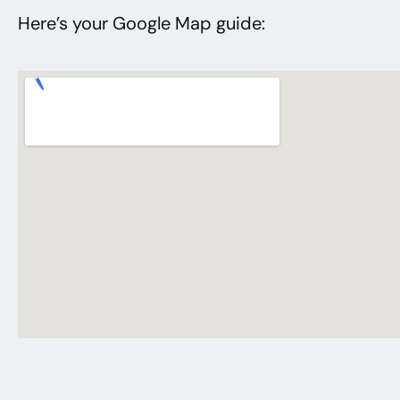
Here’s your Google Map guide: