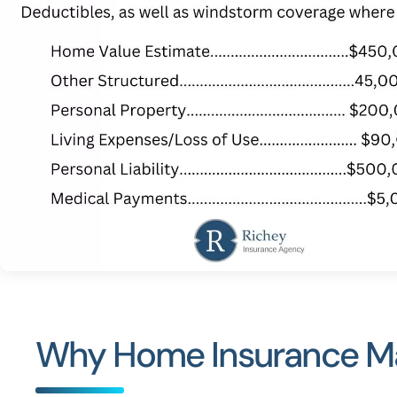
Why Home Insurance Mat