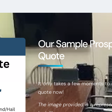
Our Sample Pros
Quote
It only takes a few moments to 
quote now!
The image provided is a represe