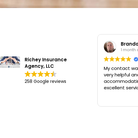
Brandon Wor
1 month ago
Richey Insurance
Agency, LLC
My contact was Chan
very helpful and
accommodating and 
258 Google reviews
excellent service.