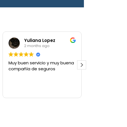
Yuliana Lopez
Shaylee Walls
2 months ago
3 months ago
y buen servicio y muy buena
Used for commercial i
mpañía de seguros
quick to respond and g
what we need.