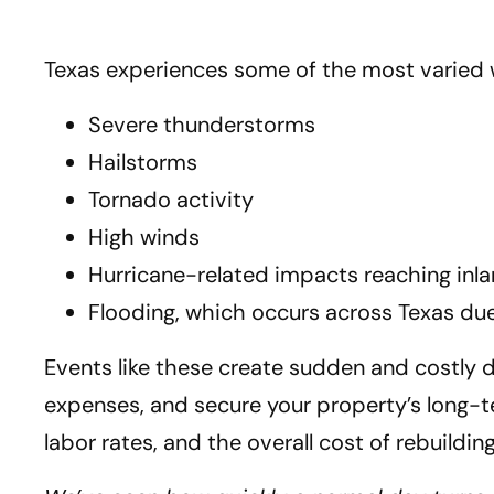
Texas experiences some of the most varied 
Severe thunderstorms
Hailstorms
Tornado activity
High winds
Hurricane-related impacts reaching in
Flooding, which occurs across Texas due
Events like these create sudden and costly 
expenses, and secure your property’s long-ter
labor rates, and the overall cost of rebuild