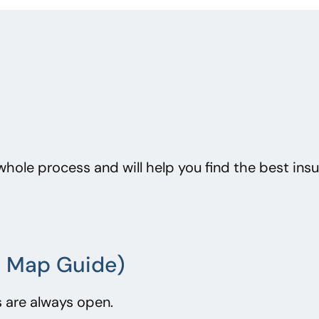
whole process and will help you find the best ins
al Map Guide)
 are always open.