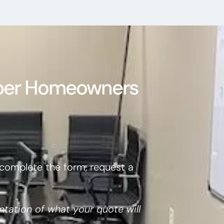
per Homeowners
complete the form, request a
ntation of what your quote will