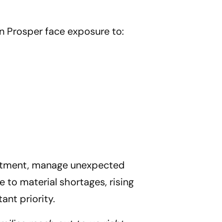
n Prosper
face exposure to:
vestment, manage unexpected
 to material shortages, rising
ant priority.