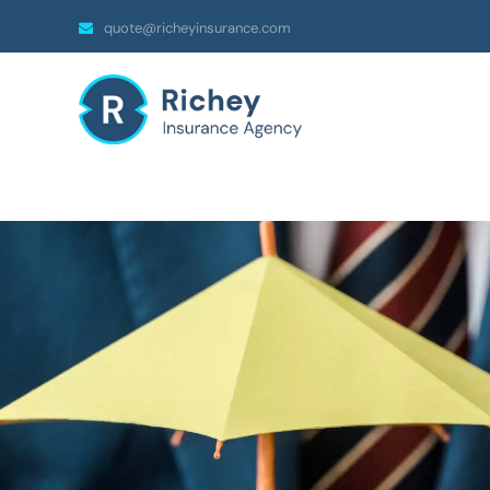
quote@richeyinsurance.com