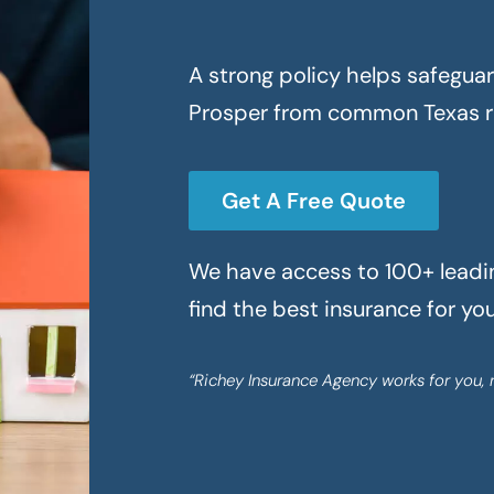
A strong policy helps safegua
Prosper
from common Texas ri
Get A Free Quote
We have access to 100+ leading
find the best insurance for yo
“Richey Insurance Agency works for you, 