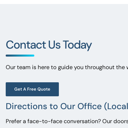
Contact Us Today
Our team is here to guide you throughout the 
Get A Free Quote
Directions to Our Office (Loc
Prefer a face-to-face conversation? Our doors