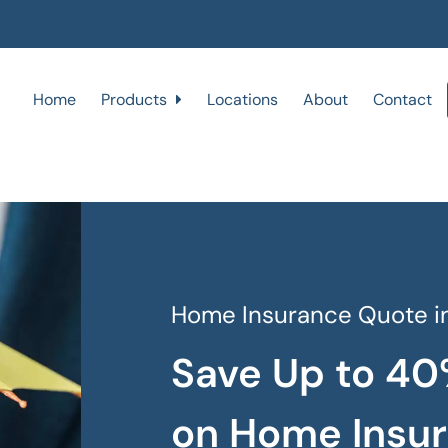
Home
Products
Locations
About
Contact
Home Insurance Quote in
Save Up to 40
on Home Insu