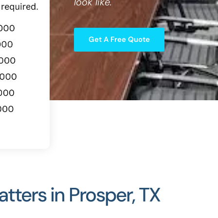
look like.
Get A Free Quote
ters in Prosper, TX