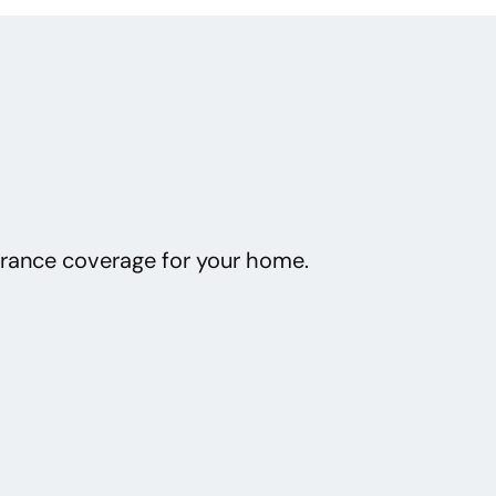
urance coverage for your home.