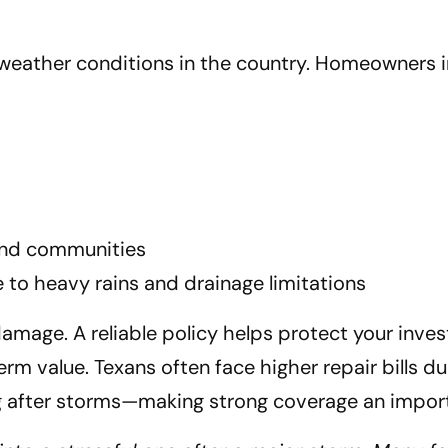
weather conditions in the country. Homeowners i
land communities
 to heavy rains and drainage limitations
damage. A reliable policy helps protect your in
m value. Texans often face higher repair bills due
ing after storms—making strong coverage an import