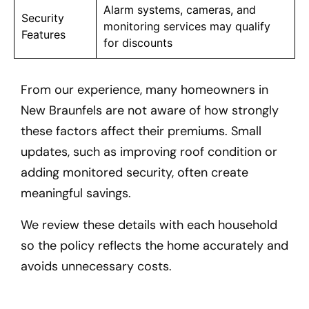
Alarm systems, cameras, and
Security
monitoring services may qualify
Features
for discounts
From our experience, many homeowners in
New Braunfels
are not aware of how strongly
these factors affect their premiums. Small
updates, such as improving roof condition or
adding monitored security, often create
meaningful savings.
We review these details with each household
so the policy reflects the home accurately and
avoids unnecessary costs.