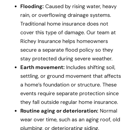
Flooding:
Caused by rising water, heavy
rain, or overflowing drainage systems.
Traditional home insurance does not
cover this type of damage. Our team at
Richey Insurance helps homeowners
secure a separate flood policy so they
stay protected during severe weather.
Earth movement:
Includes shifting soil,
settling, or ground movement that affects
a home’s foundation or structure. These
events require separate protection since
they fall outside regular home insurance.
Routine aging or deterioration:
Normal
wear over time, such as an aging roof, old
plumbing, or deteriorating siding.