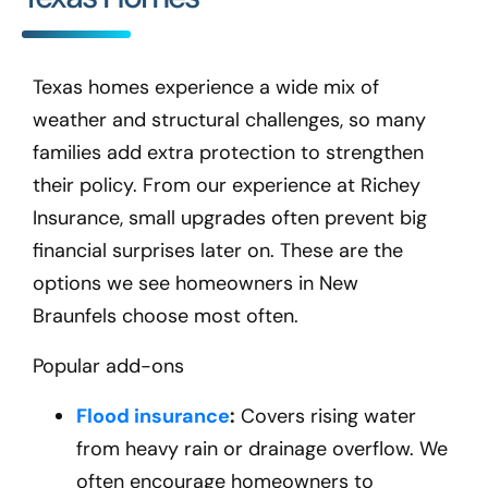
Texas homes experience a wide mix of
weather and structural challenges, so many
families add extra protection to strengthen
their policy. From our experience at Richey
Insurance, small upgrades often prevent big
financial surprises later on. These are the
options we see homeowners in New
Braunfels
choose most often.
Popular add-ons
Flood insurance
:
Covers rising water
from heavy rain or drainage overflow. We
often encourage homeowners to