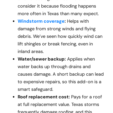
consider it because flooding happens
more often in Texas than many expect.
Windstorm coverage
:
Helps with
damage from strong winds and flying
debris. We’ve seen how quickly wind can
lift shingles or break fencing, even in
inland areas.
Water/sewer backup:
Applies when
water backs up through drains and
causes damage. A short backup can lead
to expensive repairs, so this add-on is a
smart safeguard.
Roof replacement cost:
Pays for a roof
at full replacement value. Texas storms
frequently damage roofing, and this