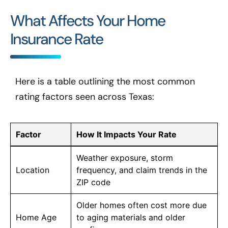
What Affects Your Home
Insurance Rate
Here is a table outlining the most common
rating factors seen across Texas:
Factor
How It Impacts Your Rate
Weather exposure, storm
Location
frequency, and claim trends in the
ZIP code
Older homes often cost more due
Home Age
to aging materials and older