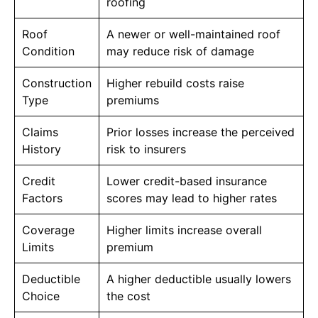
roofing
Roof
A newer or well-maintained roof
Condition
may reduce risk of damage
Construction
Higher rebuild costs raise
Type
premiums
Claims
Prior losses increase the perceived
History
risk to insurers
Credit
Lower credit-based insurance
Factors
scores may lead to higher rates
Coverage
Higher limits increase overall
Limits
premium
Deductible
A higher deductible usually lowers
Choice
the cost