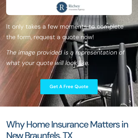
It only takes a few moments to complete
the form, request a quote now!
The image provided is a representation of
what your quote will look like.
Get A Free Quote
Why Home Insurance Matters in
New Braunfels, TX