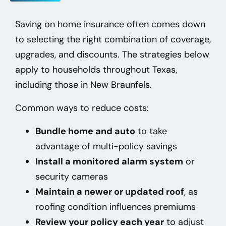
Saving on home insurance often comes down
to selecting the right combination of coverage,
upgrades, and discounts. The strategies below
apply to households throughout Texas,
including those in New Braunfels
.
Common ways to reduce costs:
Bundle home and auto
to take
advantage of multi-policy savings
Install a monitored alarm system
or
security cameras
Maintain a newer or updated roof
, as
roofing condition influences premiums
Review your policy each year
to adjust