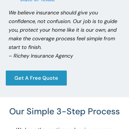
We believe insurance should give you
confidence, not confusion. Our job is to guide
you, protect your home like it is our own, and
make the coverage process feel simple from
start to finish.
– Richey Insurance Agency
Get A Free Quote
Our Simple 3-Step Process