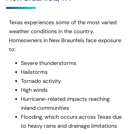
Texas experiences some of the most varied
weather conditions in the country.
Homeowners in New Braunfels
face exposure
to:
Severe thunderstorms
Hailstorms
Tornado activity
High winds
Hurricane-related impacts reaching
inland communities
Flooding, which occurs across Texas due
to heavy rains and drainage limitations