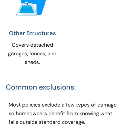
Other Structures​
Covers detached
garages, fences, and
sheds.
Common exclusions:
Most policies exclude a few types of damage,
so homeowners benefit from knowing what
falls outside standard coverage.