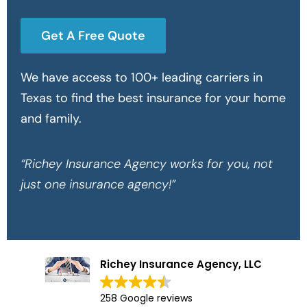
Get A Free Quote
We have access to 100+ leading carriers in
Texas to find the best insurance for your home
and family.
“Richey Insurance Agency works for you, not
just one insurance agency!”
Richey Insurance Agency, LLC
258 Google reviews