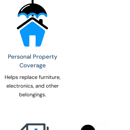
Personal Property
Coverage​
Helps replace furniture,
electronics, and other
belongings.