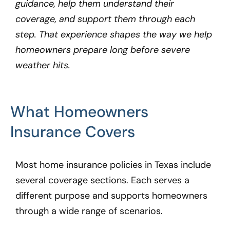
guidance, help them understand their
coverage, and support them through each
step. That experience shapes the way we help
homeowners prepare long before severe
weather hits.
What Homeowners
Insurance Covers
Most home insurance policies in Texas include
several coverage sections. Each serves a
different purpose and supports homeowners
through a wide range of scenarios.