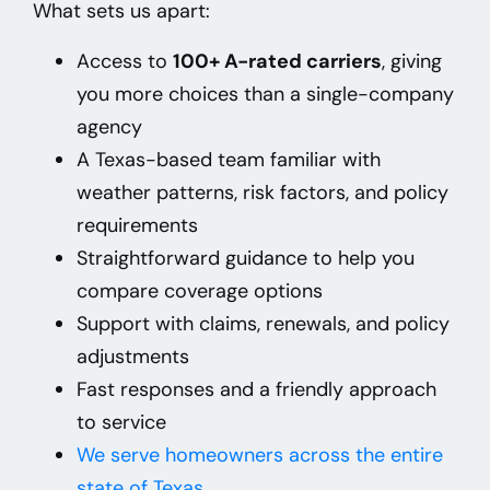
What sets us apart:
Access to
100+ A-rated carriers
, giving
you more choices than a single-company
agency
A Texas-based team familiar with
weather patterns, risk factors, and policy
requirements
Straightforward guidance to help you
compare coverage options
Support with claims, renewals, and policy
adjustments
Fast responses and a friendly approach
to service
We
serve homeowners across the entire
state of Texas
.