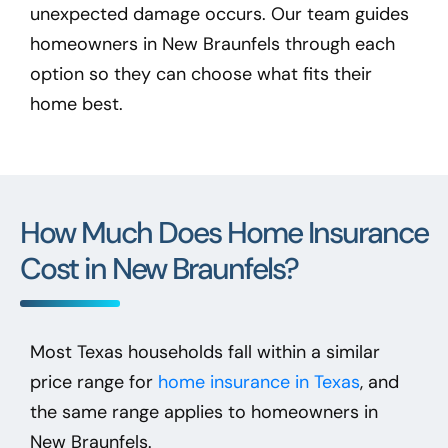
unexpected damage occurs. Our team guides
homeowners in New Braunfels
through each
option so they can choose what fits their
home best.
How Much Does Home Insurance
Cost in New Braunfels?
Most Texas households fall within a similar
price range for
home insurance in Texas
, and
the same range applies to homeowners in
New Braunfels.