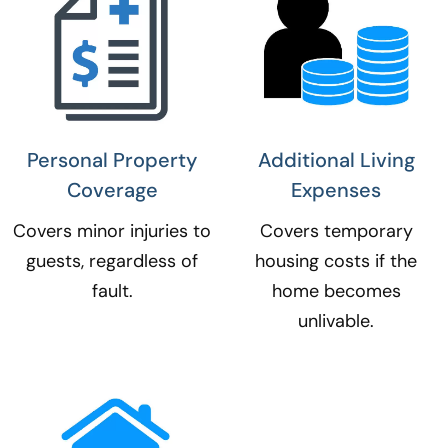
Personal Property
Additional Living
Coverage​
Expenses​
Covers minor injuries to
Covers temporary
guests, regardless of
housing costs if the
fault.
home becomes
unlivable.