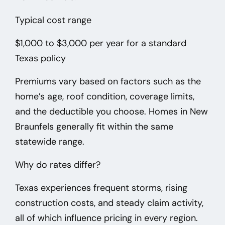
Typical cost range
$1,000 to $3,000 per year
for a standard
Texas policy
Premiums vary based on factors such as the
home’s age, roof condition, coverage limits,
and the deductible you choose. Homes in New
Braunfels
generally fit within the same
statewide range.
Why do rates differ?
Texas experiences frequent storms, rising
construction costs, and steady claim activity,
all of which influence pricing in every region.