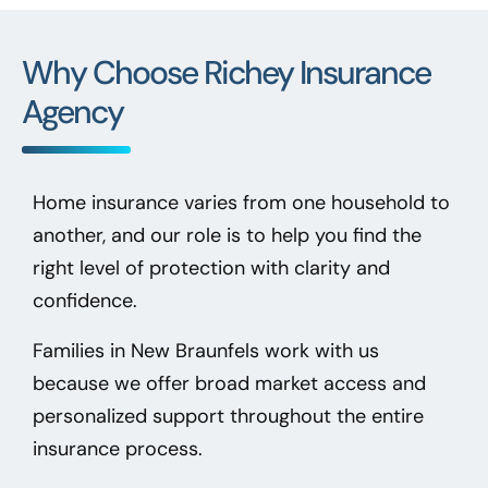
Why Choose Richey Insurance
Agency
Home insurance varies from one household to
another, and our role is to help you find the
right level of protection with clarity and
confidence.
Families in New Braunfels
work with us
because we offer broad market access and
personalized support throughout the entire
insurance process.