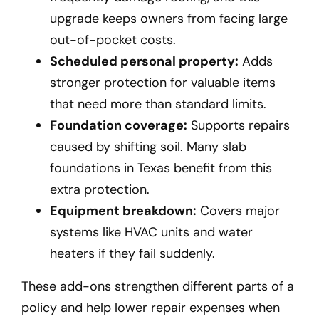
upgrade keeps owners from facing large
out-of-pocket costs.
Scheduled personal property:
Adds
stronger protection for valuable items
that need more than standard limits.
Foundation coverage:
Supports repairs
caused by shifting soil. Many slab
foundations in Texas benefit from this
extra protection.
Equipment breakdown:
Covers major
systems like HVAC units and water
heaters if they fail suddenly.
These add-ons strengthen different parts of a
policy and help lower repair expenses when