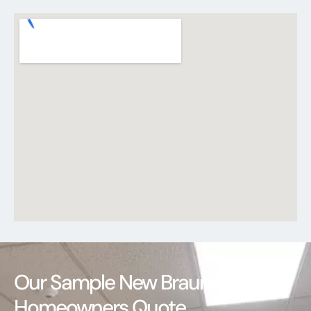
Our Sample New Braunfels
Homeowners Quote