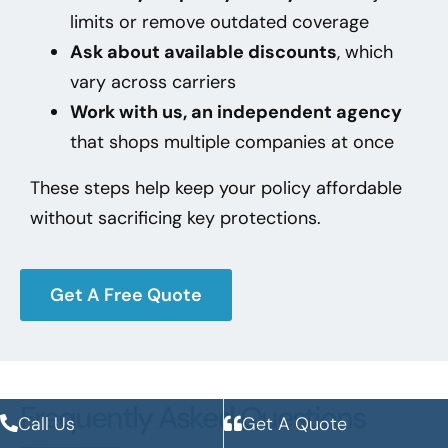
limits or remove outdated coverage
Ask about available discounts
, which
vary across carriers
Work with us, an independent agency
that shops multiple companies at once
These steps help keep your policy affordable
without sacrificing key protections.
Get A Free Quote
Frequently Asked Questions
Call Us
Get A Quote