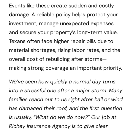
Events like these create sudden and costly
damage. A reliable policy helps protect your
investment, manage unexpected expenses,
and secure your property’s long-term value.
Texans often face higher repair bills due to
material shortages, rising labor rates, and the
overall cost of rebuilding after storms—
making strong coverage an important priority.
We’ve seen how quickly a normal day turns
into a stressful one after a major storm. Many
families reach out to us right after hail or wind
has damaged their roof, and the first question
is usually, “What do we do now?” Our job at
Richey Insurance Agency is to give clear