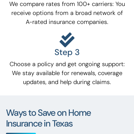
We compare rates from 100+ carriers: You
receive options from a broad network of
A-rated insurance companies.
Step 3
Choose a policy and get ongoing support:
We stay available for renewals, coverage
updates, and help during claims.
Ways to Save on Home
Insurance in Texas