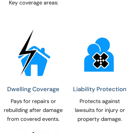
Key coverage areas:
Dwelling Coverage​
Liability Protection​
Pays for repairs or
Protects against
rebuilding after damage
lawsuits for injury or
from covered events.
property damage.