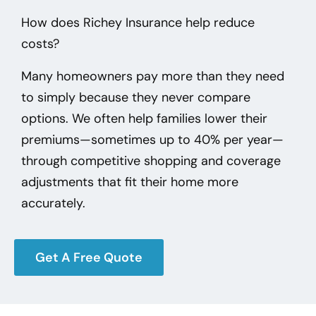
How does Richey Insurance help reduce
costs?
Many homeowners pay more than they need
to simply because they never compare
options. We often help families lower their
premiums—sometimes up to 40% per year—
through competitive shopping and coverage
adjustments that fit their home more
accurately.
Get A Free Quote