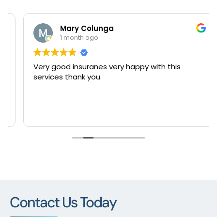
Mary Colunga
1 month ago
Very good insuranes very happy with this
services thank you.
Contact Us Today