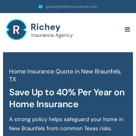
quote@richeyinsurance.com
Home Insurance Quote in New Braunfels,
TX
Save Up to 40% Per Year on
Home Insurance
A strong policy helps safeguard your home in
New Braunfels
from common Texas risks.