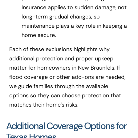
Insurance applies to sudden damage, not
long-term gradual changes, so
maintenance plays a key role in keeping a
home secure.
Each of these exclusions highlights why
additional protection and proper upkeep
matter for homeowners in New Braunfels
. If
flood coverage or other add-ons are needed,
we guide families through the available
options so they can choose protection that
matches their home’s risks.
Additional Coverage Options for
Texas Homes