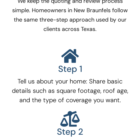
We keep the quoting and review process
simple. Homeowners in New Braunfels
follow
the same three-step approach used by our
clients across Texas.
Step 1
Tell us about your home: Share basic
details such as square footage, roof age,
and the type of coverage you want.
Step 2