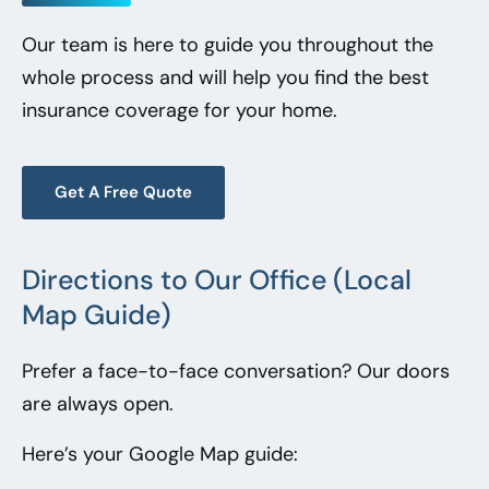
Our team is here to guide you throughout the
whole process and will help you find the best
insurance coverage for your home.
Get A Free Quote
Directions to Our Office (Local
Map Guide)
Prefer a face-to-face conversation? Our doors
are always open.
Here’s your Google Map guide: