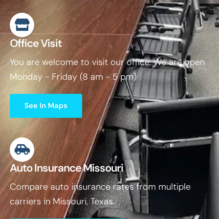
Office Visit
You are welcome to visit our office. We are open
Monday - Friday (8 am - 5 pm)
See In Maps
Auto Insurance Missouri
Compare auto insurance rates from multiple
carriers in Missouri, Texas.