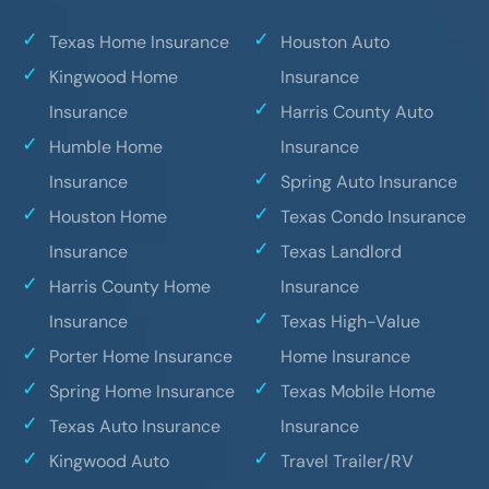
Texas Home Insurance
Houston Auto
Kingwood Home
Insurance
Insurance
Harris County Auto
Humble Home
Insurance
Insurance
Spring Auto Insurance
Houston Home
Texas Condo Insurance
Insurance
Texas Landlord
Harris County Home
Insurance
Insurance
Texas High-Value
Porter Home Insurance
Home Insurance
Spring Home Insurance
Texas Mobile Home
Texas Auto Insurance
Insurance
Kingwood Auto
Travel Trailer/RV