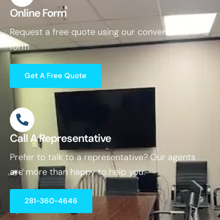
Online Form
Request a free quote using our convenient online
form
Get A Free Quote
Call A Representative
Prefer to talk to a representative? Our agents
are more than happy to help you.
281-360-4646