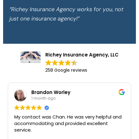
“Richey Insurance Agency works for you, not
just one insurance agency!”
Richey Insurance Agency, LLC
258 Google reviews
Brandon Worley
1 month ago
My contact was Chan. He was very helpful and
accommodating and provided excellent
service.