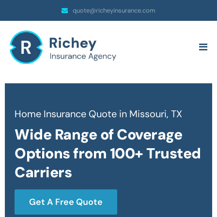
quote@richeyinsurance.com
Home Insurance Quote in Missouri, TX
Wide Range of Coverage
Options from 100+ Trusted
Carriers
Get A Free Quote