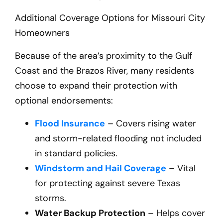
Additional Coverage Options for Missouri City
Homeowners
Because of the area’s proximity to the Gulf
Coast and the Brazos River, many residents
choose to expand their protection with
optional endorsements:
Flood Insurance
– Covers rising water
and storm-related flooding not included
in standard policies.
Windstorm and Hail Coverage
– Vital
for protecting against severe Texas
storms.
Water Backup Protection
– Helps cover