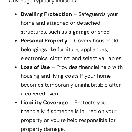
Coverage typically includes:
Dwelling Protection
– Safeguards your
home and attached or detached
structures, such as a garage or shed.
Personal Property
– Covers household
belongings like furniture, appliances,
electronics, clothing, and select valuables.
Loss of Use
– Provides financial help with
housing and living costs if your home
becomes temporarily uninhabitable after
a covered event.
Liability Coverage
– Protects you
financially if someone is injured on your
property or you’re held responsible for
property damage.