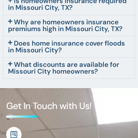
Is homeowners insurance required
in Missouri City, TX?
Why are homeowners insurance
premiums high in Missouri City, TX?
Does home insurance cover floods
in Missouri City?
What discounts are available for
Missouri City homeowners?
Get In Touch with Us!