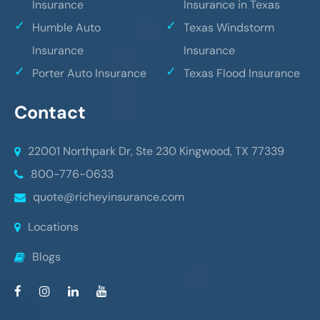
Insurance
Insurance in Texas
Humble Auto
Texas Windstorm
Insurance
Insurance
Porter Auto Insurance
Texas Flood Insurance
Contact
22001 Northpark Dr, Ste 230
Kingwood, TX 77339
800-776-0633
quote@richeyinsurance.com
Locations
Blogs