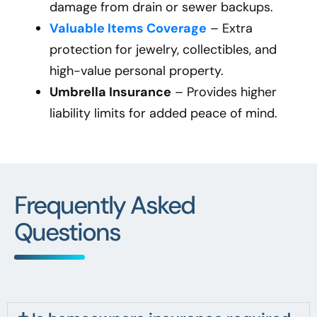
damage from drain or sewer backups.
Valuable Items Coverage
– Extra
protection for jewelry, collectibles, and
high-value personal property.
Umbrella Insurance
– Provides higher
liability limits for added peace of mind.
Frequently Asked
Questions