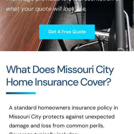
what your quote will look like.
Get A Free Quote
What Does Missouri City
Home Insurance Cover?
A standard homeowners insurance policy in
Missouri City protects against unexpected
damage and loss from common perils.