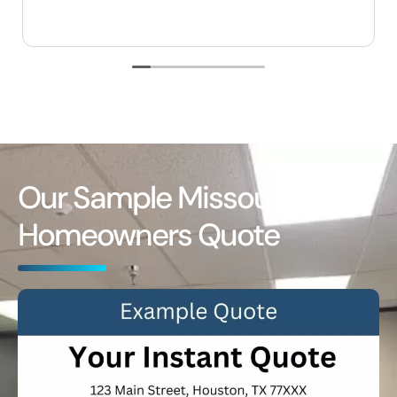
Our Sample Missouri
Homeowners Quote