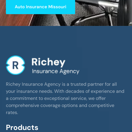
Auto Insurance Missouri
Richey Insurance Agency is a trusted partner for all
your insurance needs. With decades of experience and
a commitment to exceptional service, we offer
comprehensive coverage options and competitive
rates.
Products