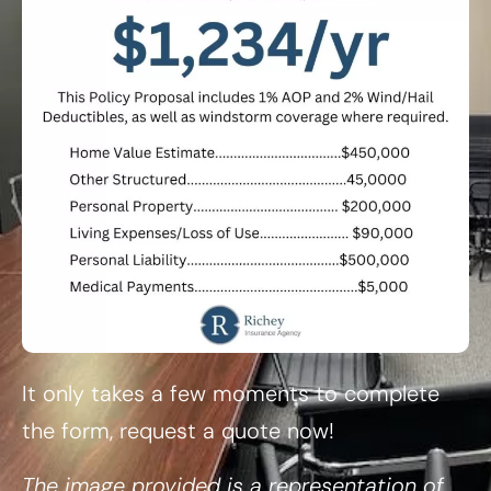
It only takes a few moments to complete
the form, request a quote now!
The image provided is a representation of