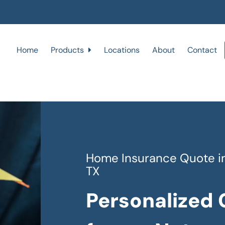
Home
Products
Locations
About
Contact
Home Insurance Quote in 
TX
Personalized