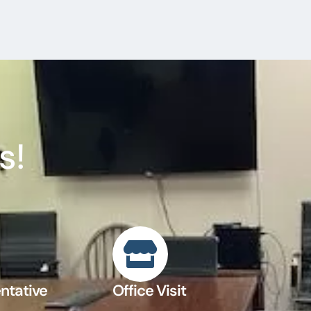
s!
ntative
Office Visit