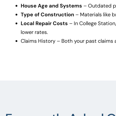
House Age and Systems
– Outdated plu
Type of Construction
– Materials like 
Local Repair Costs
– In College Statio
lower rates.
Claims History
– Both your past claims a