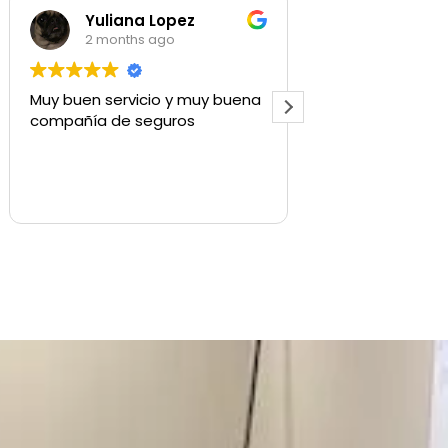
a Lopez
Shaylee Walls
s ago
3 months ago
icio y muy buena
Used for commercial insurance,
seguros
quick to respond and get us
what we need.