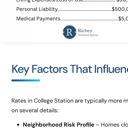
Key Factors That Influe
Rates in College Station are typically more
on several details:
Neighborhood Risk Profile
– Homes close