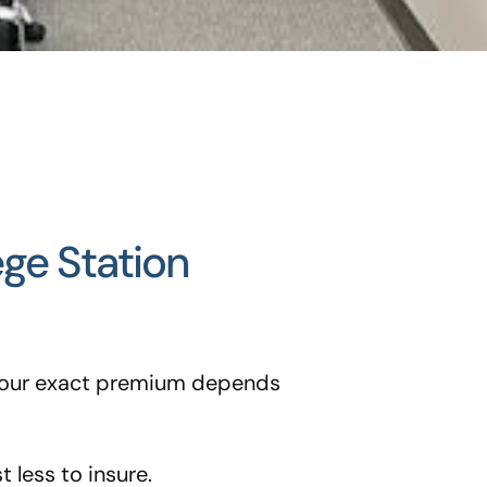
ege Station
t your exact premium depends
 less to insure.