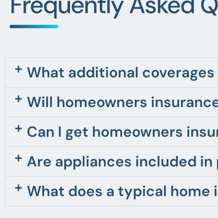
Frequently Asked Q
What additional coverages 
Will homeowners insurance
Can I get homeowners insu
Are appliances included in
What does a typical home 