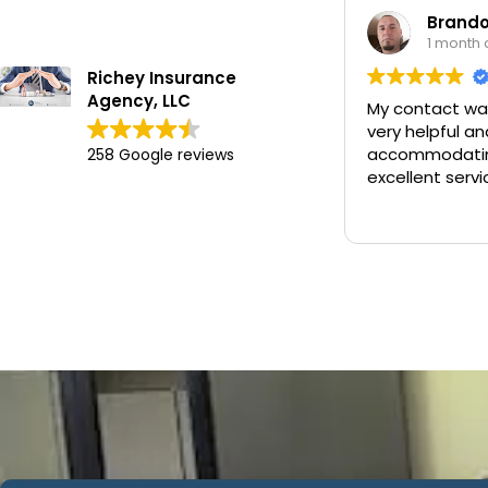
Brandon Worley
1 month ago
Richey Insurance
Agency, LLC
My contact was Chan. He was
very helpful and
accommodating and provided
258 Google reviews
excellent service.