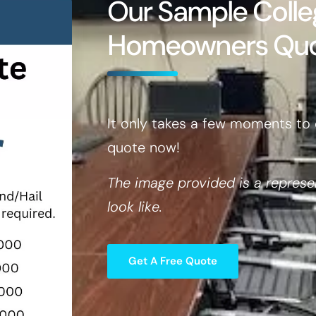
Our Sample Colle
Homeowners Qu
It only takes a few moments to 
quote now!
The image provided is a represe
look like.
Get A Free Quote