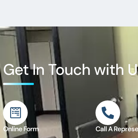
Get In Touch with U
Online Form
Call A Represe