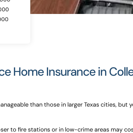
nce Home Insurance in Coll
 manageable than those in larger Texas cities, bu
r to fire stations or in low-crime areas may cost