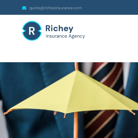
quote@richeyinsurance.com