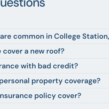
uestions
are common in College Station
 cover a new roof?
rance with bad credit?
 personal property coverage?
insurance policy cover?