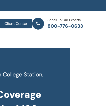
Speak To Our Experts
Client Center
800-776-0633
College Station,
 Coverage