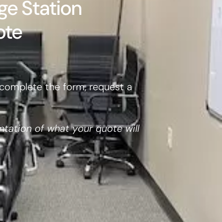
ge Station
ote
complete the form, request a
ntation of what your quote will