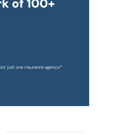
k of 100+
not just one insurance agency!”