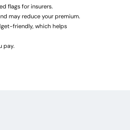
d flags for insurers.
n and may reduce your premium.
get-friendly, which helps
u pay.