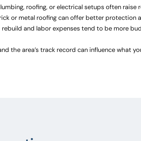
mbing, roofing, or electrical setups often raise re
brick or metal roofing can offer better protectio
n, rebuild and labor expenses tend to be more bud
nd the area’s track record can influence what yo