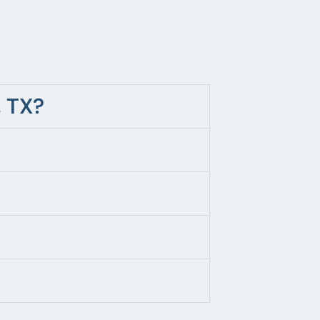
, TX?