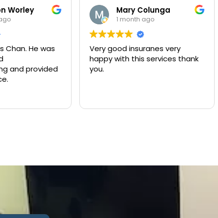
Mary Colunga
Yulian
1 month ago
2 month
Very good insuranes very
Muy buen serv
happy with this services thank
compañía de 
you.