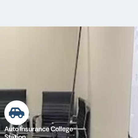
Auto Insurance College
Station