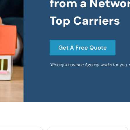
from a Networ
Top Carriers
Get A Free Quote
“Richey Insurance Agency works for you, 