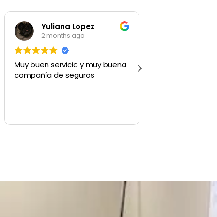
pez
Shaylee Walls
o
3 months ago
 y muy buena
Used for commercial insurance,
ros
quick to respond and get us
what we need.