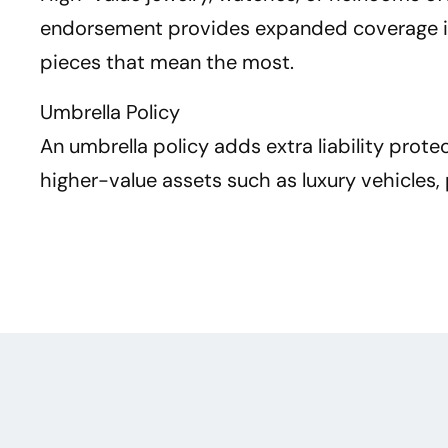
endorsement provides expanded coverage in c
pieces that mean the most.
Umbrella Policy
An umbrella policy adds extra liability prot
higher-value assets such as luxury vehicles, 