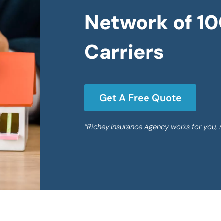
Network of 10
Carriers
Get A Free Quote
“Richey Insurance Agency works for you, 