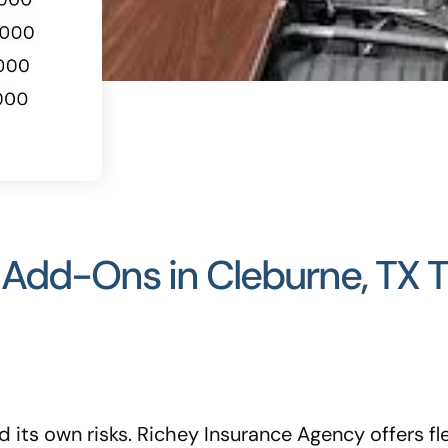
dd-Ons in Cleburne, TX Th
 its own risks. Richey Insurance Agency offers f