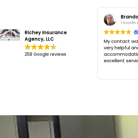
Brandon Worley
1 month ago
Richey Insurance
Agency, LLC
My contact was Chan. He was
very helpful and
accommodating and provided
258 Google reviews
excellent service.