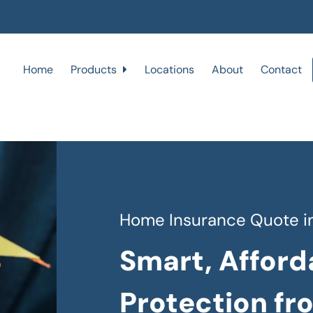
Home
Products
Locations
About
Contact
Home Insurance Quote in
Smart, Afford
Protection fr