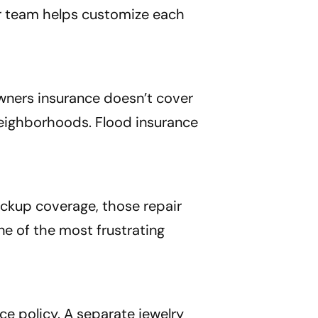
ur team helps customize each
wners insurance doesn’t cover
 neighborhoods. Flood insurance
ackup coverage, those repair
ne of the most frustrating
ce policy. A separate jewelry