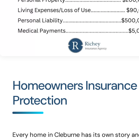
Homeowners Insurance A
Protection
Every home in Cleburne has its own story and