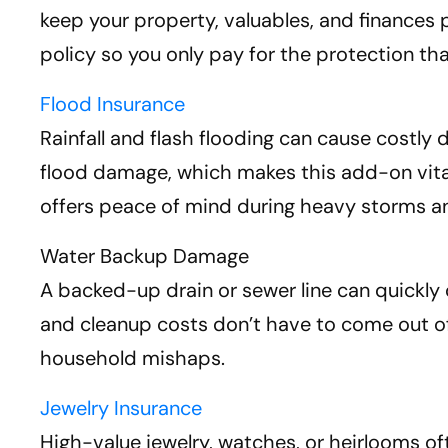
keep your property, valuables, and finances
policy so you only pay for the protection t
Flood Insurance
Rainfall and flash flooding can cause costl
flood damage, which makes this add-on vital 
offers peace of mind during heavy storms an
Water Backup Damage
A backed-up drain or sewer line can quickly 
and cleanup costs don’t have to come out of 
household mishaps.
Jewelry Insurance
High-value jewelry, watches, or heirlooms of