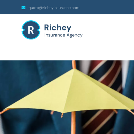
quote@richeyinsurance.com