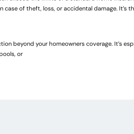
ase of theft, loss, or accidental damage. It’s t
ection beyond your homeowners coverage. It’s espe
pools, or