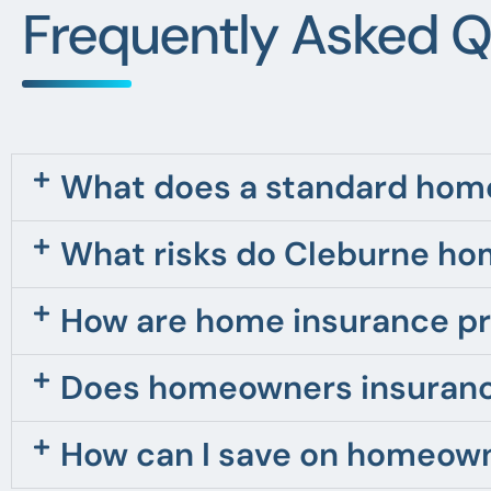
Frequently Asked Q
What does a standard home
What risks do Cleburne ho
How are home insurance pr
Does homeowners insurance
How can I save on homeown