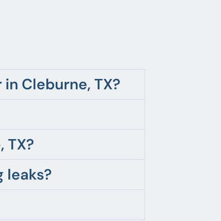
in Cleburne, TX?
, TX?
 leaks?