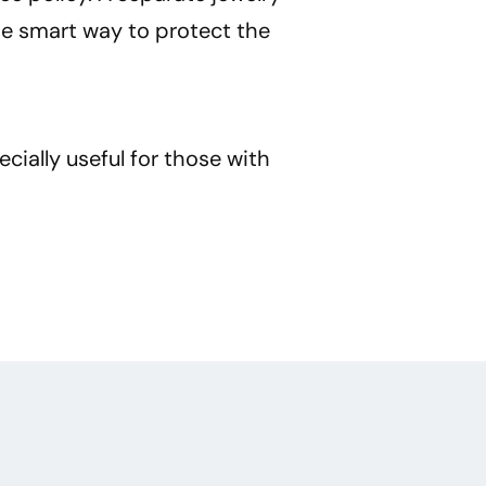
he smart way to protect the
cially useful for those with