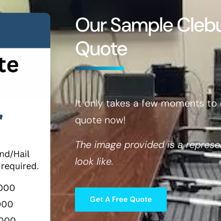
Our Sample Cle
Quote
It only takes a few moments to 
quote now!
The image provided is a represe
look like.
Get A Free Quote