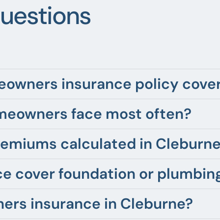
uestions
owners insurance policy cover 
meowners face most often?
emiums calculated in Cleburne
 cover foundation or plumbing
ers insurance in Cleburne?