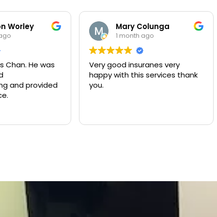
Mary Colunga
Yuliana Lo
1 month ago
2 months ag
Very good insuranes very
Muy buen servicio
happy with this services thank
compañía de segu
you.