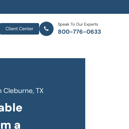
Speak To Our Experts
Client Center
800-776-0633
 Cleburne, TX
able
om a