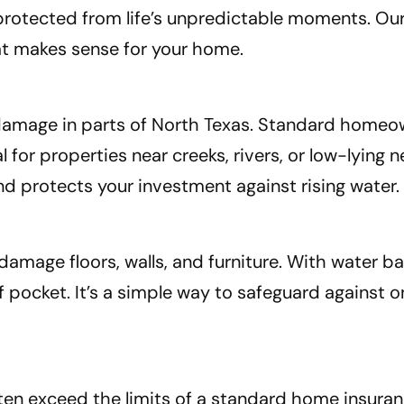
 protected from life’s unpredictable moments. O
hat makes sense for your home.
y damage in parts of North Texas. Standard homeo
for properties near creeks, rivers, or low-lying
d protects your investment against rising water.
damage floors, walls, and furniture. With water b
pocket. It’s a simple way to safeguard against o
ten exceed the limits of a standard home insuran