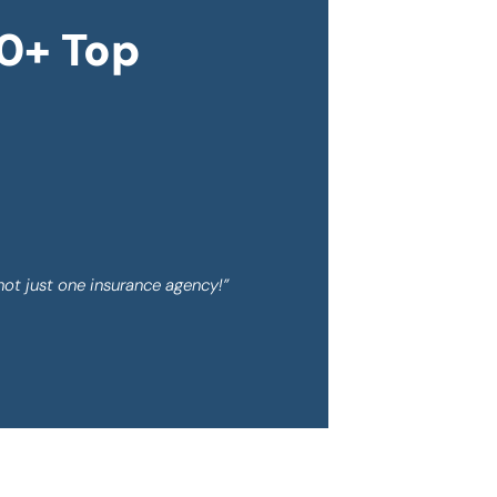
0+ Top
not just one insurance agency!”