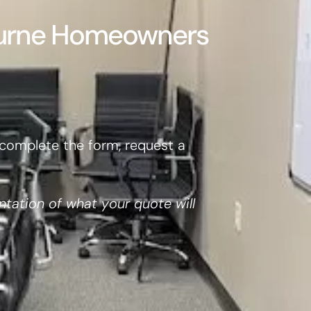
burne Homeowners
complete the form, request a
ntation of what your quote will