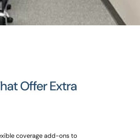
at Offer Extra
lexible coverage add-ons to