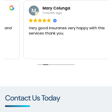
Mary Colunga
1 month ago
Very good insuranes very happy with this
services thank you.
Contact Us Today