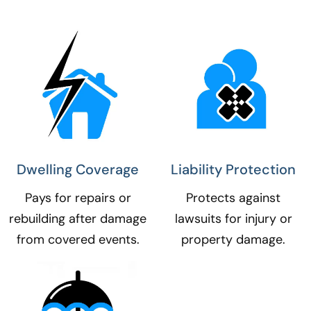
Dwelling Coverage​
Liability Protection​
Pays for repairs or
Protects against
rebuilding after damage
lawsuits for injury or
from covered events.
property damage.