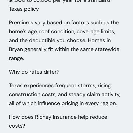
Texas policy
Premiums vary based on factors such as the
home’s age, roof condition, coverage limits,
and the deductible you choose. Homes in
Bryan
generally fit within the same statewide
range.
Why do rates differ?
Texas experiences frequent storms, rising
construction costs, and steady claim activity,
all of which influence pricing in every region.
How does Richey Insurance help reduce
costs?