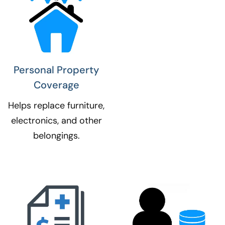
Personal Property
Coverage​
Helps replace furniture,
electronics, and other
belongings.