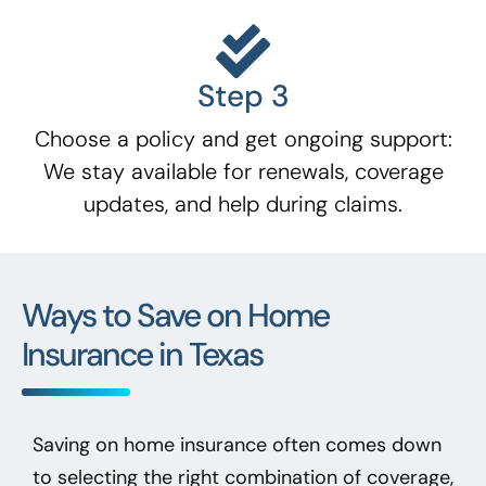
Step 3
Choose a policy and get ongoing support:
We stay available for renewals, coverage
updates, and help during claims.
Ways to Save on Home
Insurance in Texas
Saving on home insurance often comes down
to selecting the right combination of coverage,