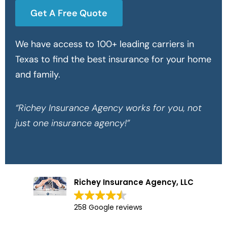
Get A Free Quote
We have access to 100+ leading carriers in
Texas to find the best insurance for your home
and family.
“Richey Insurance Agency works for you, not
just one insurance agency!”
Richey Insurance Agency, LLC
258 Google reviews