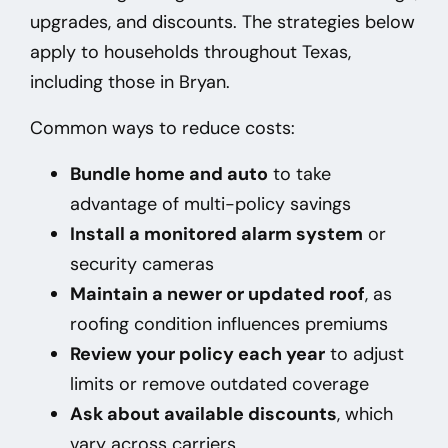
upgrades, and discounts. The strategies below
apply to households throughout Texas,
including those in Bryan
.
Common ways to reduce costs:
Bundle home and auto
to take
advantage of multi-policy savings
Install a monitored alarm system
or
security cameras
Maintain a newer or updated roof
, as
roofing condition influences premiums
Review your policy each year
to adjust
limits or remove outdated coverage
Ask about available discounts
, which
vary across carriers