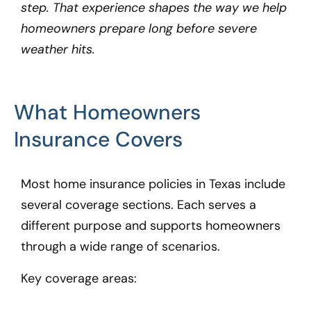
step. That experience shapes the way we help
homeowners prepare long before severe
weather hits.
What Homeowners
Insurance Covers
Most home insurance policies in Texas include
several coverage sections. Each serves a
different purpose and supports homeowners
through a wide range of scenarios.
Key coverage areas: