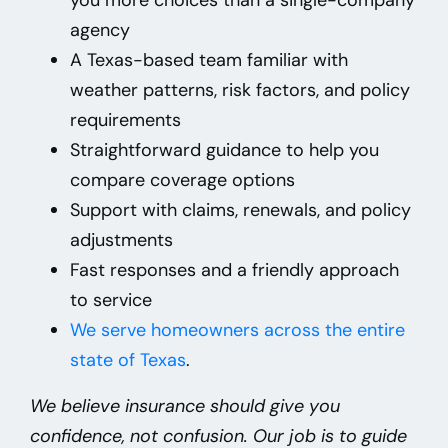
agency
A Texas-based team familiar with
weather patterns, risk factors, and policy
requirements
Straightforward guidance to help you
compare coverage options
Support with claims, renewals, and policy
adjustments
Fast responses and a friendly approach
to service
We
serve homeowners across the entire
state of Texas
.
We believe insurance should give you
confidence, not confusion. Our job is to guide