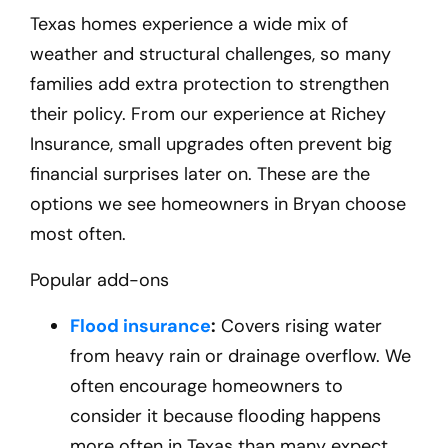
Texas homes experience a wide mix of
weather and structural challenges, so many
families add extra protection to strengthen
their policy. From our experience at Richey
Insurance, small upgrades often prevent big
financial surprises later on. These are the
options we see homeowners in Bryan
choose
most often.
Popular add-ons
Flood insurance
:
Covers rising water
from heavy rain or drainage overflow. We
often encourage homeowners to
consider it because flooding happens
more often in Texas than many expect.