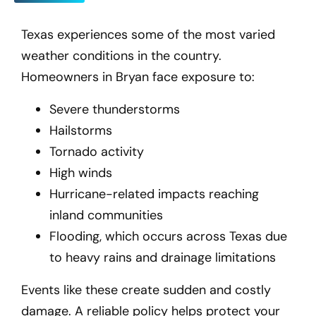
Texas experiences some of the most varied
weather conditions in the country.
Homeowners in Bryan
face exposure to:
Severe thunderstorms
Hailstorms
Tornado activity
High winds
Hurricane-related impacts reaching
inland communities
Flooding, which occurs across Texas due
to heavy rains and drainage limitations
Events like these create sudden and costly
damage. A reliable policy helps protect your