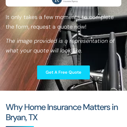
It only takes a few moments to complete
the form, request a quote now!
The image provided is a representation of
what your quote will look like.
Get A Free Quote
Why Home Insurance Matters in
Bryan, TX