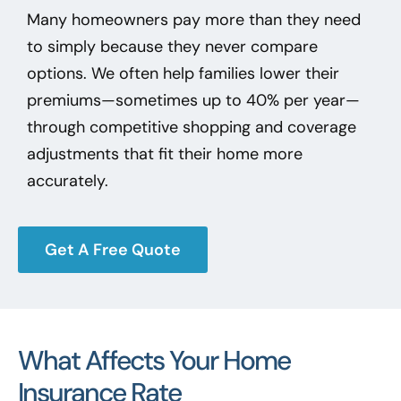
Many homeowners pay more than they need
to simply because they never compare
options. We often help families lower their
premiums—sometimes up to 40% per year—
through competitive shopping and coverage
adjustments that fit their home more
accurately.
Get A Free Quote
What Affects Your Home
Insurance Rate