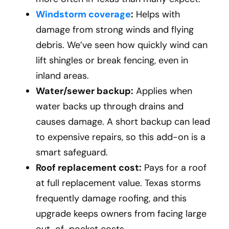
Windstorm coverage
:
Helps with
damage from strong winds and flying
debris. We’ve seen how quickly wind can
lift shingles or break fencing, even in
inland areas.
Water/sewer backup:
Applies when
water backs up through drains and
causes damage. A short backup can lead
to expensive repairs, so this add-on is a
smart safeguard.
Roof replacement cost:
Pays for a roof
at full replacement value. Texas storms
frequently damage roofing, and this
upgrade keeps owners from facing large
out-of-pocket costs.