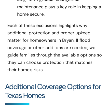
maintenance plays a key role in keeping a
home secure.
Each of these exclusions highlights why
additional protection and proper upkeep
matter for homeowners in Bryan
. If flood
coverage or other add-ons are needed, we
guide families through the available options so
they can choose protection that matches
their home’s risks.
Additional Coverage Options for
Texas Homes