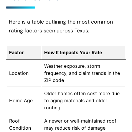
Here is a table outlining the most common
rating factors seen across Texas:
Factor
How It Impacts Your Rate
Weather exposure, storm
Location
frequency, and claim trends in the
ZIP code
Older homes often cost more due
Home Age
to aging materials and older
roofing
Roof
A newer or well-maintained roof
Condition
may reduce risk of damage