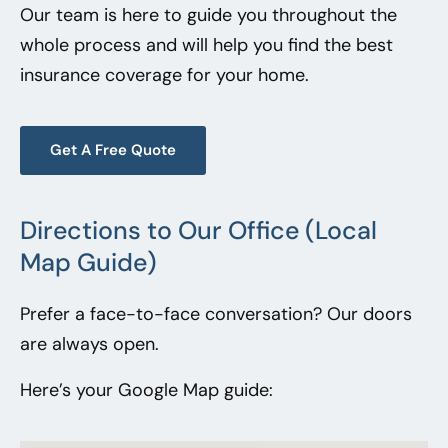
Our team is here to guide you throughout the
whole process and will help you find the best
insurance coverage for your home.
Get A Free Quote
Directions to Our Office (Local
Map Guide)
Prefer a face-to-face conversation? Our doors
are always open.
Here’s your Google Map guide: