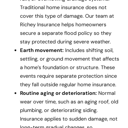
Traditional home insurance does not
cover this type of damage. Our team at
Richey Insurance helps homeowners
secure a separate flood policy so they
stay protected during severe weather.
Earth movement:
Includes shifting soil,
settling, or ground movement that affects
a home’s foundation or structure. These
events require separate protection since
they fall outside regular home insurance.
Routine aging or deterioration:
Normal
wear over time, such as an aging roof, old
plumbing, or deteriorating siding.
Insurance applies to sudden damage, not
long-term gradual changes, so