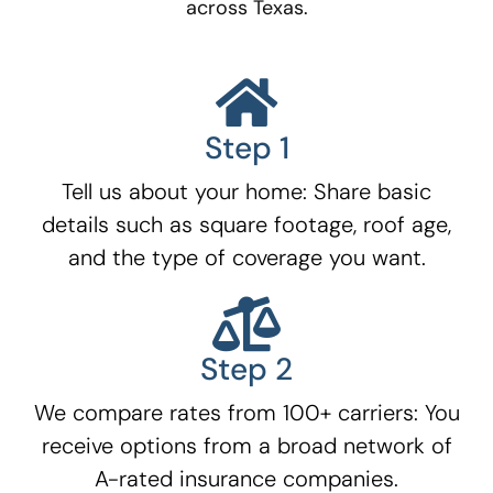
across Texas.
Step 1
Tell us about your home: Share basic
details such as square footage, roof age,
and the type of coverage you want.
Step 2
We compare rates from 100+ carriers: You
receive options from a broad network of
A-rated insurance companies.