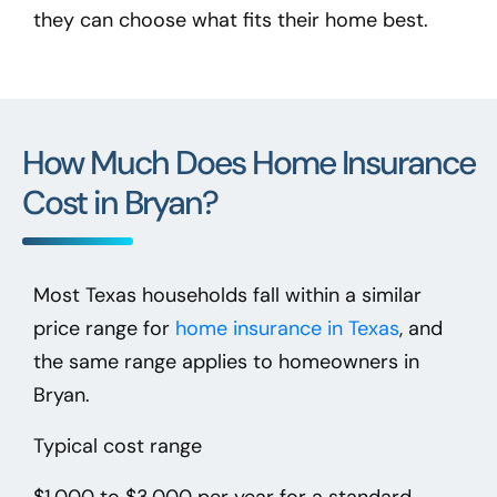
they can choose what fits their home best.
How Much Does Home Insurance
Cost in Bryan?
Most Texas households fall within a similar
price range for
home insurance in Texas
, and
the same range applies to homeowners in
Bryan.
Typical cost range
$1,000 to $3,000 per year
for a standard