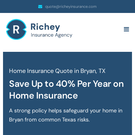
quote@richeyinsurance.com
Home Insurance Quote in Bryan, TX
Save Up to 40% Per Year on
Home Insurance
A strong policy helps safeguard your home in
Bryan
from common Texas risks.