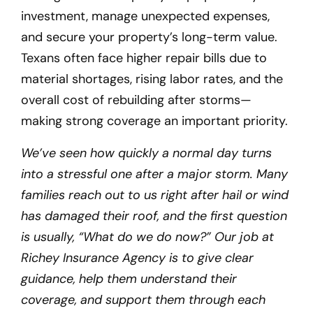
investment, manage unexpected expenses,
and secure your property’s long-term value.
Texans often face higher repair bills due to
material shortages, rising labor rates, and the
overall cost of rebuilding after storms—
making strong coverage an important priority.
We’ve seen how quickly a normal day turns
into a stressful one after a major storm. Many
families reach out to us right after hail or wind
has damaged their roof, and the first question
is usually, “What do we do now?” Our job at
Richey Insurance Agency is to give clear
guidance, help them understand their
coverage, and support them through each