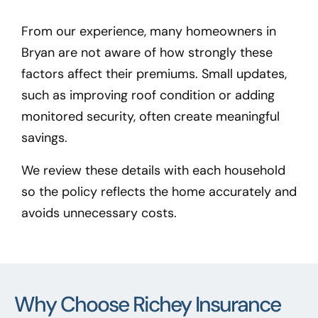
From our experience, many homeowners in
Bryan
are not aware of how strongly these
factors affect their premiums. Small updates,
such as improving roof condition or adding
monitored security, often create meaningful
savings.
We review these details with each household
so the policy reflects the home accurately and
avoids unnecessary costs.
Why Choose Richey Insurance