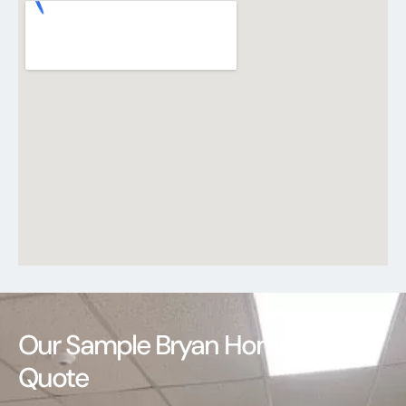
Our Sample Bryan Homeowners
Quote