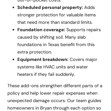
Scheduled personal property:
Adds
stronger protection for valuable items
that need more than standard limits.
Foundation coverage:
Supports repairs
caused by shifting soil. Many slab
foundations in Texas benefit from this
extra protection.
Equipment breakdown:
Covers major
systems like HVAC units and water
heaters if they fail suddenly.
These add-ons strengthen different parts of a
policy and help lower repair expenses when
unexpected damage occurs. Our team guides
homeowners in Bryan
through each option so