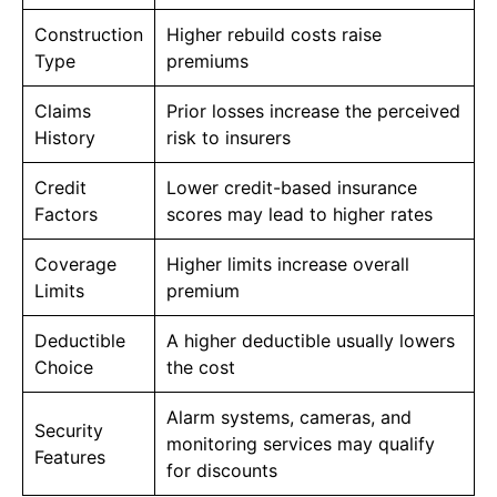
Construction
Higher rebuild costs raise
Type
premiums
Claims
Prior losses increase the perceived
History
risk to insurers
Credit
Lower credit-based insurance
Factors
scores may lead to higher rates
Coverage
Higher limits increase overall
Limits
premium
Deductible
A higher deductible usually lowers
Choice
the cost
Alarm systems, cameras, and
Security
monitoring services may qualify
Features
for discounts