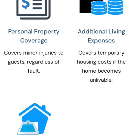
Personal Property
Additional Living
Coverage​
Expenses​
Covers minor injuries to
Covers temporary
guests, regardless of
housing costs if the
fault.
home becomes
unlivable.