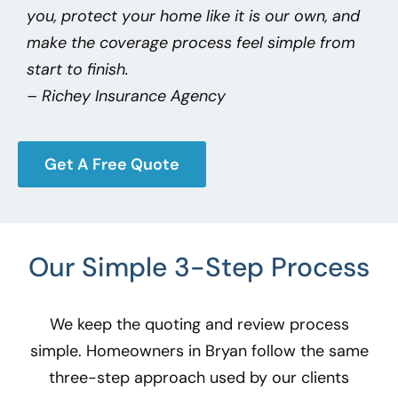
you, protect your home like it is our own, and
make the coverage process feel simple from
start to finish.
– Richey Insurance Agency
Get A Free Quote
Our Simple 3-Step Process
We keep the quoting and review process
simple. Homeowners in Bryan
follow the same
three-step approach used by our clients