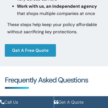
Work with us, an independent agency
that shops multiple companies at once
These steps help keep your policy affordable
without sacrificing key protections.
Get A Free Quote
Frequently Asked Questions
Call Us
Get A Quote