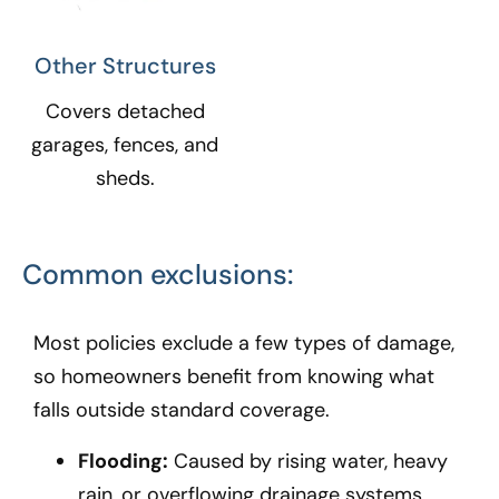
Other Structures​
Covers detached
garages, fences, and
sheds.
Common exclusions:
Most policies exclude a few types of damage,
so homeowners benefit from knowing what
falls outside standard coverage.
Flooding:
Caused by rising water, heavy
rain, or overflowing drainage systems.