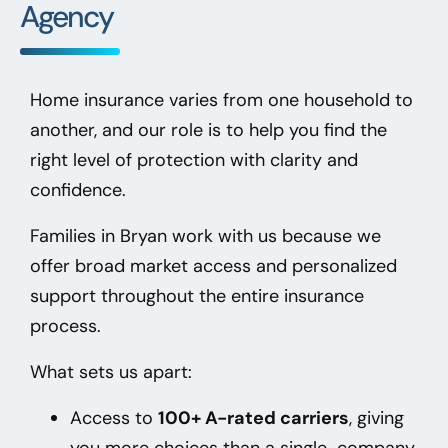
Agency
Home insurance varies from one household to
another, and our role is to help you find the
right level of protection with clarity and
confidence.
Families in Bryan
work with us because we
offer broad market access and personalized
support throughout the entire insurance
process.
What sets us apart:
Access to
100+ A-rated carriers
, giving
you more choices than a single-company