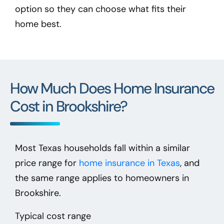
option so they can choose what fits their
home best.
How Much Does Home Insurance
Cost in Brookshire?
Most Texas households fall within a similar
price range for
home insurance in Texas
, and
the same range applies to homeowners in
Brookshire.
Typical cost range