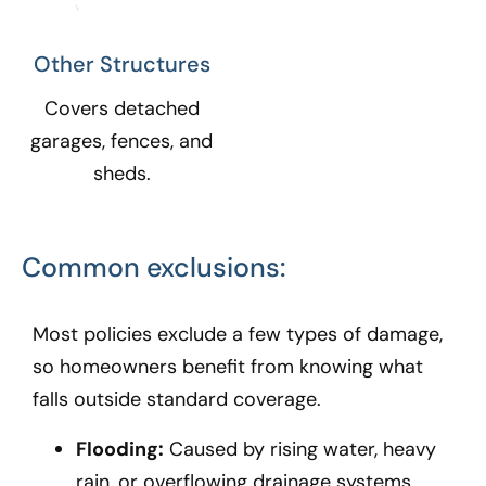
Other Structures​
Covers detached
garages, fences, and
sheds.
Common exclusions:
Most policies exclude a few types of damage,
so homeowners benefit from knowing what
falls outside standard coverage.
Flooding:
Caused by rising water, heavy
rain, or overflowing drainage systems.