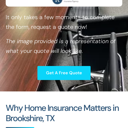
It only takes a few moments to complete
the form, request a quote now!
The image provided is a representation of
what your quote will look like.
Get A Free Quote
Why Home Insurance Matters in
Brookshire, TX