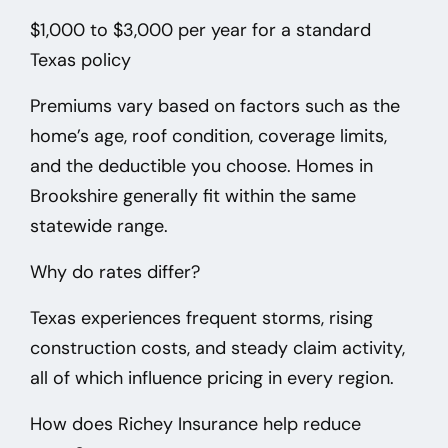
$1,000 to $3,000 per year
for a standard
Texas policy
Premiums vary based on factors such as the
home’s age, roof condition, coverage limits,
and the deductible you choose. Homes in
Brookshire
generally fit within the same
statewide range.
Why do rates differ?
Texas experiences frequent storms, rising
construction costs, and steady claim activity,
all of which influence pricing in every region.
How does Richey Insurance help reduce