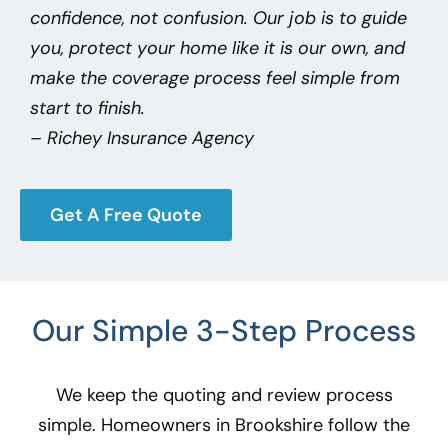
confidence, not confusion. Our job is to guide
you, protect your home like it is our own, and
make the coverage process feel simple from
start to finish.
– Richey Insurance Agency
Get A Free Quote
Our Simple 3-Step Process
We keep the quoting and review process
simple. Homeowners in Brookshire
follow the