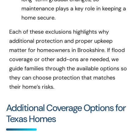
maintenance plays a key role in keeping a
home secure.
Each of these exclusions highlights why
additional protection and proper upkeep
matter for homeowners in Brookshire
. If flood
coverage or other add-ons are needed, we
guide families through the available options so
they can choose protection that matches
their home’s risks.
Additional Coverage Options for
Texas Homes