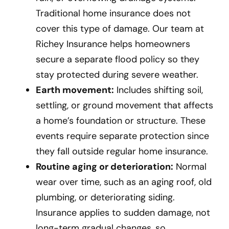
Traditional home insurance does not
cover this type of damage. Our team at
Richey Insurance helps homeowners
secure a separate flood policy so they
stay protected during severe weather.
Earth movement:
Includes shifting soil,
settling, or ground movement that affects
a home’s foundation or structure. These
events require separate protection since
they fall outside regular home insurance.
Routine aging or deterioration:
Normal
wear over time, such as an aging roof, old
plumbing, or deteriorating siding.
Insurance applies to sudden damage, not
long-term gradual changes, so