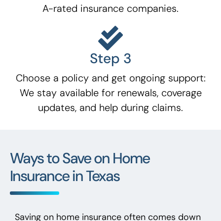
A-rated insurance companies.
Step 3
Choose a policy and get ongoing support:
We stay available for renewals, coverage
updates, and help during claims.
Ways to Save on Home
Insurance in Texas
Saving on home insurance often comes down