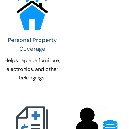
Personal Property
Coverage​
Helps replace furniture,
electronics, and other
belongings.