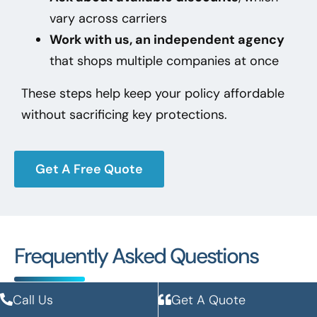
vary across carriers
Work with us, an independent agency
that shops multiple companies at once
These steps help keep your policy affordable
without sacrificing key protections.
Get A Free Quote
Frequently Asked Questions
Call Us
Get A Quote