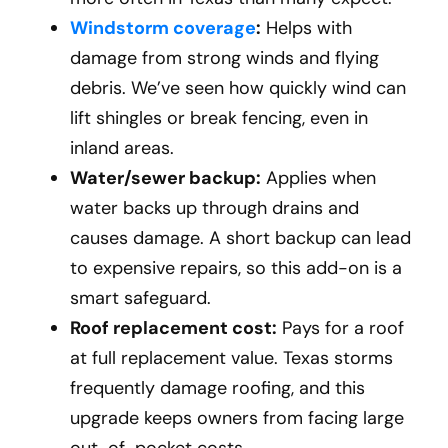
Windstorm coverage
:
Helps with
damage from strong winds and flying
debris. We’ve seen how quickly wind can
lift shingles or break fencing, even in
inland areas.
Water/sewer backup:
Applies when
water backs up through drains and
causes damage. A short backup can lead
to expensive repairs, so this add-on is a
smart safeguard.
Roof replacement cost:
Pays for a roof
at full replacement value. Texas storms
frequently damage roofing, and this
upgrade keeps owners from facing large
out-of-pocket costs.