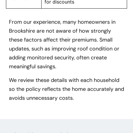
for discounts
From our experience, many homeowners in
Brookshire
are not aware of how strongly
these factors affect their premiums. Small
updates, such as improving roof condition or
adding monitored security, often create
meaningful savings.
We review these details with each household
so the policy reflects the home accurately and
avoids unnecessary costs.