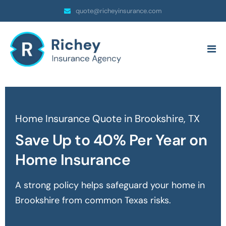
quote@richeyinsurance.com
Home Insurance Quote in Brookshire, TX
Save Up to 40% Per Year on
Home Insurance
A strong policy helps safeguard your home in
Brookshire
from common Texas risks.