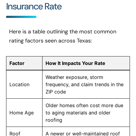
Insurance Rate
Here is a table outlining the most common
rating factors seen across Texas:
Factor
How It Impacts Your Rate
Weather exposure, storm
Location
frequency, and claim trends in the
ZIP code
Older homes often cost more due
Home Age
to aging materials and older
roofing
Roof
A newer or well-maintained roof