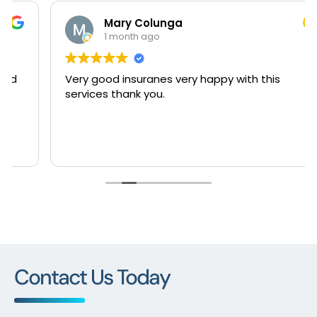
Mary Colunga
1 month ago
Very good insuranes very happy with this
services thank you.
Contact Us Today