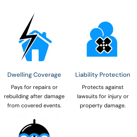
Dwelling Coverage​
Liability Protection​
Pays for repairs or
Protects against
rebuilding after damage
lawsuits for injury or
from covered events.
property damage.