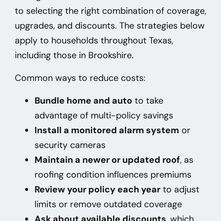
to selecting the right combination of coverage,
upgrades, and discounts. The strategies below
apply to households throughout Texas,
including those in Brookshire
.
Common ways to reduce costs:
Bundle home and auto
to take
advantage of multi-policy savings
Install a monitored alarm system
or
security cameras
Maintain a newer or updated roof
, as
roofing condition influences premiums
Review your policy each year
to adjust
limits or remove outdated coverage
Ask about available discounts
, which