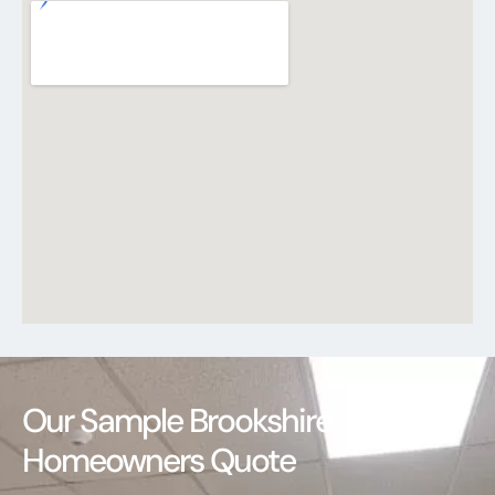
Our Sample Brookshire
Homeowners Quote