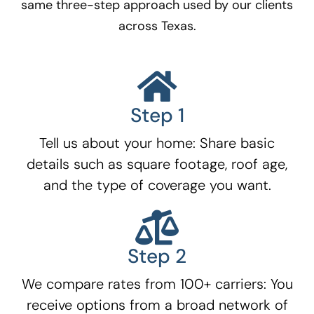
same three-step approach used by our clients
across Texas.
Step 1
Tell us about your home: Share basic
details such as square footage, roof age,
and the type of coverage you want.
Step 2
We compare rates from 100+ carriers: You
receive options from a broad network of