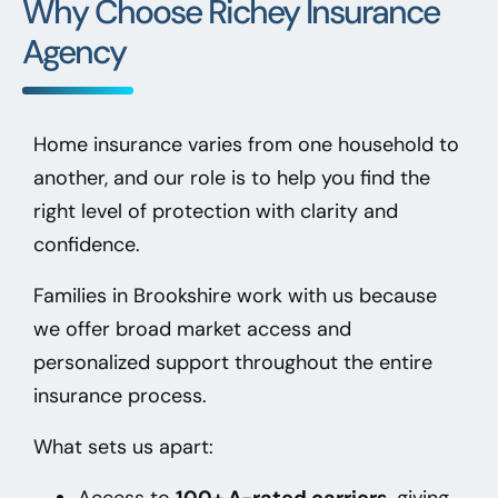
Why Choose Richey Insurance
Agency
Home insurance varies from one household to
another, and our role is to help you find the
right level of protection with clarity and
confidence.
Families in Brookshire
work with us because
we offer broad market access and
personalized support throughout the entire
insurance process.
What sets us apart:
Access to
100+ A-rated carriers
, giving