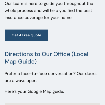
Our team is here to guide you throughout the
whole process and will help you find the best
insurance coverage for your home.
Get A Free Quote
Directions to Our Office (Local
Map Guide)
Prefer a face-to-face conversation? Our doors
are always open.
Here’s your Google Map guide: