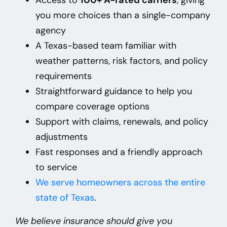
you more choices than a single-company
agency
A Texas-based team familiar with
weather patterns, risk factors, and policy
requirements
Straightforward guidance to help you
compare coverage options
Support with claims, renewals, and policy
adjustments
Fast responses and a friendly approach
to service
We
serve homeowners across the entire
state of Texas
.
We believe insurance should give you