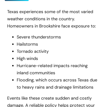
Texas experiences some of the most varied
weather conditions in the country.
Homeowners in Brookshire
face exposure to:
Severe thunderstorms
Hailstorms
Tornado activity
High winds
Hurricane-related impacts reaching
inland communities
Flooding, which occurs across Texas due
to heavy rains and drainage limitations
Events like these create sudden and costly
damage. A reliable policy helps protect your