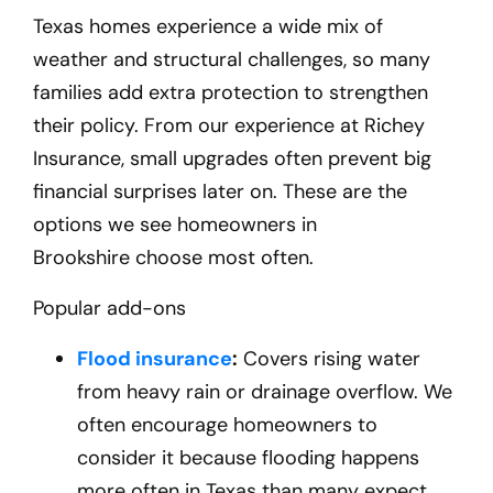
Texas homes experience a wide mix of
weather and structural challenges, so many
families add extra protection to strengthen
their policy. From our experience at Richey
Insurance, small upgrades often prevent big
financial surprises later on. These are the
options we see homeowners in
Brookshire
choose most often.
Popular add-ons
Flood insurance
:
Covers rising water
from heavy rain or drainage overflow. We
often encourage homeowners to
consider it because flooding happens
more often in Texas than many expect.