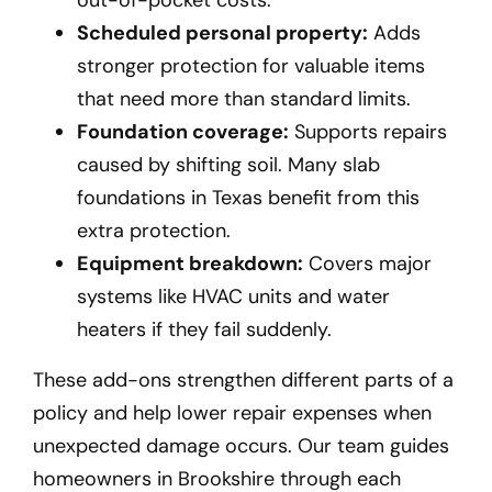
Scheduled personal property:
Adds
stronger protection for valuable items
that need more than standard limits.
Foundation coverage:
Supports repairs
caused by shifting soil. Many slab
foundations in Texas benefit from this
extra protection.
Equipment breakdown:
Covers major
systems like HVAC units and water
heaters if they fail suddenly.
These add-ons strengthen different parts of a
policy and help lower repair expenses when
unexpected damage occurs. Our team guides
homeowners in Brookshire
through each