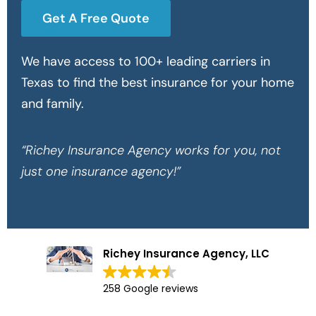
Get A Free Quote
We have access to 100+ leading carriers in
Texas to find the best insurance for your home
and family.
“Richey Insurance Agency works for you, not
just one insurance agency!”
Richey Insurance Agency, LLC
258 Google reviews