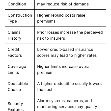
Condition
may reduce risk of damage
Construction
Higher rebuild costs raise
Type
premiums
Claims
Prior losses increase the perceived
History
risk to insurers
Credit
Lower credit-based insurance
Factors
scores may lead to higher rates
Coverage
Higher limits increase overall
Limits
premium
Deductible
A higher deductible usually lowers
Choice
the cost
Alarm systems, cameras, and
Security
monitoring services may qualify
Features