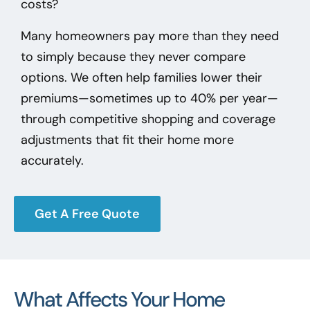
costs?
Many homeowners pay more than they need
to simply because they never compare
options. We often help families lower their
premiums—sometimes up to 40% per year—
through competitive shopping and coverage
adjustments that fit their home more
accurately.
Get A Free Quote
What Affects Your Home