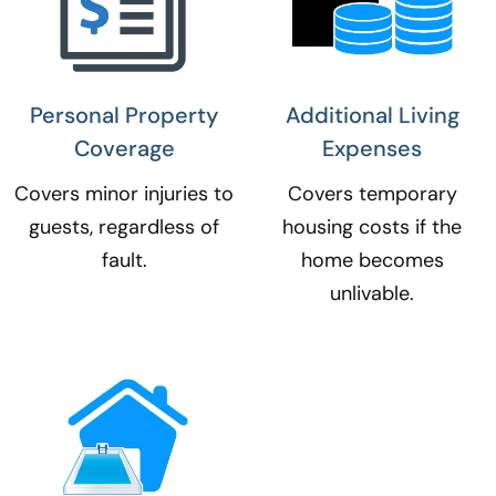
Personal Property
Additional Living
Coverage​
Expenses​
Covers minor injuries to
Covers temporary
guests, regardless of
housing costs if the
fault.
home becomes
unlivable.