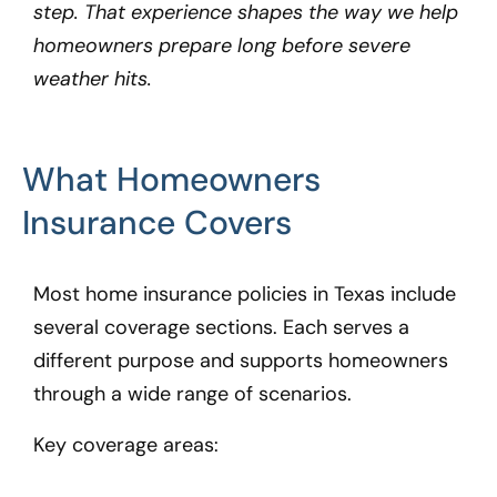
step. That experience shapes the way we help
homeowners prepare long before severe
weather hits.
What Homeowners
Insurance Covers
Most home insurance policies in Texas include
several coverage sections. Each serves a
different purpose and supports homeowners
through a wide range of scenarios.
Key coverage areas: