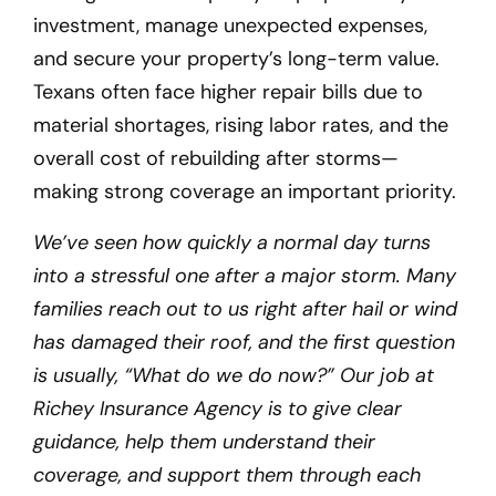
investment, manage unexpected expenses,
and secure your property’s long-term value.
Texans often face higher repair bills due to
material shortages, rising labor rates, and the
overall cost of rebuilding after storms—
making strong coverage an important priority.
We’ve seen how quickly a normal day turns
into a stressful one after a major storm. Many
families reach out to us right after hail or wind
has damaged their roof, and the first question
is usually, “What do we do now?” Our job at
Richey Insurance Agency is to give clear
guidance, help them understand their
coverage, and support them through each