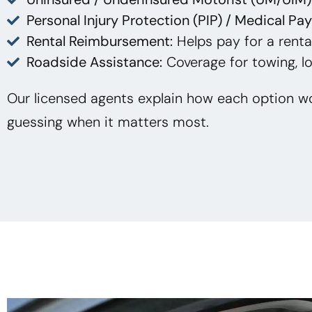
Personal Injury Protection (PIP) / Medical Pa
Rental Reimbursement:
Helps pay for a rental
Roadside Assistance:
Coverage for towing, lo
Our licensed agents explain how each option wo
guessing when it matters most.