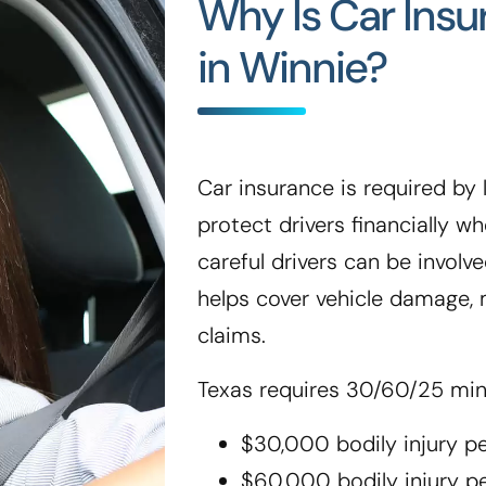
Why Is Car Ins
in Winnie?
Car insurance is required by l
protect drivers financially 
careful drivers can be involve
helps cover vehicle damage, m
claims.
Texas requires 30/60/25 mi
$30,000 bodily injury p
$60,000 bodily injury p