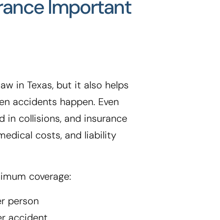
urance Important
aw in Texas, but it also helps
when accidents happen. Even
d in collisions, and insurance
edical costs, and liability
nimum coverage:
er person
er accident