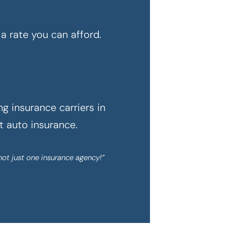
a rate you can afford.
g insurance carriers in
ht auto insurance.
not just one insurance agency!”