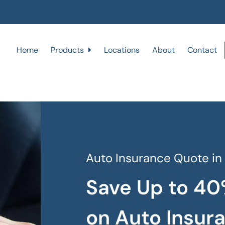
Home
Products
Locations
About
Contact
Auto Insurance Quote in
Save Up to 40
on Auto Insur