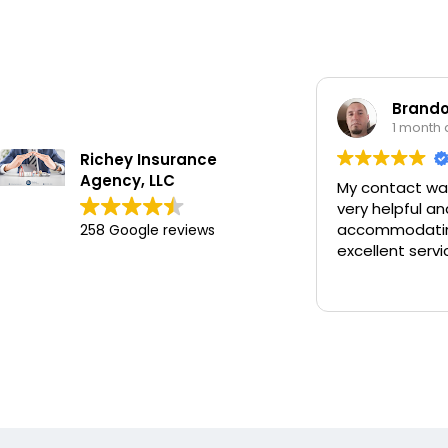
Brandon 
1 month ag
Richey Insurance
Agency, LLC
My contact was 
very helpful and
accommodating 
258 Google reviews
excellent service.