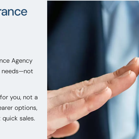
rance
rance Agency
ir needs—not
or you, not a
earer options,
quick sales.