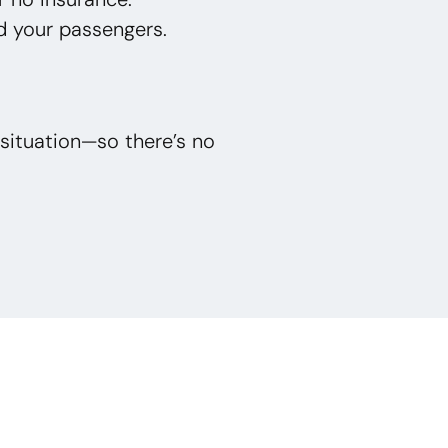
d your passengers.
situation—so there’s no