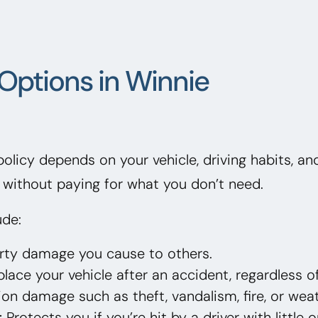
Options in Winnie
 policy depends on your vehicle, driving habits, a
without paying for what you don’t need.
ude:
erty damage you cause to others.
lace your vehicle after an accident, regardless of
on damage such as theft, vandalism, fire, or weat
:
Protects you if you’re hit by a driver with little 