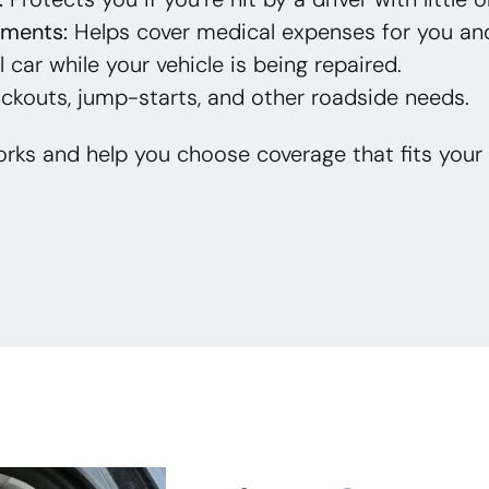
yments:
Helps cover medical expenses for you an
 car while your vehicle is being repaired.
ckouts, jump-starts, and other roadside needs.
rks and help you choose coverage that fits your 