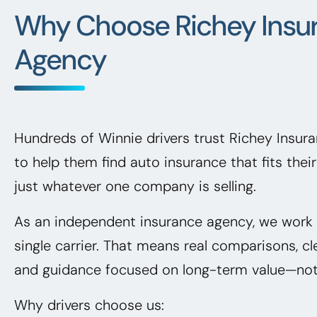
Why Choose Richey Insu
Agency
Hundreds of Winnie drivers trust Richey Insu
to help them find auto insurance that fits the
just whatever one company is selling.
As an independent insurance agency, we work f
single carrier. That means real comparisons, cl
and guidance focused on long-term value—not 
Why drivers choose us: