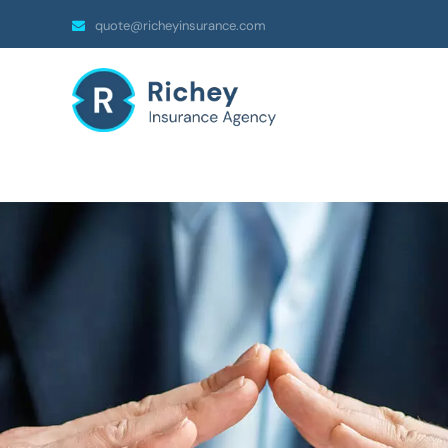
quote@richeyinsurance.com