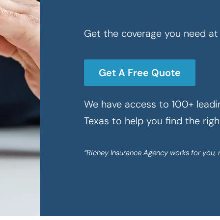
Get the coverage you need at 
Get A Free Quote
We have access to 100+ leadin
Texas to help you find the rig
“Richey Insurance Agency works for you, 