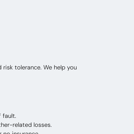
nd risk tolerance. We help you
 fault.
her-related losses.
or no insurance.