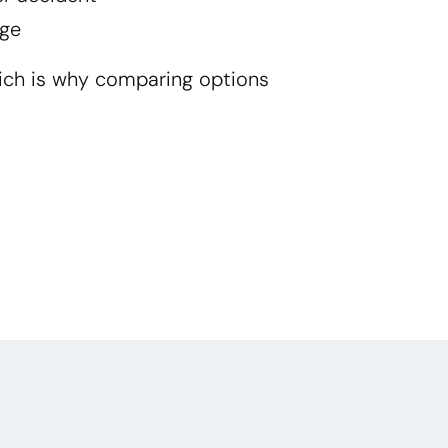
ge
ich is why comparing options