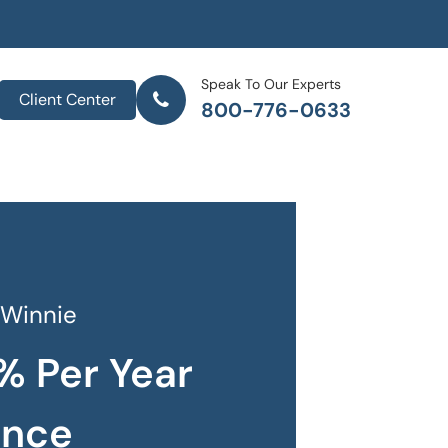
Speak To Our Experts
Client Center
800-776-0633
 Winnie
% Per Year
ance