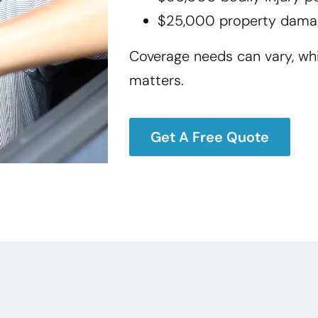
$25,000 property dama
Coverage needs can vary, wh
matters.
Get A Free Quote