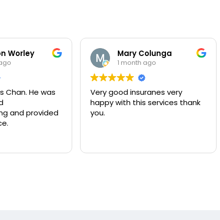
Worley
Mary Colunga
o
1 month ago
Chan. He was
Very good insuranes very
happy with this services thank
and provided
you.