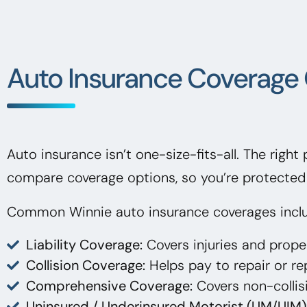
Auto Insurance Coverage 
Auto insurance isn’t one-size-fits-all. The right
compare coverage options, so you’re protected 
Common Winnie auto insurance coverages incl
Liability Coverage:
Covers injuries and prop
Collision Coverage:
Helps pay to repair or rep
Comprehensive Coverage:
Covers non-collisi
Uninsured / Underinsured Motorist (UM/UIM)