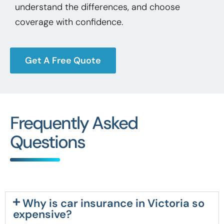
understand the differences, and choose
coverage with confidence.
Get A Free Quote
Frequently Asked
Questions
Why is car insurance in Victoria so
expensive?