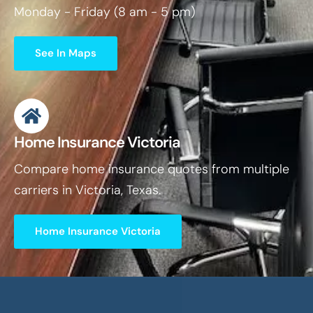
Monday - Friday (8 am - 5 pm)
See In Maps
Home Insurance Victoria
Compare home insurance quotes from multiple
carriers in Victoria, Texas.
Home Insurance Victoria