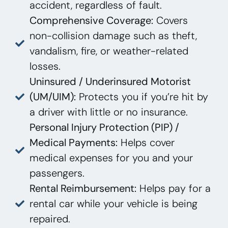
accident, regardless of fault.
Comprehensive Coverage:
Covers
non-collision damage such as theft,
vandalism, fire, or weather-related
losses.
Uninsured / Underinsured Motorist
(UM/UIM):
Protects you if you’re hit by
a driver with little or no insurance.
Personal Injury Protection (PIP) /
Medical Payments:
Helps cover
medical expenses for you and your
passengers.
Rental Reimbursement:
Helps pay for a
rental car while your vehicle is being
repaired.