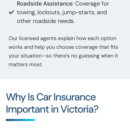
Roadside Assistance:
Coverage for
towing, lockouts, jump-starts, and
other roadside needs.
Our licensed agents explain how each option
works and help you choose coverage that fits
your situation—so there’s no guessing when it
matters most.
Why Is Car Insurance
Important in Victoria?