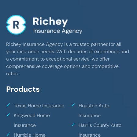
Richey Insurance Agency is a trusted partner for all
your insurance needs. With decades of experience and
a commitment to exceptional service, we offer
comprehensive coverage options and competitive
rates.
Products
Texas Home Insurance
Houston Auto
Kingwood Home
Insurance
Insurance
Harris County Auto
Humble Home
Insurance