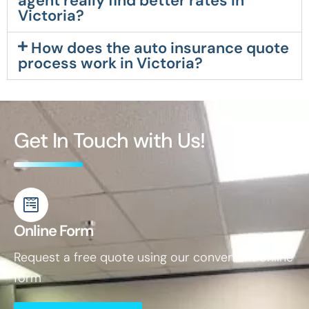
agent really find better rates in
Victoria?
How does the auto insurance quote
process work in Victoria?
Get In Touch with Us!
Online Form
Request a free quote using our convenient online
form