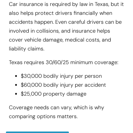
Car insurance is required by law in Texas, but it
also helps protect drivers financially when
accidents happen. Even careful drivers can be
involved in collisions, and insurance helps
cover vehicle damage, medical costs, and
liability claims.
Texas requires 30/60/25 minimum coverage:
$30,000 bodily injury per person
$60,000 bodily injury per accident
$25,000 property damage
Coverage needs can vary, which is why
comparing options matters.