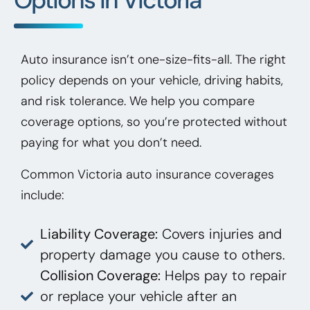
Auto insurance isn’t one-size-fits-all. The right
policy depends on your vehicle, driving habits,
and risk tolerance. We help you compare
coverage options, so you’re protected without
paying for what you don’t need.
Common Victoria auto insurance coverages
include:
Liability Coverage:
Covers injuries and
property damage you cause to others.
Collision Coverage:
Helps pay to repair
or replace your vehicle after an