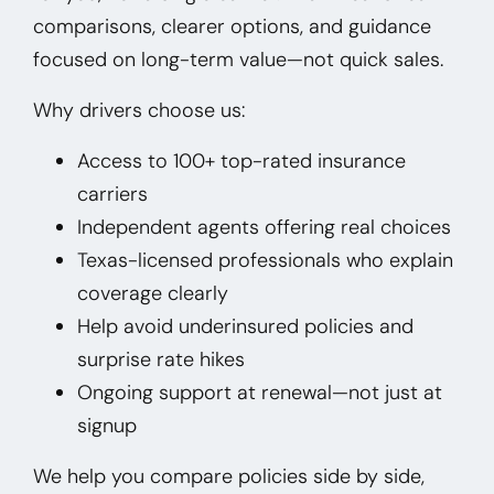
comparisons, clearer options, and guidance
focused on long-term value—not quick sales.
Why drivers choose us:
Access to 100+ top-rated insurance
carriers
Independent agents offering real choices
Texas-licensed professionals who explain
coverage clearly
Help avoid underinsured policies and
surprise rate hikes
Ongoing support at renewal—not just at
signup
We help you compare policies side by side,