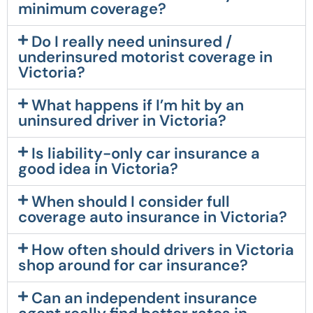
minimum coverage?
Do I really need uninsured /
underinsured motorist coverage in
Victoria?
What happens if I’m hit by an
uninsured driver in Victoria?
Is liability-only car insurance a
good idea in Victoria?
When should I consider full
coverage auto insurance in Victoria?
How often should drivers in Victoria
shop around for car insurance?
Can an independent insurance