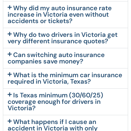
Why did my auto insurance rate
increase in Victoria even without
accidents or tickets?
Why do two drivers in Victoria get
very different insurance quotes?
Can switching auto insurance
companies save money?
What is the minimum car insurance
required in Victoria, Texas?
Is Texas minimum (30/60/25)
coverage enough for drivers in
Victoria?
What happens if I cause an
accident in Victoria with only