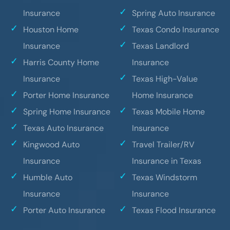
Insurance
Spring Auto Insurance
Houston Home
Texas Condo Insurance
Insurance
Texas Landlord
Harris County Home
Insurance
Insurance
Texas High-Value
Porter Home Insurance
Home Insurance
Spring Home Insurance
Texas Mobile Home
Texas Auto Insurance
Insurance
Kingwood Auto
Travel Trailer/RV
Insurance
Insurance in Texas
Humble Auto
Texas Windstorm
Insurance
Insurance
Porter Auto Insurance
Texas Flood Insurance