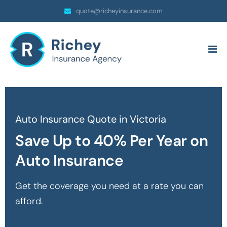
quote@richeyinsurance.com
Auto Insurance Quote in Victoria
Save Up to 40% Per Year on
Auto Insurance
Get the coverage you need at a rate you can
afford.