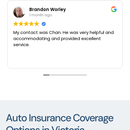
Brandon Worley
1 month ago
My contact was Chan. He was very helpful and
Ve
accommodating and provided excellent
se
service.
Auto Insurance Coverage
Options in Victoria