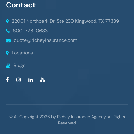
Contact
22001 Northpark Dr, Ste 230
Kingwood, TX 77339
800-776-0633
quote@richeyinsurance.com
Locations
Blogs
© All Copyright 2026 by Richey Insurance Agency. All Rights
Reserved