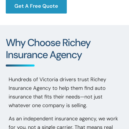
Get A Free Quote
Why Choose Richey
Insurance Agency
Hundreds of Victoria drivers trust Richey
Insurance Agency to help them find auto
insurance that fits their needs—not just
whatever one company is selling.
As an independent insurance agency, we work
for you, not a single carrier. That means real