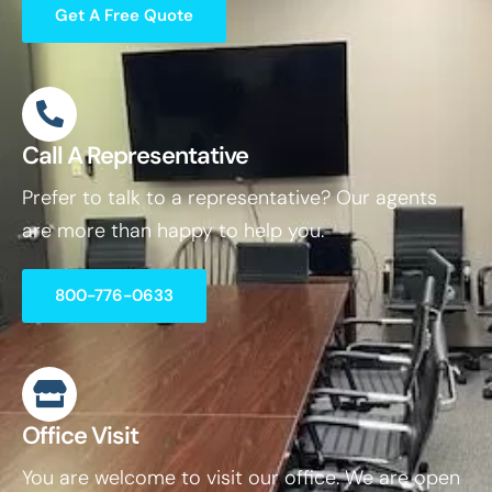
Get A Free Quote
Call A Representative
Prefer to talk to a representative? Our agents
are more than happy to help you.
800-776-0633
Office Visit
You are welcome to visit our office. We are open