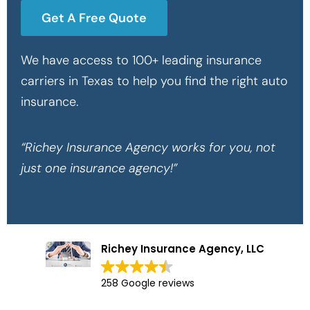
Get A Free Quote
We have access to 100+ leading insurance
carriers in Texas to help you find the right auto
insurance.
“Richey Insurance Agency works for you, not
just one insurance agency!”
Richey Insurance Agency, LLC
258 Google reviews