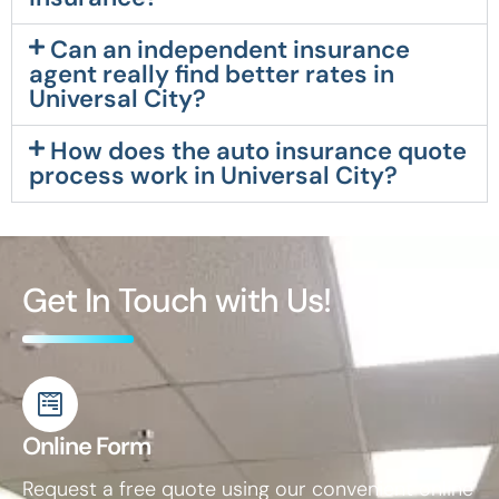
Can an independent insurance
agent really find better rates in
Universal City?
How does the auto insurance quote
process work in Universal City?
Get In Touch with Us!
Online Form
Request a free quote using our convenient online