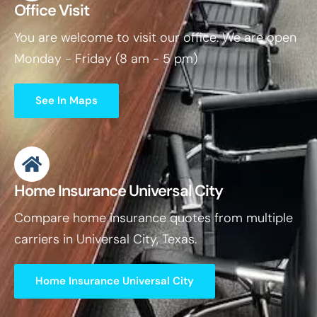
Office Visit
You are welcome to visit our office. We are open
Monday - Friday (8 am - 5 pm)
See In Maps
Home Insurance Universal City
Compare home insurance quotes from multiple
carriers in Universal City, Texas.
Home Insurance Universal City