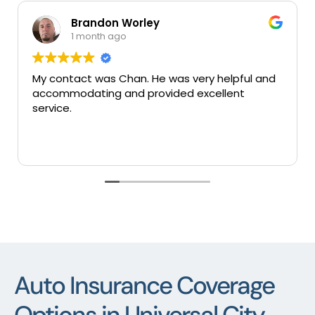
Brandon Worley
1 month ago
My contact was Chan. He was very helpful and
Ve
accommodating and provided excellent
se
service.
Auto Insurance Coverage
Options in Universal City