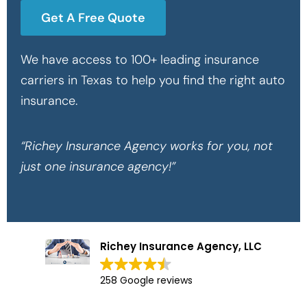
Get A Free Quote
We have access to 100+ leading insurance
carriers in Texas to help you find the right auto
insurance.
“Richey Insurance Agency works for you, not
just one insurance agency!”
Richey Insurance Agency, LLC
258 Google reviews