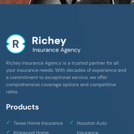
Richey Insurance Agency is a trusted partner for all
your insurance needs. With decades of experience and
a commitment to exceptional service, we offer
comprehensive coverage options and competitive
rates.
Products
Texas Home Insurance
Houston Auto
Kingwood Home
Insurance