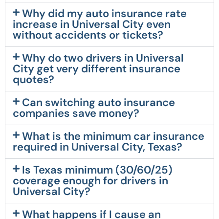
Why did my auto insurance rate
increase in Universal City even
without accidents or tickets?
Why do two drivers in Universal
City get very different insurance
quotes?
Can switching auto insurance
companies save money?
What is the minimum car insurance
required in Universal City, Texas?
Is Texas minimum (30/60/25)
coverage enough for drivers in
Universal City?
What happens if I cause an