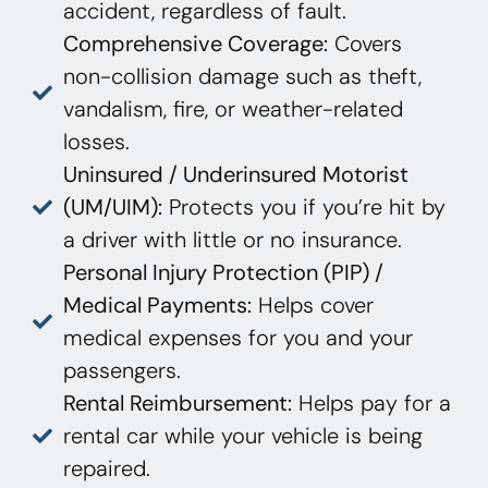
accident, regardless of fault.
Comprehensive Coverage:
Covers
non-collision damage such as theft,
vandalism, fire, or weather-related
losses.
Uninsured / Underinsured Motorist
(UM/UIM):
Protects you if you’re hit by
a driver with little or no insurance.
Personal Injury Protection (PIP) /
Medical Payments:
Helps cover
medical expenses for you and your
passengers.
Rental Reimbursement:
Helps pay for a
rental car while your vehicle is being
repaired.