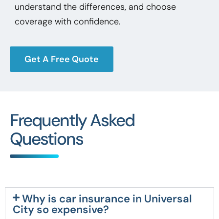
understand the differences, and choose
coverage with confidence.
Get A Free Quote
Frequently Asked
Questions
Why is car insurance in Universal
City so expensive?