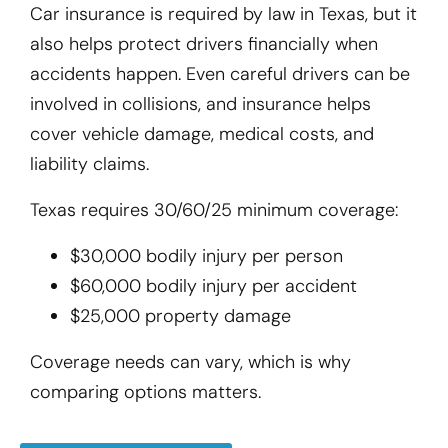
Car insurance is required by law in Texas, but it
also helps protect drivers financially when
accidents happen. Even careful drivers can be
involved in collisions, and insurance helps
cover vehicle damage, medical costs, and
liability claims.
Texas requires 30/60/25 minimum coverage:
$30,000 bodily injury per person
$60,000 bodily injury per accident
$25,000 property damage
Coverage needs can vary, which is why
comparing options matters.