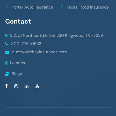
Porter Auto Insurance
Texas Flood Insurance
Contact
22001 Northpark Dr, Ste 230
Kingwood, TX 77339
800-776-0633
quote@richeyinsurance.com
Locations
Blogs