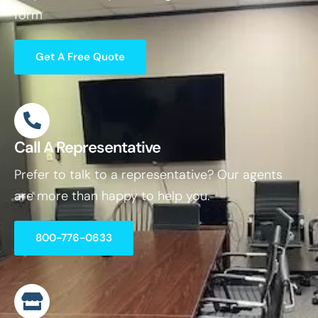
form
Get A Free Quote
Call A Representative
Prefer to talk to a representative? Our agents
are more than happy to help you.
800-776-0633