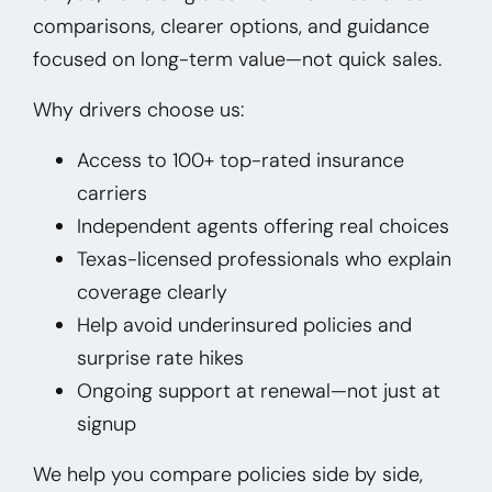
comparisons, clearer options, and guidance
focused on long-term value—not quick sales.
Why drivers choose us:
Access to 100+ top-rated insurance
carriers
Independent agents offering real choices
Texas-licensed professionals who explain
coverage clearly
Help avoid underinsured policies and
surprise rate hikes
Ongoing support at renewal—not just at
signup
We help you compare policies side by side,