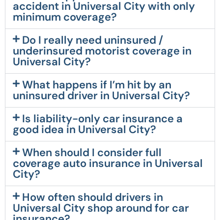
accident in Universal City with only
minimum coverage?
Do I really need uninsured /
underinsured motorist coverage in
Universal City?
What happens if I’m hit by an
uninsured driver in Universal City?
Is liability-only car insurance a
good idea in Universal City?
When should I consider full
coverage auto insurance in Universal
City?
How often should drivers in
Universal City shop around for car
insurance?