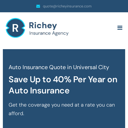
quote@richeyinsurance.com
Auto Insurance Quote in Universal City
Save Up to 40% Per Year on
Auto Insurance
Get the coverage you need at a rate you can
afford.