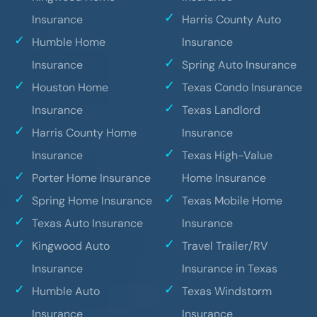
Insurance
Harris County Auto
Humble Home
Insurance
Insurance
Spring Auto Insurance
Houston Home
Texas Condo Insurance
Insurance
Texas Landlord
Harris County Home
Insurance
Insurance
Texas High-Value
Porter Home Insurance
Home Insurance
Spring Home Insurance
Texas Mobile Home
Texas Auto Insurance
Insurance
Kingwood Auto
Travel Trailer/RV
Insurance
Insurance in Texas
Humble Auto
Texas Windstorm
Insurance
Insurance