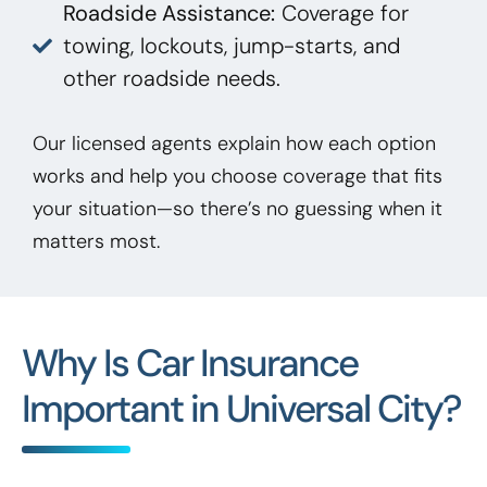
Roadside Assistance:
Coverage for
towing, lockouts, jump-starts, and
other roadside needs.
Our licensed agents explain how each option
works and help you choose coverage that fits
your situation—so there’s no guessing when it
matters most.
Why Is Car Insurance
Important in Universal City?