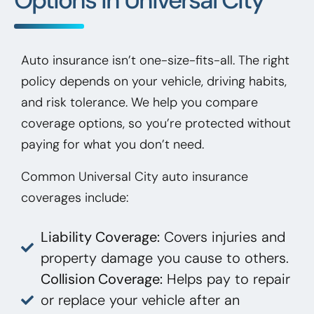
Auto insurance isn’t one-size-fits-all. The right
policy depends on your vehicle, driving habits,
and risk tolerance. We help you compare
coverage options, so you’re protected without
paying for what you don’t need.
Common Universal City auto insurance
coverages include:
Liability Coverage:
Covers injuries and
property damage you cause to others.
Collision Coverage:
Helps pay to repair
or replace your vehicle after an