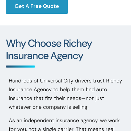
Get A Free Quote
Why Choose Richey
Insurance Agency
Hundreds of Universal City drivers trust Richey
Insurance Agency to help them find auto
insurance that fits their needs—not just
whatever one company is selling.
As an independent insurance agency, we work
for you, not a single carrier. That means real