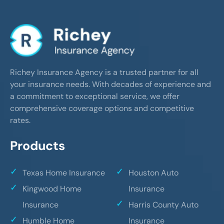
Richey Insurance Agency is a trusted partner for all
your insurance needs. With decades of experience and
a commitment to exceptional service, we offer
comprehensive coverage options and competitive
rates.
Products
Texas Home Insurance
Houston Auto
Kingwood Home
Insurance
Insurance
Harris County Auto
Humble Home
Insurance