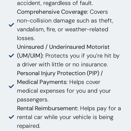
accident, regardless of fault.
Comprehensive Coverage:
Covers
non-collision damage such as theft,
vandalism, fire, or weather-related
losses.
Uninsured / Underinsured Motorist
(UM/UIM):
Protects you if you’re hit by
a driver with little or no insurance.
Personal Injury Protection (PIP) /
Medical Payments:
Helps cover
medical expenses for you and your
passengers.
Rental Reimbursement:
Helps pay for a
rental car while your vehicle is being
repaired.