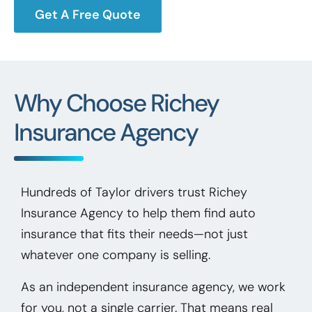
Get A Free Quote
Why Choose Richey
Insurance Agency
Hundreds of Taylor drivers trust Richey
Insurance Agency to help them find auto
insurance that fits their needs—not just
whatever one company is selling.
As an independent insurance agency, we work
for you, not a single carrier. That means real