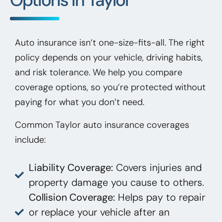
Auto insurance isn’t one-size-fits-all. The right
policy depends on your vehicle, driving habits,
and risk tolerance. We help you compare
coverage options, so you’re protected without
paying for what you don’t need.
Common Taylor auto insurance coverages
include:
Liability Coverage:
Covers injuries and
property damage you cause to others.
Collision Coverage:
Helps pay to repair
or replace your vehicle after an