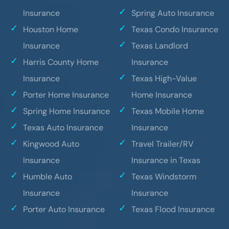
Insurance
Spring Auto Insurance
Houston Home
Texas Condo Insurance
Insurance
Texas Landlord
Harris County Home
Insurance
Insurance
Texas High-Value
Porter Home Insurance
Home Insurance
Spring Home Insurance
Texas Mobile Home
Texas Auto Insurance
Insurance
Kingwood Auto
Travel Trailer/RV
Insurance
Insurance in Texas
Humble Auto
Texas Windstorm
Insurance
Insurance
Porter Auto Insurance
Texas Flood Insurance