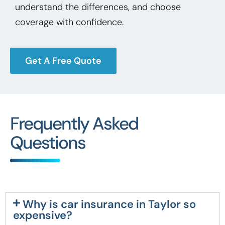
understand the differences, and choose
coverage with confidence.
Get A Free Quote
Frequently Asked
Questions
Why is car insurance in Taylor so
expensive?