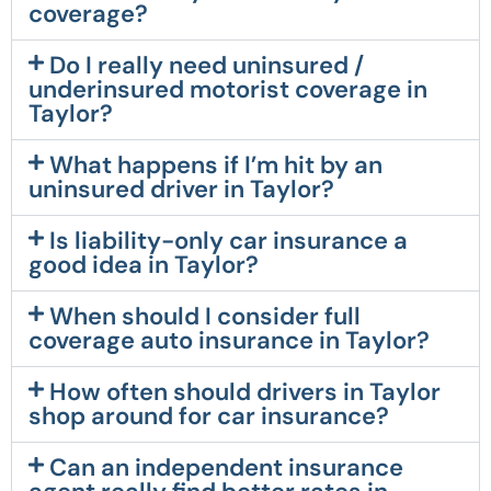
coverage?
Do I really need uninsured /
underinsured motorist coverage in
Taylor?
What happens if I’m hit by an
uninsured driver in Taylor?
Is liability-only car insurance a
good idea in Taylor?
When should I consider full
coverage auto insurance in Taylor?
How often should drivers in Taylor
shop around for car insurance?
Can an independent insurance