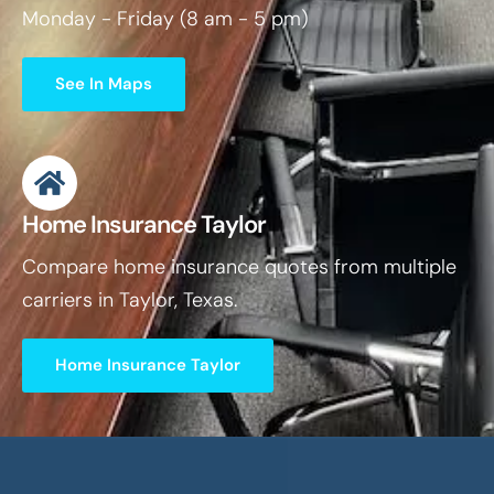
Monday - Friday (8 am - 5 pm)
See In Maps
Home Insurance Taylor
Compare home insurance quotes from multiple
carriers in Taylor, Texas.
Home Insurance Taylor