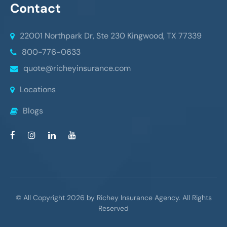
Contact
22001 Northpark Dr, Ste 230
Kingwood, TX 77339
800-776-0633
quote@richeyinsurance.com
Locations
Blogs
© All Copyright 2026 by Richey Insurance Agency. All Rights
Reserved