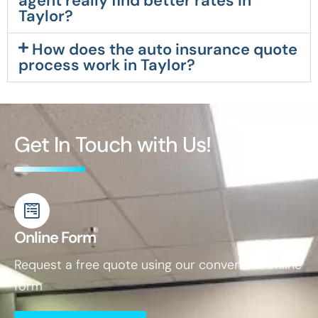
agent really find better rates in
Taylor?
How does the auto insurance quote
process work in Taylor?
Get In Touch with Us!
Online Form
Request a free quote using our convenient online
form