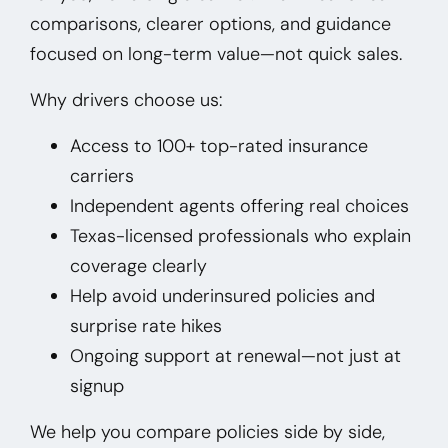
comparisons, clearer options, and guidance
focused on long-term value—not quick sales.
Why drivers choose us:
Access to 100+ top-rated insurance
carriers
Independent agents offering real choices
Texas-licensed professionals who explain
coverage clearly
Help avoid underinsured policies and
surprise rate hikes
Ongoing support at renewal—not just at
signup
We help you compare policies side by side,