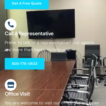
Get A Free Quote
Call A Representative
Prefer to talk to a representative? Our agents
are more than happy to help you.
800-776-0633
Office Visit
You are welcome to visit our office. We are open