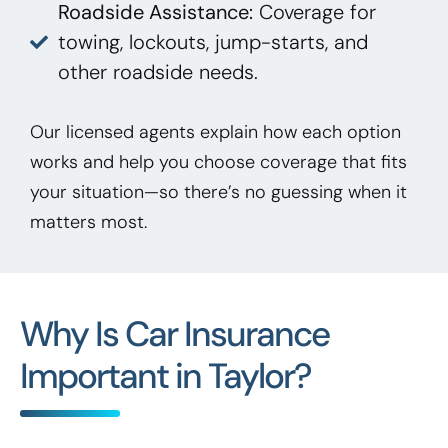
Roadside Assistance:
Coverage for
towing, lockouts, jump-starts, and
other roadside needs.
Our licensed agents explain how each option
works and help you choose coverage that fits
your situation—so there’s no guessing when it
matters most.
Why Is Car Insurance
Important in Taylor?