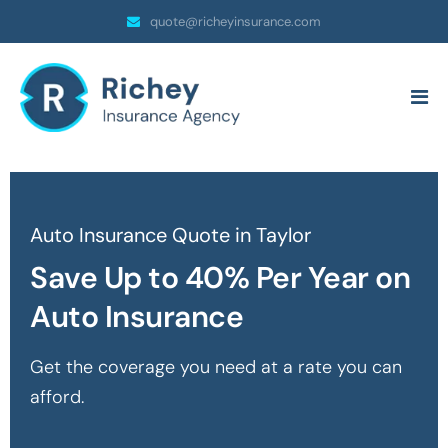
quote@richeyinsurance.com
Auto Insurance Quote in Taylor
Save Up to 40% Per Year on
Auto Insurance
Get the coverage you need at a rate you can
afford.