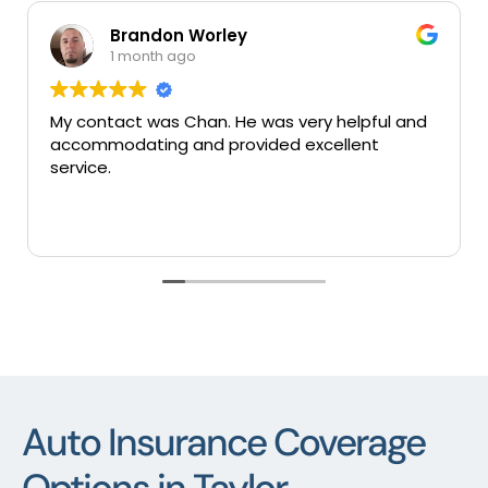
rley
Mary Colunga
1 month ago
n. He was very helpful and
Very good insuranes very
 provided excellent
services thank you.
Auto Insurance Coverage
Options in Taylor