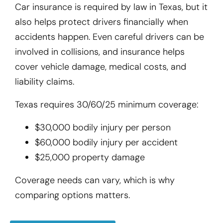
Car insurance is required by law in Texas, but it
also helps protect drivers financially when
accidents happen. Even careful drivers can be
involved in collisions, and insurance helps
cover vehicle damage, medical costs, and
liability claims.
Texas requires 30/60/25 minimum coverage:
$30,000 bodily injury per person
$60,000 bodily injury per accident
$25,000 property damage
Coverage needs can vary, which is why
comparing options matters.