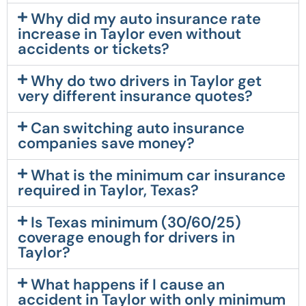
Why did my auto insurance rate
increase in Taylor even without
accidents or tickets?
Why do two drivers in Taylor get
very different insurance quotes?
Can switching auto insurance
companies save money?
What is the minimum car insurance
required in Taylor, Texas?
Is Texas minimum (30/60/25)
coverage enough for drivers in
Taylor?
What happens if I cause an
accident in Taylor with only minimum