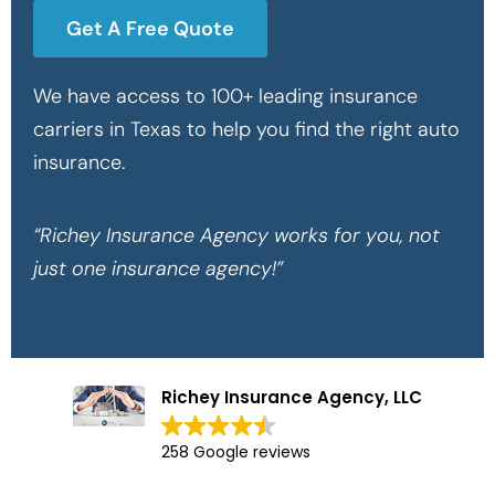
Get A Free Quote
We have access to 100+ leading insurance
carriers in Texas to help you find the right auto
insurance.
“Richey Insurance Agency works for you, not
just one insurance agency!”
Richey Insurance Agency, LLC
258 Google reviews