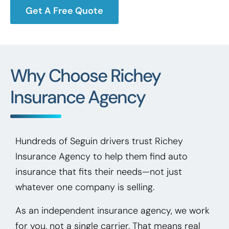
Get A Free Quote
Why Choose Richey
Insurance Agency
Hundreds of Seguin drivers trust Richey
Insurance Agency to help them find auto
insurance that fits their needs—not just
whatever one company is selling.
As an independent insurance agency, we work
for you, not a single carrier. That means real