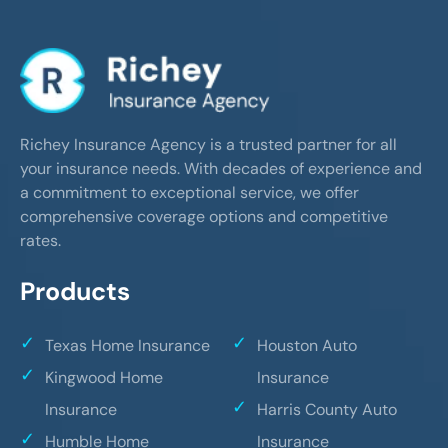
Richey Insurance Agency is a trusted partner for all
your insurance needs. With decades of experience and
a commitment to exceptional service, we offer
comprehensive coverage options and competitive
rates.
Products
Texas Home Insurance
Houston Auto
Kingwood Home
Insurance
Insurance
Harris County Auto
Humble Home
Insurance