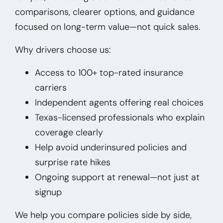
comparisons, clearer options, and guidance
focused on long-term value—not quick sales.
Why drivers choose us:
Access to 100+ top-rated insurance
carriers
Independent agents offering real choices
Texas-licensed professionals who explain
coverage clearly
Help avoid underinsured policies and
surprise rate hikes
Ongoing support at renewal—not just at
signup
We help you compare policies side by side,