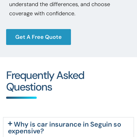
understand the differences, and choose
coverage with confidence.
Get A Free Quote
Frequently Asked
Questions
Why is car insurance in Seguin so
expensive?