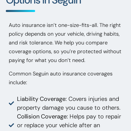
Auto insurance isn’t one-size-fits-all. The right
policy depends on your vehicle, driving habits,
and risk tolerance. We help you compare
coverage options, so you’re protected without
paying for what you don’t need.
Common Seguin auto insurance coverages
include:
Liability Coverage:
Covers injuries and
property damage you cause to others.
Collision Coverage:
Helps pay to repair
or replace your vehicle after an