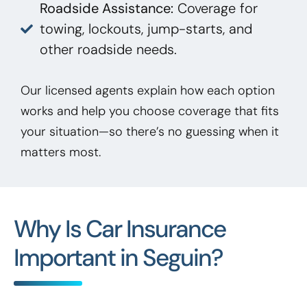
Roadside Assistance:
Coverage for
towing, lockouts, jump-starts, and
other roadside needs.
Our licensed agents explain how each option
works and help you choose coverage that fits
your situation—so there’s no guessing when it
matters most.
Why Is Car Insurance
Important in Seguin?