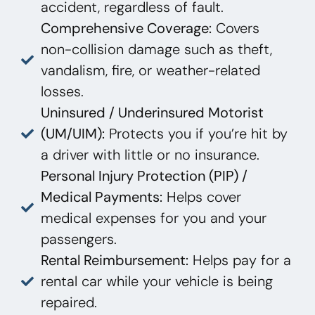
accident, regardless of fault.
Comprehensive Coverage:
Covers
non-collision damage such as theft,
vandalism, fire, or weather-related
losses.
Uninsured / Underinsured Motorist
(UM/UIM):
Protects you if you’re hit by
a driver with little or no insurance.
Personal Injury Protection (PIP) /
Medical Payments:
Helps cover
medical expenses for you and your
passengers.
Rental Reimbursement:
Helps pay for a
rental car while your vehicle is being
repaired.