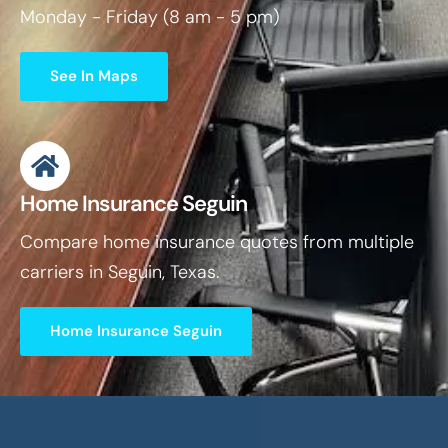
Monday - Friday (8 am - 5 pm)
See In Maps
Home Insurance Seguin
Compare home insurance quotes from multiple
carriers in Seguin, Texas.
Home Insurance Seguin