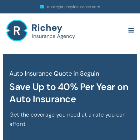
quote@richeyinsurance.com
Auto Insurance Quote in Seguin
Save Up to 40% Per Year on
Auto Insurance
Get the coverage you need at a rate you can
afford.