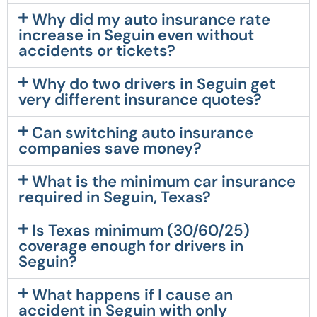
Why did my auto insurance rate
increase in Seguin even without
accidents or tickets?
Why do two drivers in Seguin get
very different insurance quotes?
Can switching auto insurance
companies save money?
What is the minimum car insurance
required in Seguin, Texas?
Is Texas minimum (30/60/25)
coverage enough for drivers in
Seguin?
What happens if I cause an
accident in Seguin with only