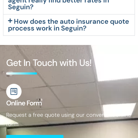
agent really find better rates in
Seguin?
How does the auto insurance quote
process work in Seguin?
Get In Touch with Us!
Online Form
Request a free quote using our convenient online
form