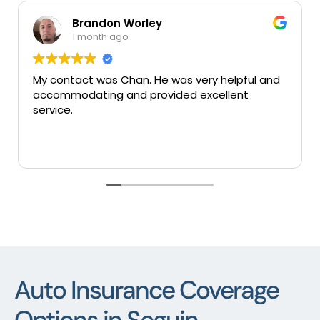
randon Worley
Mary 
month ago
1 mont
ct was Chan. He was very helpful and
Very good ins
ating and provided excellent
services thank
Auto Insurance Coverage
Options in Seguin