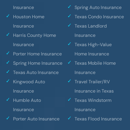
Insurance
Spring Auto Insurance
Houston Home
Texas Condo Insurance
Insurance
Texas Landlord
Harris County Home
Insurance
Insurance
Texas High-Value
Porter Home Insurance
Home Insurance
Spring Home Insurance
Texas Mobile Home
Texas Auto Insurance
Insurance
Kingwood Auto
Travel Trailer/RV
Insurance
Insurance in Texas
Humble Auto
Texas Windstorm
Insurance
Insurance
Porter Auto Insurance
Texas Flood Insurance