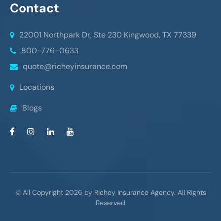
Contact
22001 Northpark Dr, Ste 230
Kingwood, TX 77339
800-776-0633
quote@richeyinsurance.com
Locations
Blogs
© All Copyright 2026 by Richey Insurance Agency. All Rights
Reserved