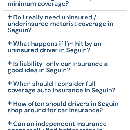
minimum coverage?
Do I really need uninsured /
underinsured motorist coverage in
Seguin?
What happens if I’m hit by an
uninsured driver in Seguin?
Is liability-only car insurance a
good idea in Seguin?
When should I consider full
coverage auto insurance in Seguin?
How often should drivers in Seguin
shop around for car insurance?
Can an independent insurance