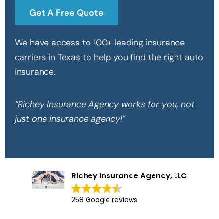
Get A Free Quote
We have access to 100+ leading insurance
carriers in Texas to help you find the right auto
insurance.
“Richey Insurance Agency works for you, not
just one insurance agency!”
Richey Insurance Agency, LLC
258 Google reviews