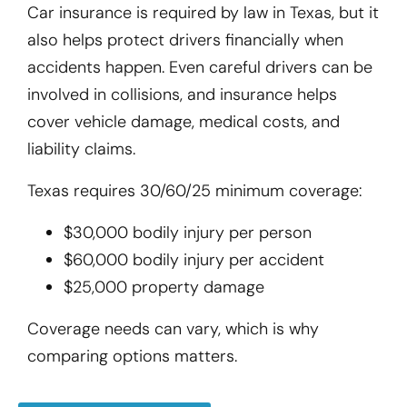
Car insurance is required by law in Texas, but it
also helps protect drivers financially when
accidents happen. Even careful drivers can be
involved in collisions, and insurance helps
cover vehicle damage, medical costs, and
liability claims.
Texas requires 30/60/25 minimum coverage:
$30,000 bodily injury per person
$60,000 bodily injury per accident
$25,000 property damage
Coverage needs can vary, which is why
comparing options matters.