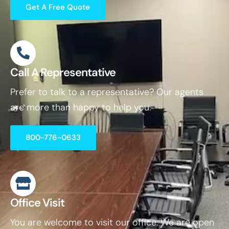
Get A Free Quote
Call A Representative
Prefer to talk to a representative? Our agents
are more than happy to help you.
800-776-0633
Office Visit
You are welcome to visit our office. We are open