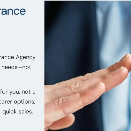
rance
urance Agency
ir needs—not
or you, not a
earer options,
quick sales.