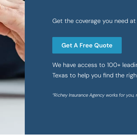
Get the coverage you need at 
Get A Free Quote
We have access to 100+ leadin
Texas to help you find the rig
“Richey Insurance Agency works for you, 