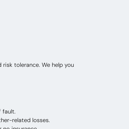
nd risk tolerance. We help you
 fault.
her-related losses.
or no insurance.