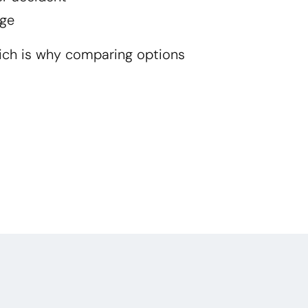
ge
ich is why comparing options