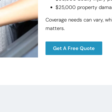
$25,000 property dama
Coverage needs can vary, wh
matters.
Get A Free Quote