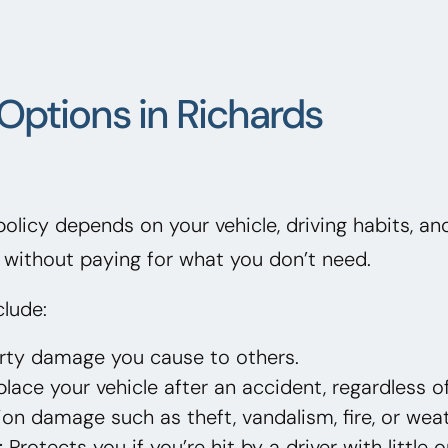
Options in Richards
 policy depends on your vehicle, driving habits, a
without paying for what you don’t need.
lude:
erty damage you cause to others.
lace your vehicle after an accident, regardless of
on damage such as theft, vandalism, fire, or weat
:
Protects you if you’re hit by a driver with little 