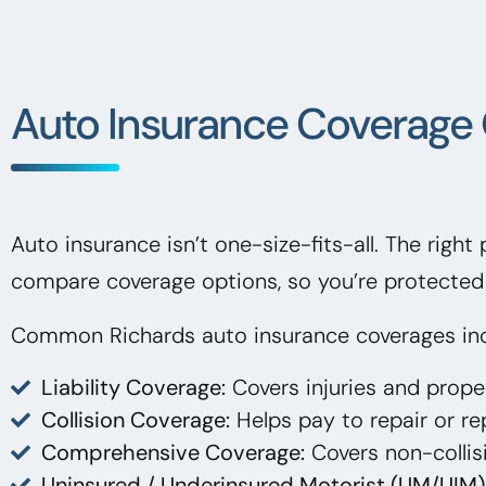
Auto Insurance Coverage 
Auto insurance isn’t one-size-fits-all. The right
compare coverage options, so you’re protected 
Common Richards auto insurance coverages inc
Liability Coverage:
Covers injuries and prop
Collision Coverage:
Helps pay to repair or rep
Comprehensive Coverage:
Covers non-collisi
Uninsured / Underinsured Motorist (UM/UIM)