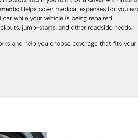
yments:
Helps cover medical expenses for you an
 car while your vehicle is being repaired.
ckouts, jump-starts, and other roadside needs.
rks and help you choose coverage that fits your 