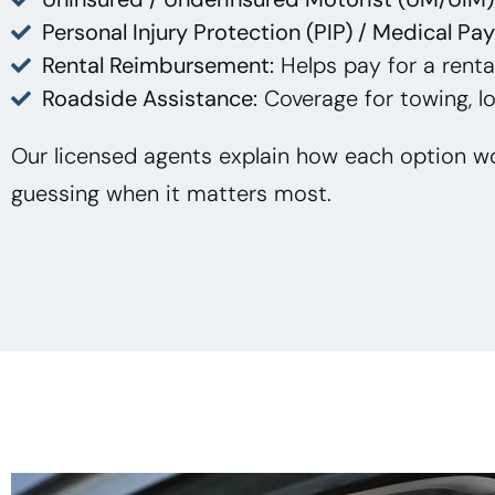
Personal Injury Protection (PIP) / Medical Pa
Rental Reimbursement:
Helps pay for a rental
Roadside Assistance:
Coverage for towing, lo
Our licensed agents explain how each option wo
guessing when it matters most.