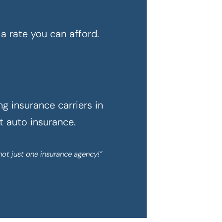
a rate you can afford.
g insurance carriers in
ht auto insurance.
not just one insurance agency!”