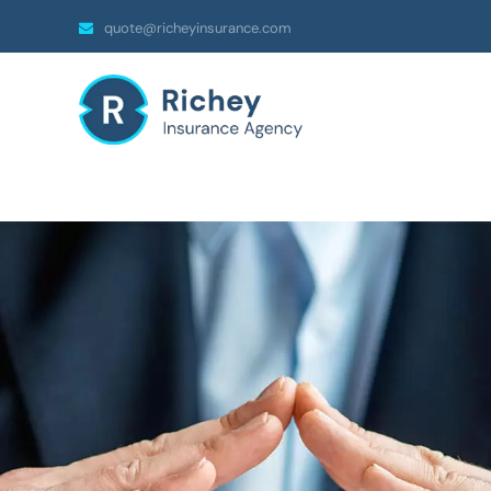
quote@richeyinsurance.com