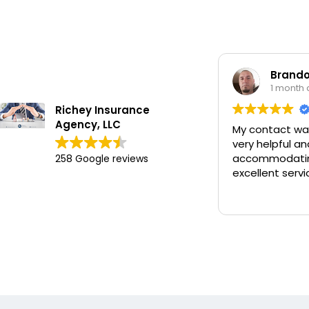
Brando
1 month
Richey Insurance
Agency, LLC
My contact wa
very helpful an
accommodatin
258 Google reviews
excellent servi