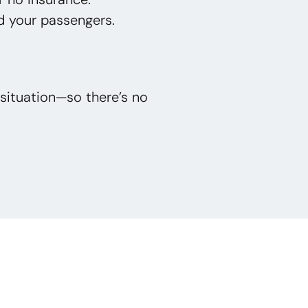
d your passengers.
situation—so there’s no