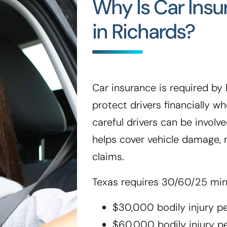
Why Is Car Ins
in Richards?
Car insurance is required by l
protect drivers financially 
careful drivers can be involve
helps cover vehicle damage, m
claims.
Texas requires 30/60/25 mi
$30,000 bodily injury p
$60,000 bodily injury p