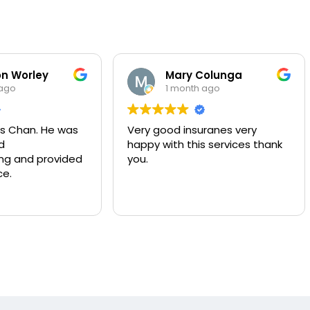
n Worley
Mary Colunga
 ago
1 month ago
s Chan. He was
Very good insuranes very
d
happy with this services thank
g and provided
you.
ce.