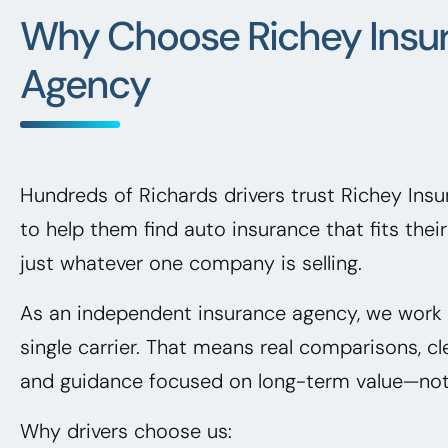
Why Choose Richey Insu
Agency
Hundreds of Richards drivers trust Richey Ins
to help them find auto insurance that fits the
just whatever one company is selling.
As an independent insurance agency, we work f
single carrier. That means real comparisons, cl
and guidance focused on long-term value—not 
Why drivers choose us: