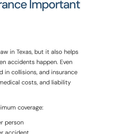
urance Important
aw in Texas, but it also helps
when accidents happen. Even
d in collisions, and insurance
edical costs, and liability
nimum coverage:
er person
er accident