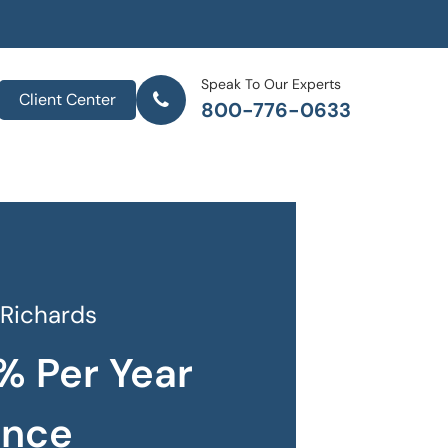
Speak To Our Experts
Client Center
800-776-0633
 Richards
% Per Year
ance