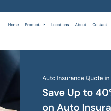
Home
Products
Locations
About
Contact
Auto Insurance Quote in
Save Up to 40
on Auto Insur