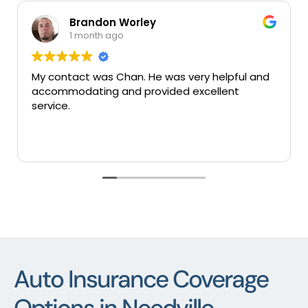
Brandon Worley
1 month ago
My contact was Chan. He was very helpful and
Very
accommodating and provided excellent
serv
service.
Auto Insurance Coverage
Options in Needville