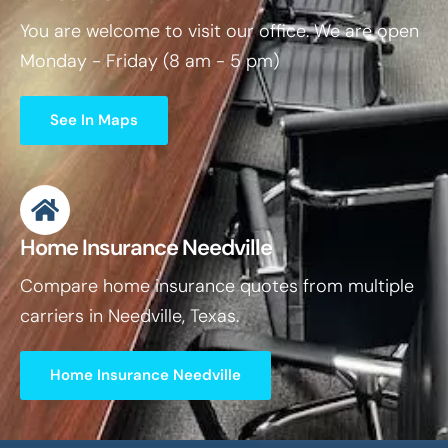
You are welcome to visit our office. We are open
Monday - Friday (8 am - 5 pm)
See In Maps
Home Insurance Needville
Compare home insurance quotes from multiple
carriers in Needville, Texas.
Home Insurance Needville