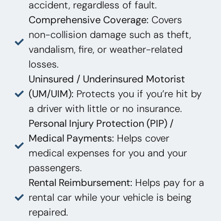
accident, regardless of fault.
Comprehensive Coverage:
Covers
non-collision damage such as theft,
vandalism, fire, or weather-related
losses.
Uninsured / Underinsured Motorist
(UM/UIM):
Protects you if you’re hit by
a driver with little or no insurance.
Personal Injury Protection (PIP) /
Medical Payments:
Helps cover
medical expenses for you and your
passengers.
Rental Reimbursement:
Helps pay for a
rental car while your vehicle is being
repaired.