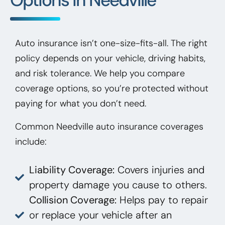
Auto insurance isn’t one-size-fits-all. The right
policy depends on your vehicle, driving habits,
and risk tolerance. We help you compare
coverage options, so you’re protected without
paying for what you don’t need.
Common Needville auto insurance coverages
include:
Liability Coverage:
Covers injuries and
property damage you cause to others.
Collision Coverage:
Helps pay to repair
or replace your vehicle after an