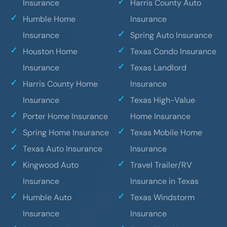
Insurance
Harris County Auto
Humble Home
Insurance
Insurance
Spring Auto Insurance
Houston Home
Texas Condo Insurance
Insurance
Texas Landlord
Harris County Home
Insurance
Insurance
Texas High-Value
Porter Home Insurance
Home Insurance
Spring Home Insurance
Texas Mobile Home
Texas Auto Insurance
Insurance
Kingwood Auto
Travel Trailer/RV
Insurance
Insurance in Texas
Humble Auto
Texas Windstorm
Insurance
Insurance