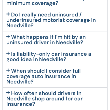
minimum coverage?
Do I really need uninsured /
underinsured motorist coverage in
Needville?
What happens if I’m hit by an
uninsured driver in Needville?
Is liability-only car insurance a
good idea in Needville?
When should I consider full
coverage auto insurance in
Needville?
How often should drivers in
Needville shop around for car
insurance?