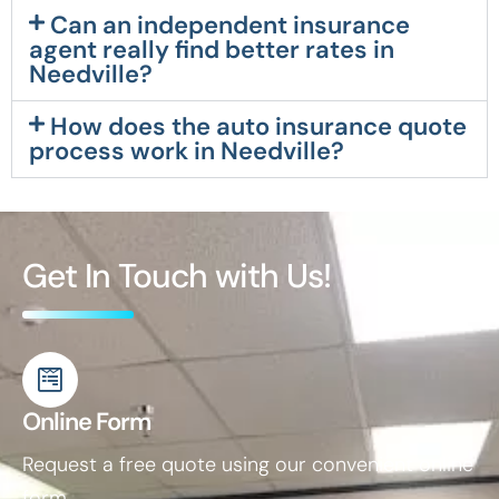
Can an independent insurance
agent really find better rates in
Needville?
How does the auto insurance quote
process work in Needville?
Get In Touch with Us!
Online Form
Request a free quote using our convenient online
form