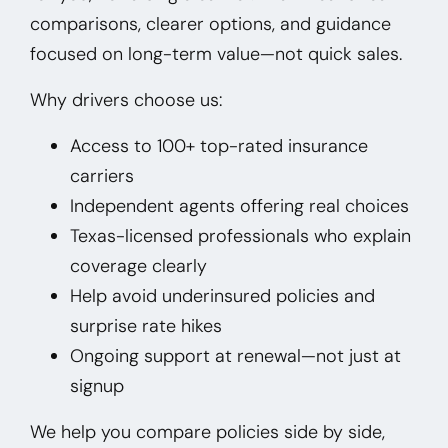
comparisons, clearer options, and guidance
focused on long-term value—not quick sales.
Why drivers choose us:
Access to 100+ top-rated insurance
carriers
Independent agents offering real choices
Texas-licensed professionals who explain
coverage clearly
Help avoid underinsured policies and
surprise rate hikes
Ongoing support at renewal—not just at
signup
We help you compare policies side by side,