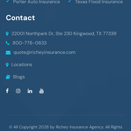
Porter Auto Insurance
Texas Flood Insurance
Contact
22001 Northpark Dr, Ste 230
Kingwood, TX 77339
800-776-0633
quote@richeyinsurance.com
Locations
Blogs
© All Copyright 2026 by Richey Insurance Agency. All Rights