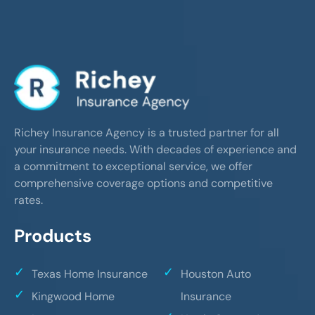
Richey Insurance Agency is a trusted partner for all
your insurance needs. With decades of experience and
a commitment to exceptional service, we offer
comprehensive coverage options and competitive
rates.
Products
Texas Home Insurance
Houston Auto
Kingwood Home
Insurance