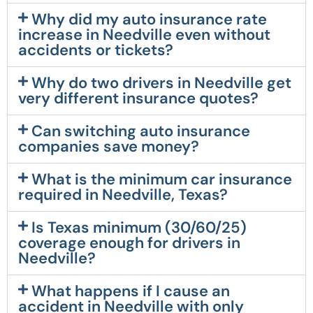
Why did my auto insurance rate
increase in Needville even without
accidents or tickets?
Why do two drivers in Needville get
very different insurance quotes?
Can switching auto insurance
companies save money?
What is the minimum car insurance
required in Needville, Texas?
Is Texas minimum (30/60/25)
coverage enough for drivers in
Needville?
What happens if I cause an
accident in Needville with only