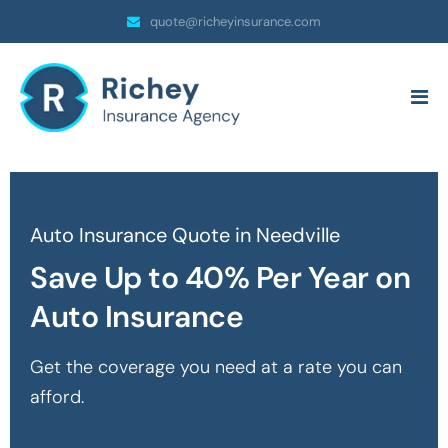
quote@richeyinsurance.com
Auto Insurance Quote in Needville
Save Up to 40% Per Year on
Auto Insurance
Get the coverage you need at a rate you can
afford.