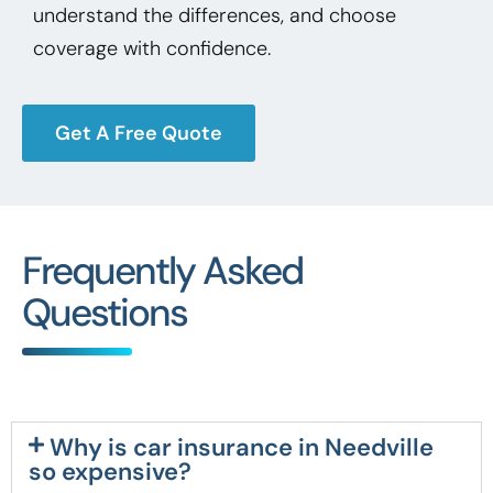
understand the differences, and choose
coverage with confidence.
Get A Free Quote
Frequently Asked
Questions
Why is car insurance in Needville
so expensive?