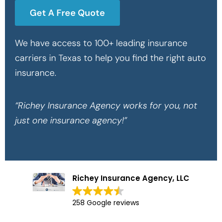
Get A Free Quote
We have access to 100+ leading insurance
carriers in Texas to help you find the right auto
insurance.
“Richey Insurance Agency works for you, not
just one insurance agency!”
Richey Insurance Agency, LLC
258 Google reviews