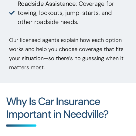
Roadside Assistance:
Coverage for
towing, lockouts, jump-starts, and
other roadside needs.
Our licensed agents explain how each option
works and help you choose coverage that fits
your situation—so there’s no guessing when it
matters most.
Why Is Car Insurance
Important in Needville?