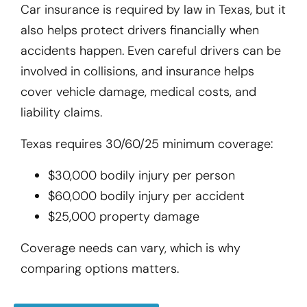
Car insurance is required by law in Texas, but it
also helps protect drivers financially when
accidents happen. Even careful drivers can be
involved in collisions, and insurance helps
cover vehicle damage, medical costs, and
liability claims.
Texas requires 30/60/25 minimum coverage:
$30,000 bodily injury per person
$60,000 bodily injury per accident
$25,000 property damage
Coverage needs can vary, which is why
comparing options matters.