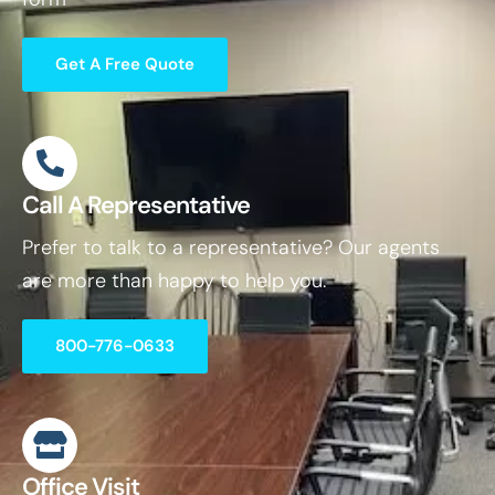
Get A Free Quote
Call A Representative
Prefer to talk to a representative? Our agents
are more than happy to help you.
800-776-0633
Office Visit