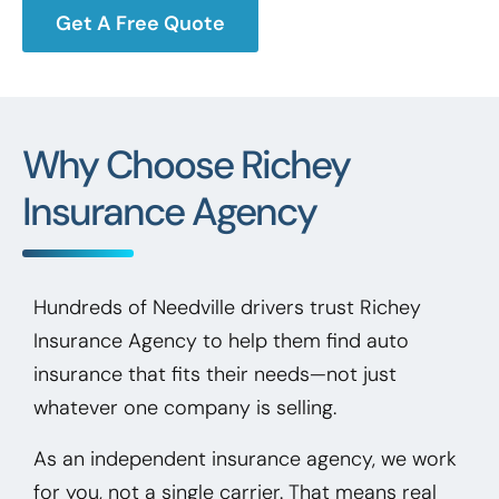
Get A Free Quote
Why Choose Richey
Insurance Agency
Hundreds of Needville drivers trust Richey
Insurance Agency to help them find auto
insurance that fits their needs—not just
whatever one company is selling.
As an independent insurance agency, we work
for you, not a single carrier. That means real