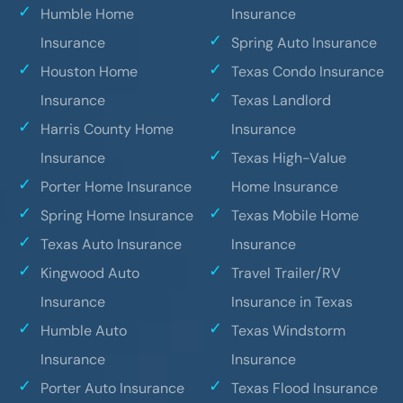
Humble Home
Insurance
Insurance
Spring Auto Insurance
Houston Home
Texas Condo Insurance
Insurance
Texas Landlord
Harris County Home
Insurance
Insurance
Texas High-Value
Porter Home Insurance
Home Insurance
Spring Home Insurance
Texas Mobile Home
Texas Auto Insurance
Insurance
Kingwood Auto
Travel Trailer/RV
Insurance
Insurance in Texas
Humble Auto
Texas Windstorm
Insurance
Insurance
Porter Auto Insurance
Texas Flood Insurance