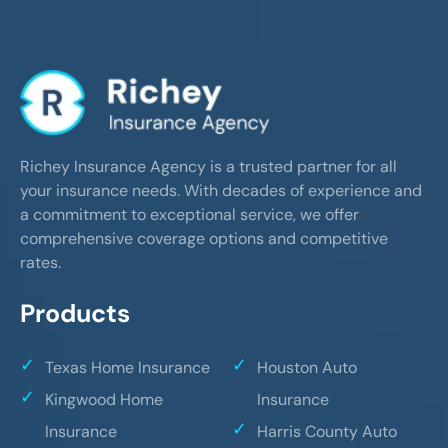
Richey Insurance Agency is a trusted partner for all
your insurance needs. With decades of experience and
a commitment to exceptional service, we offer
comprehensive coverage options and competitive
rates.
Products
Texas Home Insurance
Houston Auto
Kingwood Home
Insurance
Insurance
Harris County Auto