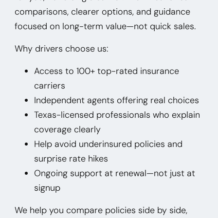
comparisons, clearer options, and guidance
focused on long-term value—not quick sales.
Why drivers choose us:
Access to 100+ top-rated insurance
carriers
Independent agents offering real choices
Texas-licensed professionals who explain
coverage clearly
Help avoid underinsured policies and
surprise rate hikes
Ongoing support at renewal—not just at
signup
We help you compare policies side by side,