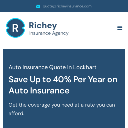
quote@richeyinsurance.com
Auto Insurance Quote in Lockhart
Save Up to 40% Per Year on
Auto Insurance
Get the coverage you need at a rate you can
afford.