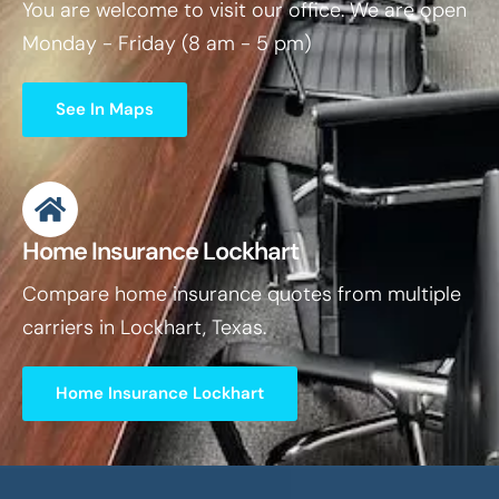
You are welcome to visit our office. We are open
Monday - Friday (8 am - 5 pm)
See In Maps
Home Insurance Lockhart
Compare home insurance quotes from multiple
carriers in Lockhart, Texas.
Home Insurance Lockhart