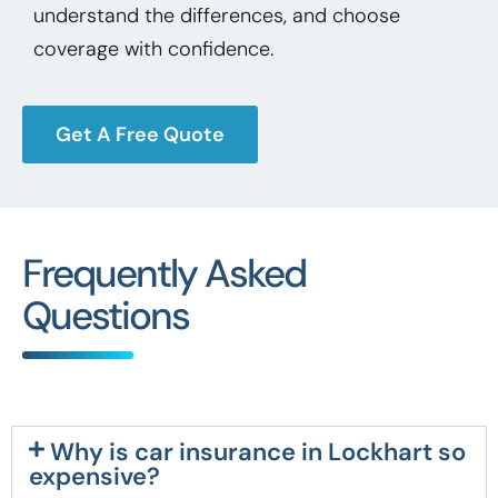
understand the differences, and choose
coverage with confidence.
Get A Free Quote
Frequently Asked
Questions
Why is car insurance in Lockhart so
expensive?