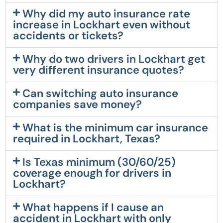
Why did my auto insurance rate
increase in Lockhart even without
accidents or tickets?
Why do two drivers in Lockhart get
very different insurance quotes?
Can switching auto insurance
companies save money?
What is the minimum car insurance
required in Lockhart, Texas?
Is Texas minimum (30/60/25)
coverage enough for drivers in
Lockhart?
What happens if I cause an
accident in Lockhart with only