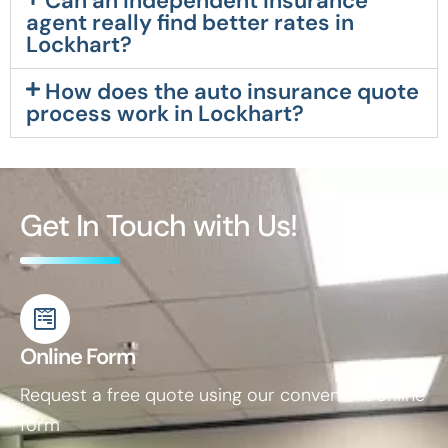
Can an independent insurance
agent really find better rates in
Lockhart?
How does the auto insurance quote
process work in Lockhart?
Get In Touch with Us!
Online Form
Request a free quote using our convenient online
form