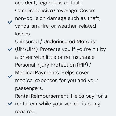
accident, regardless of fault.
Comprehensive Coverage:
Covers
non-collision damage such as theft,
vandalism, fire, or weather-related
losses.
Uninsured / Underinsured Motorist
(UM/UIM):
Protects you if you’re hit by
a driver with little or no insurance.
Personal Injury Protection (PIP) /
Medical Payments:
Helps cover
medical expenses for you and your
passengers.
Rental Reimbursement:
Helps pay for a
rental car while your vehicle is being
repaired.