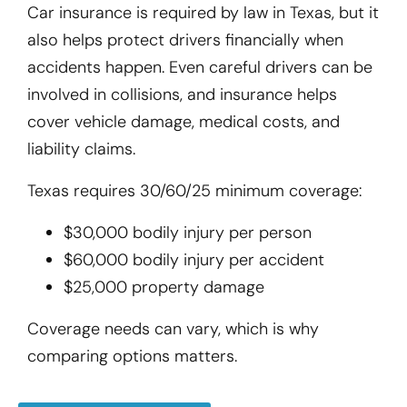
Car insurance is required by law in Texas, but it
also helps protect drivers financially when
accidents happen. Even careful drivers can be
involved in collisions, and insurance helps
cover vehicle damage, medical costs, and
liability claims.
Texas requires 30/60/25 minimum coverage:
$30,000 bodily injury per person
$60,000 bodily injury per accident
$25,000 property damage
Coverage needs can vary, which is why
comparing options matters.