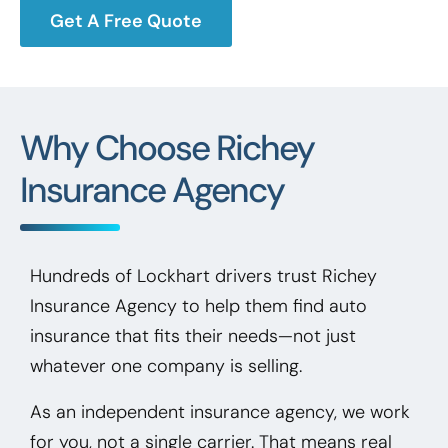
Get A Free Quote
Why Choose Richey
Insurance Agency
Hundreds of Lockhart drivers trust Richey
Insurance Agency to help them find auto
insurance that fits their needs—not just
whatever one company is selling.
As an independent insurance agency, we work
for you, not a single carrier. That means real