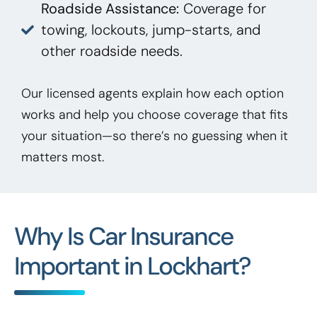
Roadside Assistance:
Coverage for
towing, lockouts, jump-starts, and
other roadside needs.
Our licensed agents explain how each option
works and help you choose coverage that fits
your situation—so there’s no guessing when it
matters most.
Why Is Car Insurance
Important in Lockhart?