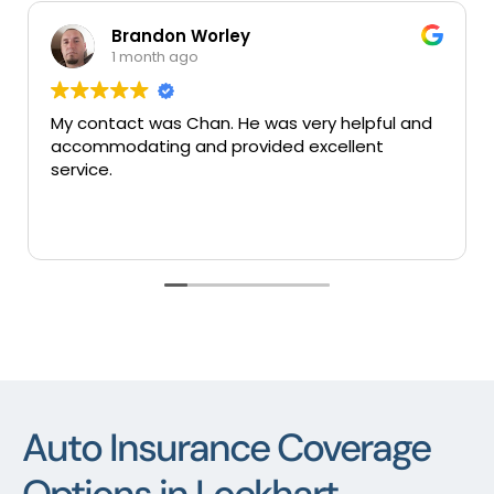
on Worley
Mary Col
h ago
1 month ago
s Chan. He was very helpful and
Very good insuran
g and provided excellent
services thank you
Auto Insurance Coverage
Options in Lockhart