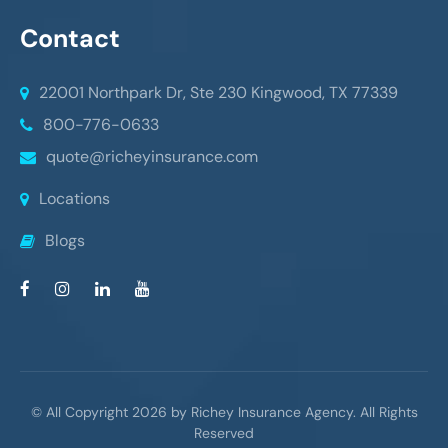
Contact
22001 Northpark Dr, Ste 230
Kingwood, TX 77339
800-776-0633
quote@richeyinsurance.com
Locations
Blogs
© All Copyright 2026 by Richey Insurance Agency. All Rights
Reserved