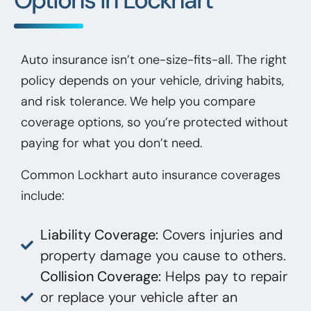
Auto insurance isn’t one-size-fits-all. The right
policy depends on your vehicle, driving habits,
and risk tolerance. We help you compare
coverage options, so you’re protected without
paying for what you don’t need.
Common Lockhart auto insurance coverages
include:
Liability Coverage:
Covers injuries and
property damage you cause to others.
Collision Coverage:
Helps pay to repair
or replace your vehicle after an