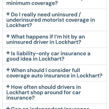
minimum coverage?
Do I really need uninsured /
underinsured motorist coverage in
Lockhart?
What happens if I’m hit by an
uninsured driver in Lockhart?
Is liability-only car insurance a
good idea in Lockhart?
When should I consider full
coverage auto insurance in Lockhart?
How often should drivers in
Lockhart shop around for car
insurance?