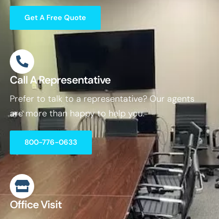
Get A Free Quote
Call A Representative
Prefer to talk to a representative? Our agents
are more than happy to help you.
800-776-0633
Office Visit