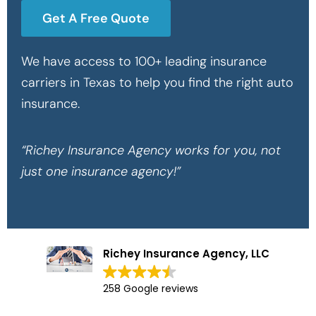
Get A Free Quote
We have access to 100+ leading insurance
carriers in Texas to help you find the right auto
insurance.
“Richey Insurance Agency works for you, not
just one insurance agency!”
Richey Insurance Agency, LLC
258 Google reviews