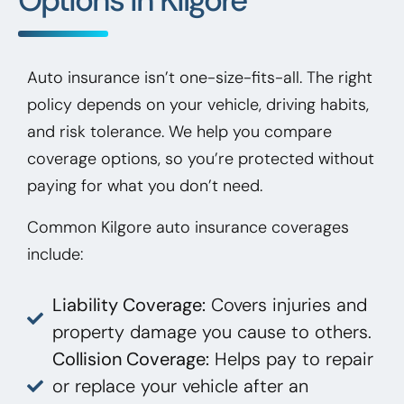
Auto insurance isn’t one-size-fits-all. The right
policy depends on your vehicle, driving habits,
and risk tolerance. We help you compare
coverage options, so you’re protected without
paying for what you don’t need.
Common Kilgore auto insurance coverages
include:
Liability Coverage:
Covers injuries and
property damage you cause to others.
Collision Coverage:
Helps pay to repair
or replace your vehicle after an