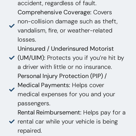
accident, regardless of fault.
Comprehensive Coverage:
Covers
non-collision damage such as theft,
vandalism, fire, or weather-related
losses.
Uninsured / Underinsured Motorist
(UM/UIM):
Protects you if you’re hit by
a driver with little or no insurance.
Personal Injury Protection (PIP) /
Medical Payments:
Helps cover
medical expenses for you and your
passengers.
Rental Reimbursement:
Helps pay for a
rental car while your vehicle is being
repaired.