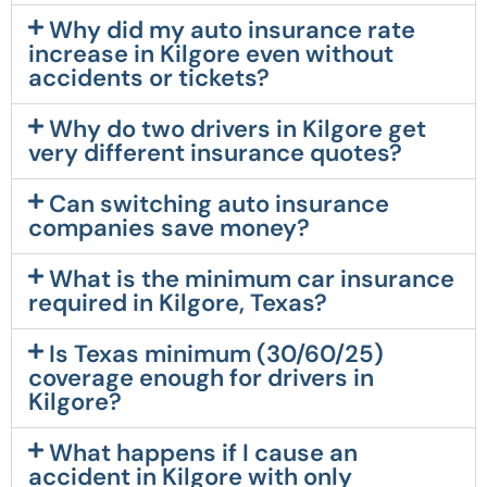
Why did my auto insurance rate
increase in Kilgore even without
accidents or tickets?
Why do two drivers in Kilgore get
very different insurance quotes?
Can switching auto insurance
companies save money?
What is the minimum car insurance
required in Kilgore, Texas?
Is Texas minimum (30/60/25)
coverage enough for drivers in
Kilgore?
What happens if I cause an
accident in Kilgore with only