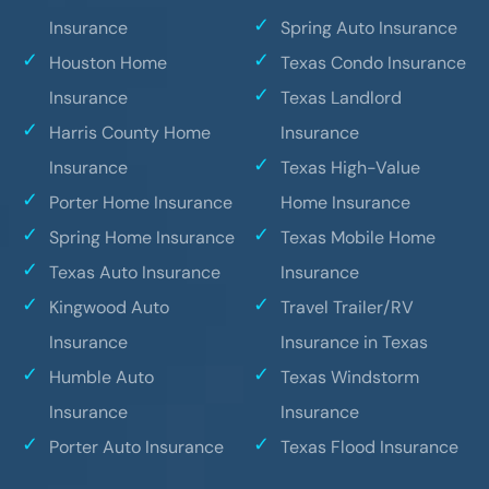
Insurance
Spring Auto Insurance
Houston Home
Texas Condo Insurance
Insurance
Texas Landlord
Harris County Home
Insurance
Insurance
Texas High-Value
Porter Home Insurance
Home Insurance
Spring Home Insurance
Texas Mobile Home
Texas Auto Insurance
Insurance
Kingwood Auto
Travel Trailer/RV
Insurance
Insurance in Texas
Humble Auto
Texas Windstorm
Insurance
Insurance
Porter Auto Insurance
Texas Flood Insurance