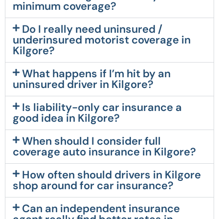
minimum coverage?
Do I really need uninsured /
underinsured motorist coverage in
Kilgore?
What happens if I’m hit by an
uninsured driver in Kilgore?
Is liability-only car insurance a
good idea in Kilgore?
When should I consider full
coverage auto insurance in Kilgore?
How often should drivers in Kilgore
shop around for car insurance?
Can an independent insurance