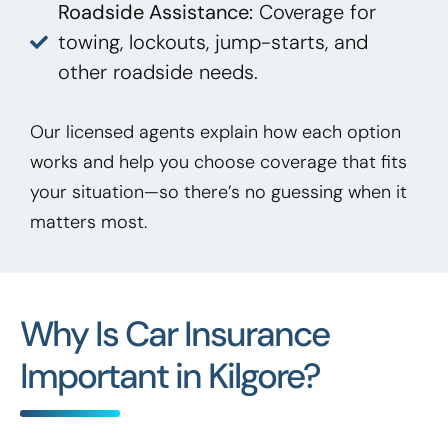
Roadside Assistance:
Coverage for
towing, lockouts, jump-starts, and
other roadside needs.
Our licensed agents explain how each option
works and help you choose coverage that fits
your situation—so there’s no guessing when it
matters most.
Why Is Car Insurance
Important in Kilgore?