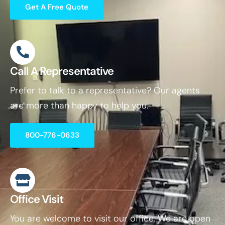
Get A Free Quote
Call A Representative
Prefer to talk to a representative? Our agents
are more than happy to help you.
800-776-0633
Office Visit
You are welcome to visit our office. We are open