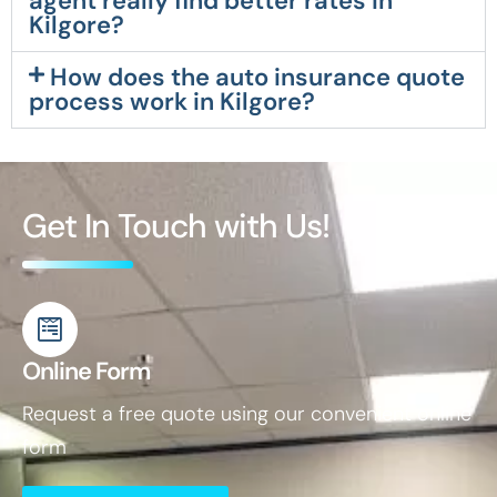
agent really find better rates in
Kilgore?
How does the auto insurance quote
process work in Kilgore?
Get In Touch with Us!
Online Form
Request a free quote using our convenient online
form