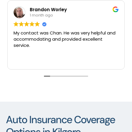
orley
Mary Colunga
1 month ago
an. He was very helpful and
Very good insuranes ve
d provided excellent
services thank you.
Auto Insurance Coverage
Options in Kilgore