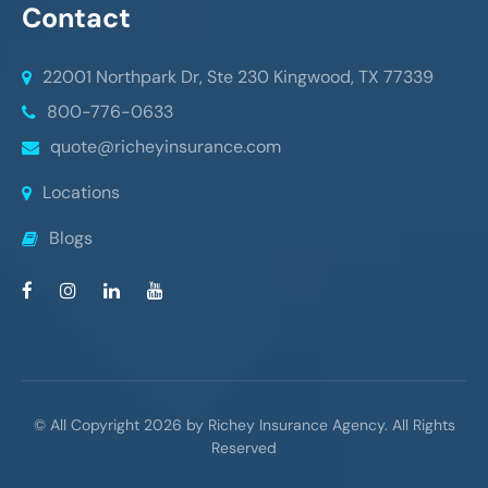
Contact
22001 Northpark Dr, Ste 230
Kingwood, TX 77339
800-776-0633
quote@richeyinsurance.com
Locations
Blogs
© All Copyright 2026 by Richey Insurance Agency. All Rights
Reserved