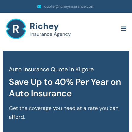
quote@richeyinsurance.com
Auto Insurance Quote in Kilgore
Save Up to 40% Per Year on
Auto Insurance
Get the coverage you need at a rate you can
afford.