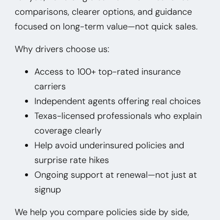
comparisons, clearer options, and guidance
focused on long-term value—not quick sales.
Why drivers choose us:
Access to 100+ top-rated insurance
carriers
Independent agents offering real choices
Texas-licensed professionals who explain
coverage clearly
Help avoid underinsured policies and
surprise rate hikes
Ongoing support at renewal—not just at
signup
We help you compare policies side by side,