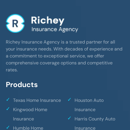
Richey Insurance Agency is a trusted partner for all
your insurance needs. With decades of experience and
a commitment to exceptional service, we offer
comprehensive coverage options and competitive
rates.
Products
Texas Home Insurance
Houston Auto
Kingwood Home
Insurance
Insurance
Harris County Auto
Humble Home
Insurance