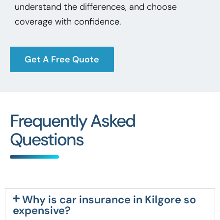
understand the differences, and choose
coverage with confidence.
Get A Free Quote
Frequently Asked
Questions
Why is car insurance in Kilgore so
expensive?