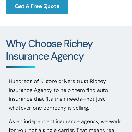
Get A Free Quote
Why Choose Richey
Insurance Agency
Hundreds of Kilgore drivers trust Richey
Insurance Agency to help them find auto
insurance that fits their needs—not just
whatever one company is selling.
As an independent insurance agency, we work
for you, not a single carrier. That means real