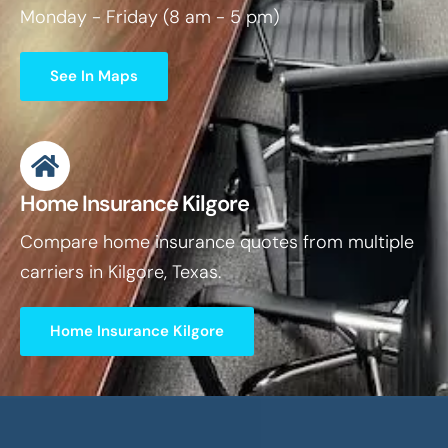
Monday - Friday (8 am - 5 pm)
See In Maps
Home Insurance Kilgore
Compare home insurance quotes from multiple
carriers in Kilgore, Texas.
Home Insurance Kilgore