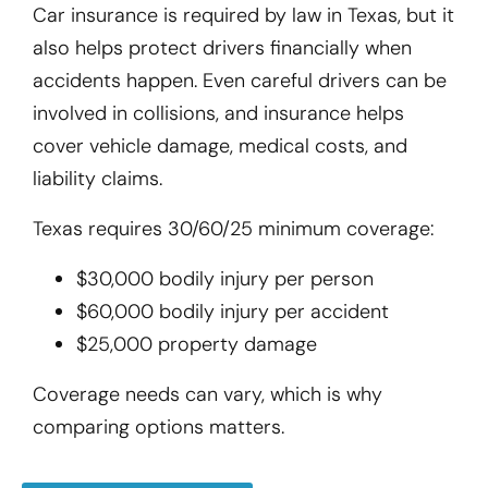
Car insurance is required by law in Texas, but it
also helps protect drivers financially when
accidents happen. Even careful drivers can be
involved in collisions, and insurance helps
cover vehicle damage, medical costs, and
liability claims.
Texas requires 30/60/25 minimum coverage:
$30,000 bodily injury per person
$60,000 bodily injury per accident
$25,000 property damage
Coverage needs can vary, which is why
comparing options matters.