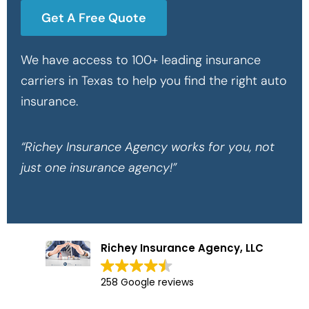
Get A Free Quote
We have access to 100+ leading insurance
carriers in Texas to help you find the right auto
insurance.
“Richey Insurance Agency works for you, not
just one insurance agency!”
Richey Insurance Agency, LLC
258 Google reviews