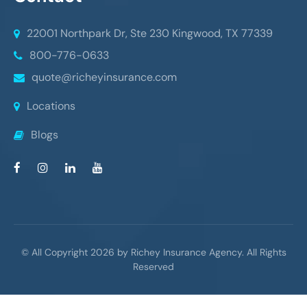
22001 Northpark Dr, Ste 230
Kingwood, TX 77339
800-776-0633
quote@richeyinsurance.com
Locations
Blogs
© All Copyright 2026 by Richey Insurance Agency. All Rights
Reserved