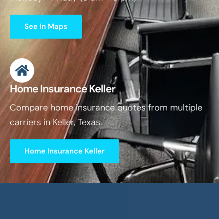
See In Maps
Home Insurance Keller
Compare home insurance quotes from multiple
carriers in Keller, Texas.
Home Insurance Keller