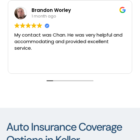
Brandon Worley
Mary
1 month ago
1 mon
act was Chan. He was very helpful and
Very good in
dating and provided excellent
services tha
Auto Insurance Coverage
Options in Keller