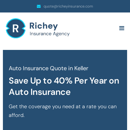
quote@richeyinsurance.com
Auto Insurance Quote in Keller
Save Up to 40% Per Year on
Auto Insurance
Get the coverage you need at a rate you can
afford.