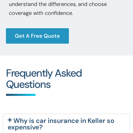
understand the differences, and choose
coverage with confidence.
Get A Free Quote
Frequently Asked
Questions
Why is car insurance in Keller so
expensive?