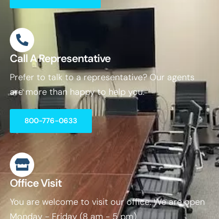
Call A Representative
Prefer to talk to a representative? Our agents
are more than happy to help you.
800-776-0633
Office Visit
You are welcome to visit our office. We are open
Monday - Friday (8 am - 5 pm)