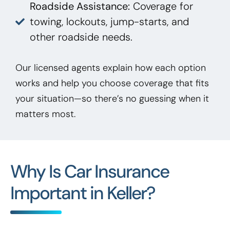
Roadside Assistance:
Coverage for
towing, lockouts, jump-starts, and
other roadside needs.
Our licensed agents explain how each option
works and help you choose coverage that fits
your situation—so there’s no guessing when it
matters most.
Why Is Car Insurance
Important in Keller?