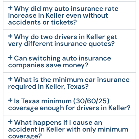
Why did my auto insurance rate
increase in Keller even without
accidents or tickets?
Why do two drivers in Keller get
very different insurance quotes?
Can switching auto insurance
companies save money?
What is the minimum car insurance
required in Keller, Texas?
Is Texas minimum (30/60/25)
coverage enough for drivers in Keller?
What happens if I cause an
accident in Keller with only minimum
coverage?