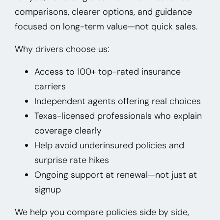
comparisons, clearer options, and guidance
focused on long-term value—not quick sales.
Why drivers choose us:
Access to 100+ top-rated insurance
carriers
Independent agents offering real choices
Texas-licensed professionals who explain
coverage clearly
Help avoid underinsured policies and
surprise rate hikes
Ongoing support at renewal—not just at
signup
We help you compare policies side by side,