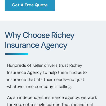
Get A Free Quote
Why Choose Richey
Insurance Agency
Hundreds of Keller drivers trust Richey
Insurance Agency to help them find auto
insurance that fits their needs—not just
whatever one company is selling.
As an independent insurance agency, we work
for you, not a single carrier. That means real