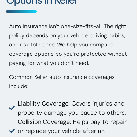
Auto insurance isn’t one-size-fits-all. The right
policy depends on your vehicle, driving habits,
and risk tolerance. We help you compare
coverage options, so you’re protected without
paying for what you don’t need.
Common Keller auto insurance coverages
include:
Liability Coverage:
Covers injuries and
property damage you cause to others.
Collision Coverage:
Helps pay to repair
or replace your vehicle after an