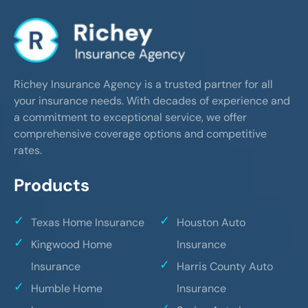
Richey Insurance Agency is a trusted partner for all
your insurance needs. With decades of experience and
a commitment to exceptional service, we offer
comprehensive coverage options and competitive
rates.
Products
Texas Home Insurance
Houston Auto
Kingwood Home
Insurance
Insurance
Harris County Auto
Humble Home
Insurance