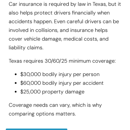
Car insurance is required by law in Texas, but it
also helps protect drivers financially when
accidents happen. Even careful drivers can be
involved in collisions, and insurance helps
cover vehicle damage, medical costs, and
liability claims.
Texas requires 30/60/25 minimum coverage:
$30,000 bodily injury per person
$60,000 bodily injury per accident
$25,000 property damage
Coverage needs can vary, which is why
comparing options matters.