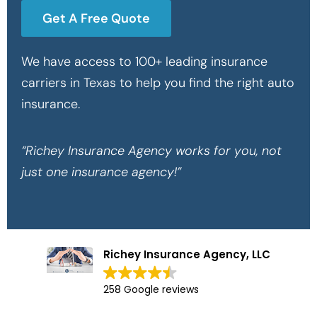
Get A Free Quote
We have access to 100+ leading insurance
carriers in Texas to help you find the right auto
insurance.
“Richey Insurance Agency works for you, not
just one insurance agency!”
Richey Insurance Agency, LLC
258 Google reviews