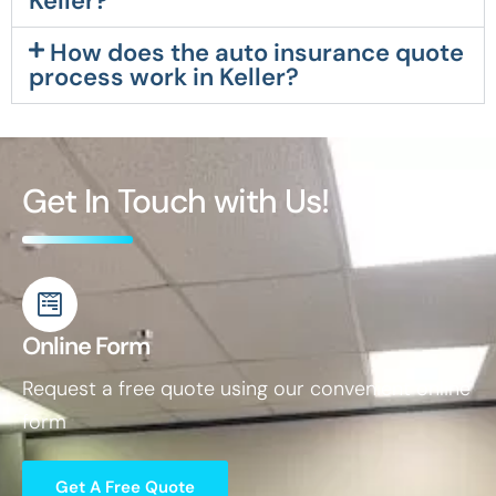
Keller?
How does the auto insurance quote
process work in Keller?
Get In Touch with Us!
Online Form
Request a free quote using our convenient online
form
Get A Free Quote