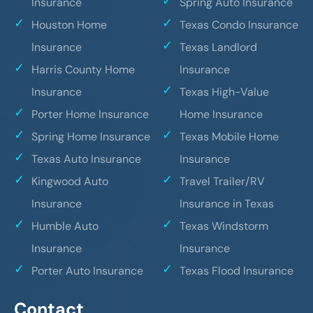
Insurance
Spring Auto Insurance
Houston Home
Texas Condo Insurance
Insurance
Texas Landlord
Harris County Home
Insurance
Insurance
Texas High-Value
Porter Home Insurance
Home Insurance
Spring Home Insurance
Texas Mobile Home
Texas Auto Insurance
Insurance
Kingwood Auto
Travel Trailer/RV
Insurance
Insurance in Texas
Humble Auto
Texas Windstorm
Insurance
Insurance
Porter Auto Insurance
Texas Flood Insurance
Contact