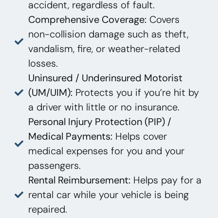
accident, regardless of fault.
Comprehensive Coverage:
Covers
non-collision damage such as theft,
vandalism, fire, or weather-related
losses.
Uninsured / Underinsured Motorist
(UM/UIM):
Protects you if you’re hit by
a driver with little or no insurance.
Personal Injury Protection (PIP) /
Medical Payments:
Helps cover
medical expenses for you and your
passengers.
Rental Reimbursement:
Helps pay for a
rental car while your vehicle is being
repaired.