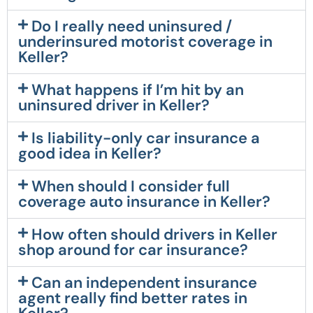
Do I really need uninsured /
underinsured motorist coverage in
Keller?
What happens if I’m hit by an
uninsured driver in Keller?
Is liability-only car insurance a
good idea in Keller?
When should I consider full
coverage auto insurance in Keller?
How often should drivers in Keller
shop around for car insurance?
Can an independent insurance
agent really find better rates in