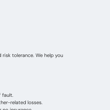
nd risk tolerance. We help you
 fault.
her-related losses.
or no insurance.