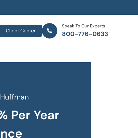
Speak To Our Experts
Client Center
800-776-0633
 Huffman
% Per Year
ance