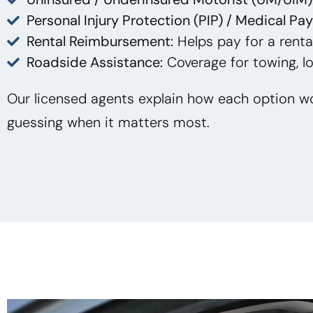
Personal Injury Protection (PIP) / Medical Pa
Rental Reimbursement:
Helps pay for a rental
Roadside Assistance:
Coverage for towing, lo
Our licensed agents explain how each option wo
guessing when it matters most.