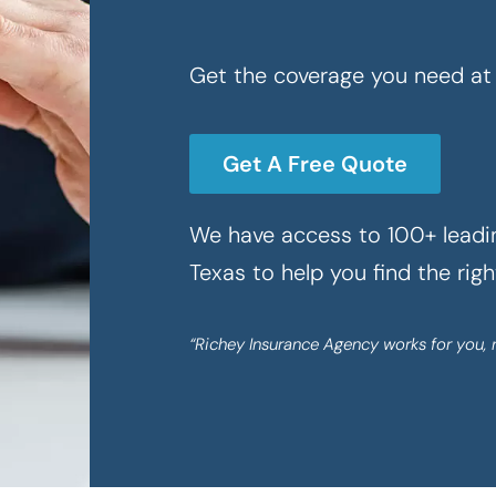
Get the coverage you need at 
Get A Free Quote
We have access to 100+ leadin
Texas to help you find the rig
“Richey Insurance Agency works for you, 