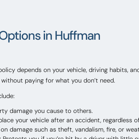
Options in Huffman
 policy depends on your vehicle, driving habits, a
without paying for what you don’t need.
lude:
erty damage you cause to others.
lace your vehicle after an accident, regardless of
on damage such as theft, vandalism, fire, or weat
:
Protects you if you’re hit by a driver with little 