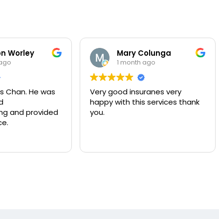
ley
Mary Colunga
1 month ago
. He was
Very good insuranes very
Mu
happy with this services thank
co
provided
you.