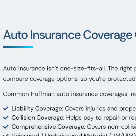
Auto Insurance Coverage 
Auto insurance isn’t one-size-fits-all. The right
compare coverage options, so you’re protected 
Common Huffman auto insurance coverages inc
Liability Coverage:
Covers injuries and prop
Collision Coverage:
Helps pay to repair or rep
Comprehensive Coverage:
Covers non-collisi
Uninsured / Underinsured Motorist (UM/UIM)