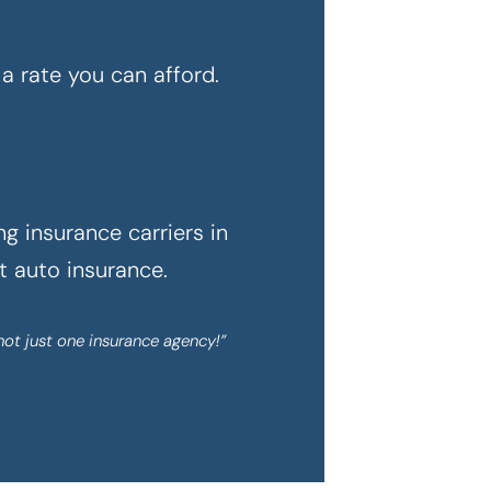
a rate you can afford.
g insurance carriers in
ht auto insurance.
not just one insurance agency!”