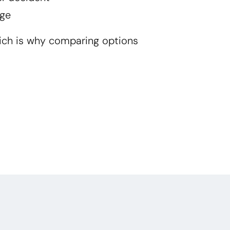
ge
ich is why comparing options