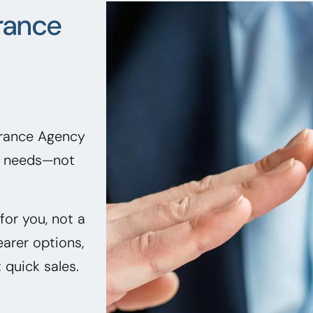
rance
urance Agency
ir needs—not
or you, not a
earer options,
quick sales.