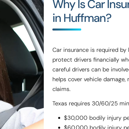
Why Is Car Ins
in Huffman?
Car insurance is required by l
protect drivers financially 
careful drivers can be involve
helps cover vehicle damage, m
claims.
Texas requires 30/60/25 mi
$30,000 bodily injury p
$60,000 bodily injury p