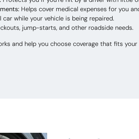
yments:
Helps cover medical expenses for you an
 car while your vehicle is being repaired.
ckouts, jump-starts, and other roadside needs.
rks and help you choose coverage that fits your 