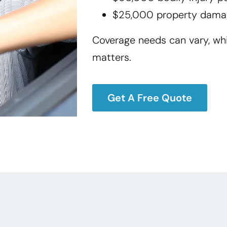
$25,000 property dama
Coverage needs can vary, wh
matters.
Get A Free Quote