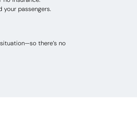
d your passengers.
situation—so there’s no