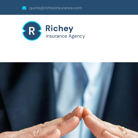
quote@richeyinsurance.com