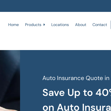
Home
Products
Locations
About
Contact
Auto Insurance Quote in
Save Up to 40
on Auto Insur