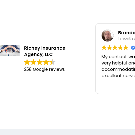
Brandon Wor
1 month ago
Richey Insurance
Agency, LLC
My contact was Chan
very helpful and
accommodating and 
258 Google reviews
excellent service.