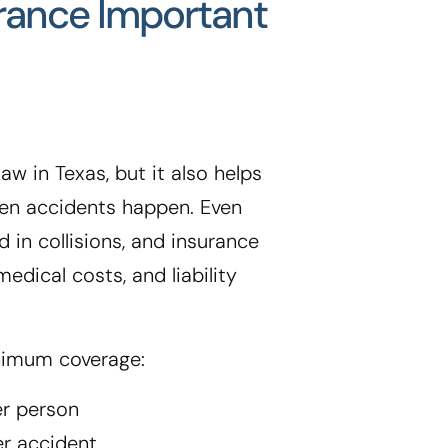
urance Important
aw in Texas, but it also helps
when accidents happen. Even
d in collisions, and insurance
edical costs, and liability
nimum coverage:
er person
er accident