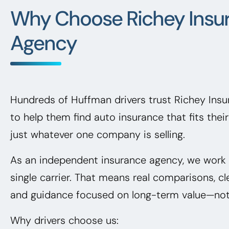
Why Choose Richey Insu
Agency
Hundreds of Huffman drivers trust Richey Ins
to help them find auto insurance that fits the
just whatever one company is selling.
As an independent insurance agency, we work f
single carrier. That means real comparisons, cl
and guidance focused on long-term value—not 
Why drivers choose us: