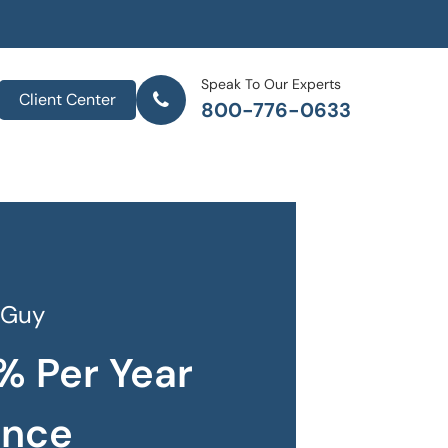
Speak To Our Experts
Client Center
800-776-0633
 Guy
% Per Year
ance