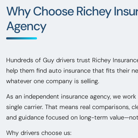
Why Choose Richey Insu
Agency
Hundreds of Guy drivers trust Richey Insuran
help them find auto insurance that fits their 
whatever one company is selling.
As an independent insurance agency, we work f
single carrier. That means real comparisons, cl
and guidance focused on long-term value—not 
Why drivers choose us: