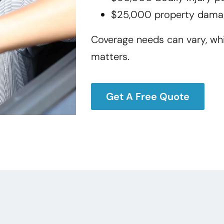
$25,000 property dama
Coverage needs can vary, wh
matters.
Get A Free Quote