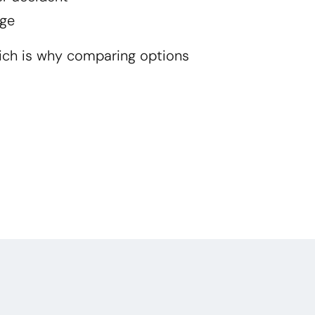
ge
ich is why comparing options