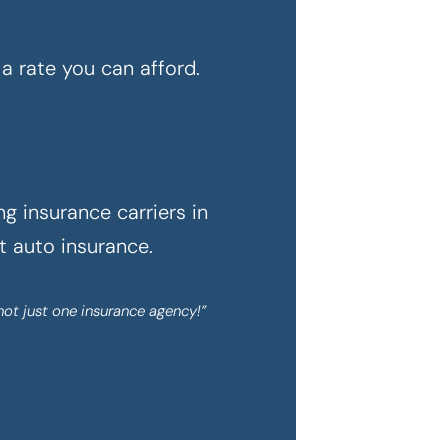
a rate you can afford.
g insurance carriers in
ht auto insurance.
not just one insurance agency!”