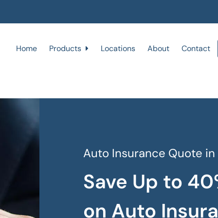
Home
Products
Locations
About
Contact
Auto Insurance Quote in
Save Up to 40
on Auto Insur