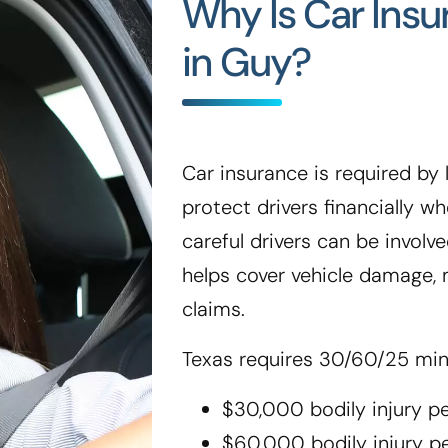
Why Is Car Ins
in Guy?
Car insurance is required by l
protect drivers financially 
careful drivers can be involve
helps cover vehicle damage, m
claims.
Texas requires 30/60/25 mi
$30,000 bodily injury p
$60,000 bodily injury p