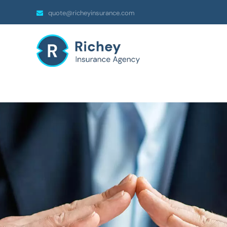
quote@richeyinsurance.com