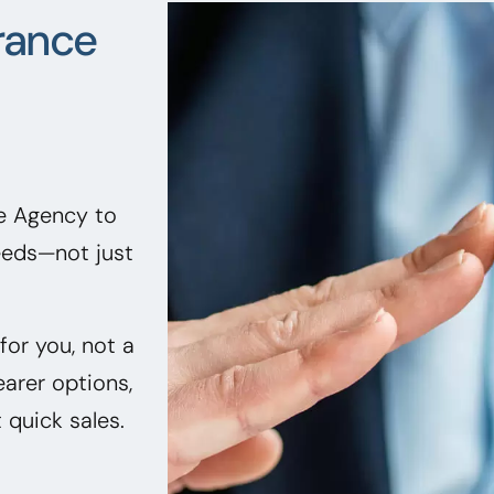
rance
ce Agency to
needs—not just
or you, not a
earer options,
quick sales.