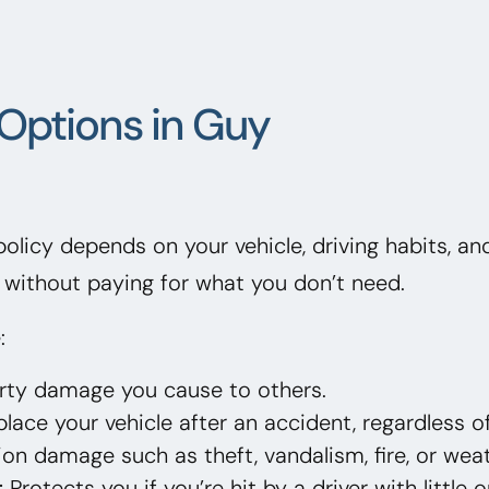
Options in Guy
 policy depends on your vehicle, driving habits, a
without paying for what you don’t need.
:
erty damage you cause to others.
lace your vehicle after an accident, regardless of
on damage such as theft, vandalism, fire, or weat
:
Protects you if you’re hit by a driver with little 