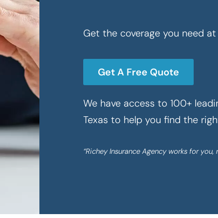
Get the coverage you need at 
Get A Free Quote
We have access to 100+ leadin
Texas to help you find the rig
“Richey Insurance Agency works for you, 