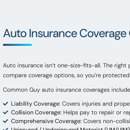
Auto Insurance Coverage 
Auto insurance isn’t one-size-fits-all. The right
compare coverage options, so you’re protected 
Common Guy auto insurance coverages include
Liability Coverage:
Covers injuries and prop
Collision Coverage:
Helps pay to repair or rep
Comprehensive Coverage:
Covers non-collisi
Uninsured / Underinsured Motorist (UM/UIM)