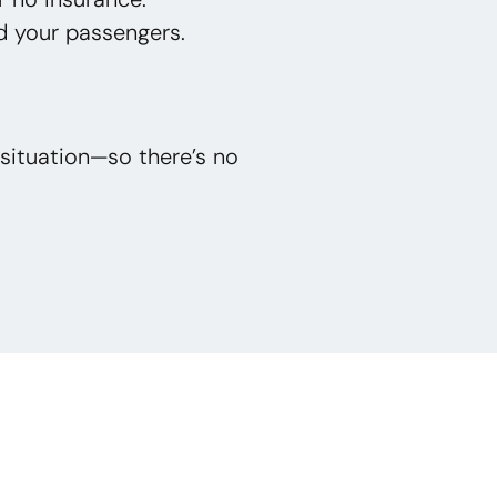
d your passengers.
situation—so there’s no