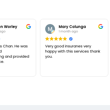
n Worley
Mary Colunga
 ago
1 month ago
s Chan. He was
Very good insuranes very
d
happy with this services thank
g and provided
you.
ce.