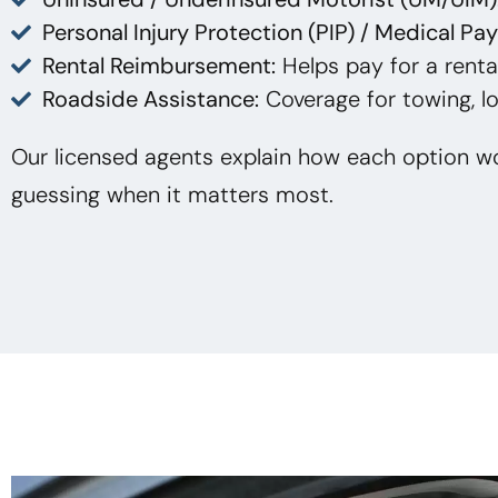
Personal Injury Protection (PIP) / Medical Pa
Rental Reimbursement:
Helps pay for a rental
Roadside Assistance:
Coverage for towing, lo
Our licensed agents explain how each option wo
guessing when it matters most.