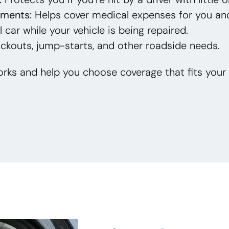
yments:
Helps cover medical expenses for you an
 car while your vehicle is being repaired.
ckouts, jump-starts, and other roadside needs.
rks and help you choose coverage that fits your 