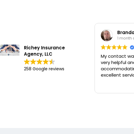
Brando
1 month
Richey Insurance
Agency, LLC
My contact wa
very helpful an
accommodatin
258 Google reviews
excellent servi