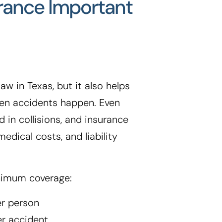
urance Important
aw in Texas, but it also helps
when accidents happen. Even
d in collisions, and insurance
edical costs, and liability
nimum coverage:
er person
er accident