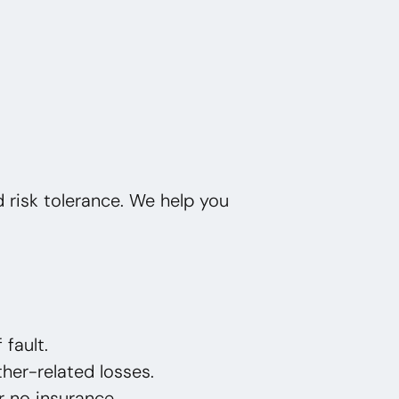
nd risk tolerance. We help you
 fault.
her-related losses.
or no insurance.