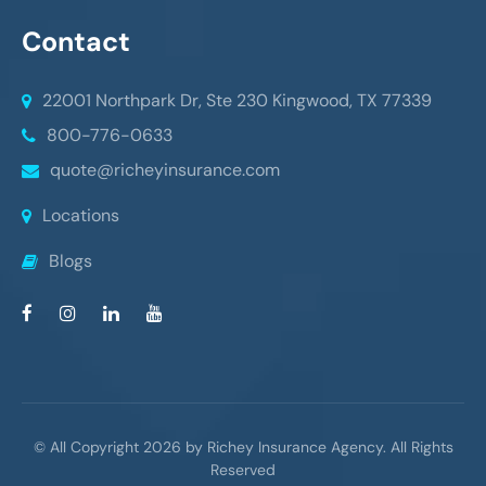
Contact
22001 Northpark Dr, Ste 230
Kingwood, TX 77339
800-776-0633
quote@richeyinsurance.com
Locations
Blogs
© All Copyright 2026 by Richey Insurance Agency. All Rights
Reserved