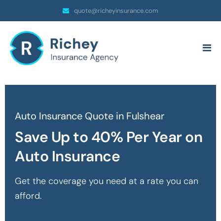
quote@richeyinsurance.com
Auto Insurance Quote in Fulshear
Save Up to 40% Per Year on
Auto Insurance
Get the coverage you need at a rate you can
afford.