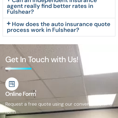
Can an independent insurance
agent really find better rates in
Fulshear?
How does the auto insurance quote
process work in Fulshear?
Get In Touch with Us!
Online Form
Request a free quote using our convenient online
form