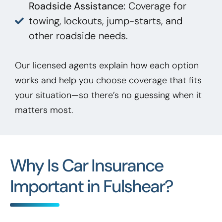
Roadside Assistance:
Coverage for
towing, lockouts, jump-starts, and
other roadside needs.
Our licensed agents explain how each option
works and help you choose coverage that fits
your situation—so there’s no guessing when it
matters most.
Why Is Car Insurance
Important in Fulshear?