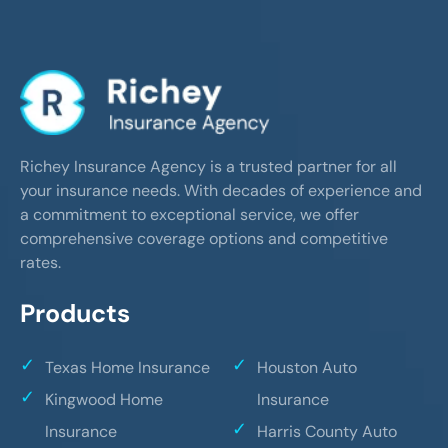
Richey Insurance Agency is a trusted partner for all
your insurance needs. With decades of experience and
a commitment to exceptional service, we offer
comprehensive coverage options and competitive
rates.
Products
Texas Home Insurance
Houston Auto
Kingwood Home
Insurance
Insurance
Harris County Auto