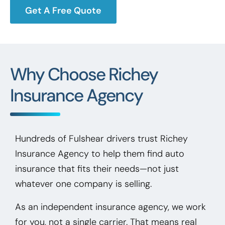
Get A Free Quote
Why Choose Richey
Insurance Agency
Hundreds of Fulshear drivers trust Richey
Insurance Agency to help them find auto
insurance that fits their needs—not just
whatever one company is selling.
As an independent insurance agency, we work
for you, not a single carrier. That means real