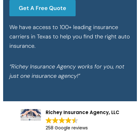
Get A Free Quote
We have access to 100+ leading insurance
carriers in Texas to help you find the right auto
insurance.
“Richey Insurance Agency works for you, not
just one insurance agency!”
Richey Insurance Agency, LLC
258 Google reviews