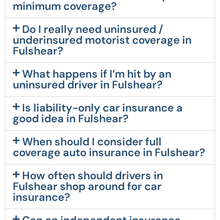
minimum coverage?
Do I really need uninsured /
underinsured motorist coverage in
Fulshear?
What happens if I’m hit by an
uninsured driver in Fulshear?
Is liability-only car insurance a
good idea in Fulshear?
When should I consider full
coverage auto insurance in Fulshear?
How often should drivers in
Fulshear shop around for car
insurance?