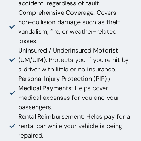
accident, regardless of fault.
Comprehensive Coverage:
Covers
non-collision damage such as theft,
vandalism, fire, or weather-related
losses.
Uninsured / Underinsured Motorist
(UM/UIM):
Protects you if you’re hit by
a driver with little or no insurance.
Personal Injury Protection (PIP) /
Medical Payments:
Helps cover
medical expenses for you and your
passengers.
Rental Reimbursement:
Helps pay for a
rental car while your vehicle is being
repaired.