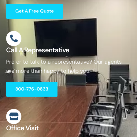
Get A Free Quote
Call A Representative
Prefer to talk to a representative? Our agents
are more than happy to help you.
800-776-0633
Office Visit