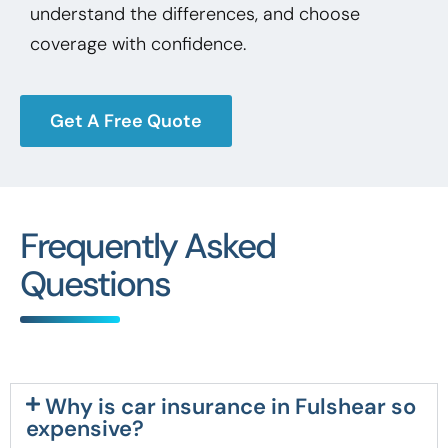
understand the differences, and choose
coverage with confidence.
Get A Free Quote
Frequently Asked
Questions
Why is car insurance in Fulshear so
expensive?