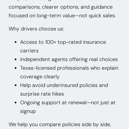
comparisons, clearer options, and guidance
focused on long-term value—not quick sales.
Why drivers choose us:
Access to 100+ top-rated insurance
carriers
Independent agents offering real choices
Texas-licensed professionals who explain
coverage clearly
Help avoid underinsured policies and
surprise rate hikes
Ongoing support at renewal—not just at
signup
We help you compare policies side by side,