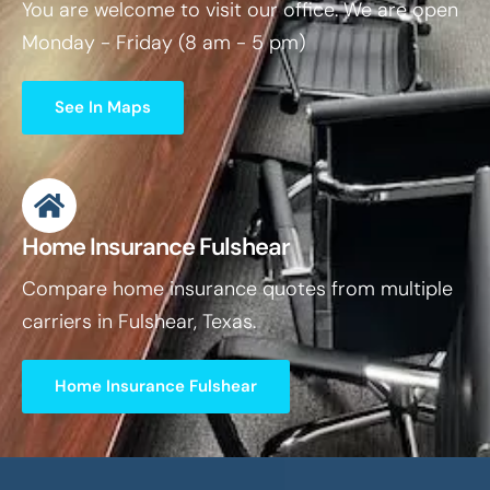
You are welcome to visit our office. We are open
Monday - Friday (8 am - 5 pm)
See In Maps
Home Insurance Fulshear
Compare home insurance quotes from multiple
carriers in Fulshear, Texas.
Home Insurance Fulshear