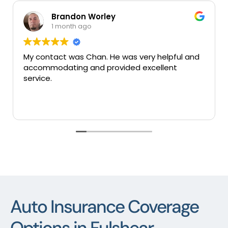
Brandon Worley
1 month ago
My contact was Chan. He was very helpful and
Ve
accommodating and provided excellent
se
service.
Auto Insurance Coverage
Options in Fulshear