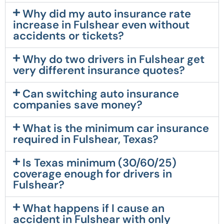
Why did my auto insurance rate
increase in Fulshear even without
accidents or tickets?
Why do two drivers in Fulshear get
very different insurance quotes?
Can switching auto insurance
companies save money?
What is the minimum car insurance
required in Fulshear, Texas?
Is Texas minimum (30/60/25)
coverage enough for drivers in
Fulshear?
What happens if I cause an
accident in Fulshear with only