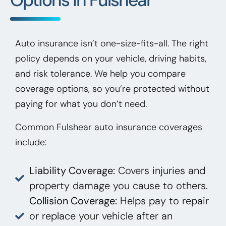
Auto insurance isn’t one-size-fits-all. The right
policy depends on your vehicle, driving habits,
and risk tolerance. We help you compare
coverage options, so you’re protected without
paying for what you don’t need.
Common Fulshear auto insurance coverages
include:
Liability Coverage:
Covers injuries and
property damage you cause to others.
Collision Coverage:
Helps pay to repair
or replace your vehicle after an