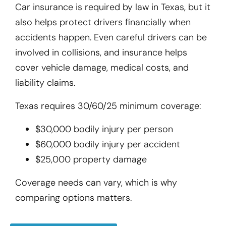
Car insurance is required by law in Texas, but it
also helps protect drivers financially when
accidents happen. Even careful drivers can be
involved in collisions, and insurance helps
cover vehicle damage, medical costs, and
liability claims.
Texas requires 30/60/25 minimum coverage:
$30,000 bodily injury per person
$60,000 bodily injury per accident
$25,000 property damage
Coverage needs can vary, which is why
comparing options matters.