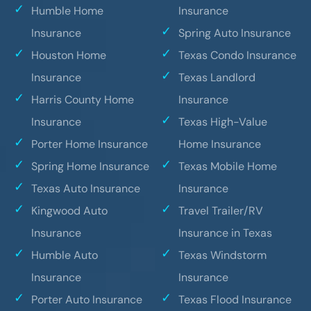
Humble Home
Insurance
Insurance
Spring Auto Insurance
Houston Home
Texas Condo Insurance
Insurance
Texas Landlord
Harris County Home
Insurance
Insurance
Texas High-Value
Porter Home Insurance
Home Insurance
Spring Home Insurance
Texas Mobile Home
Texas Auto Insurance
Insurance
Kingwood Auto
Travel Trailer/RV
Insurance
Insurance in Texas
Humble Auto
Texas Windstorm
Insurance
Insurance
Porter Auto Insurance
Texas Flood Insurance