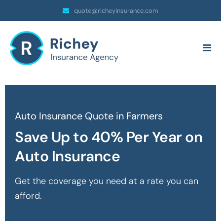
quote@richeyinsurance.com
Auto Insurance Quote in Farmers
Save Up to 40% Per Year on
Auto Insurance
Get the coverage you need at a rate you can
afford.