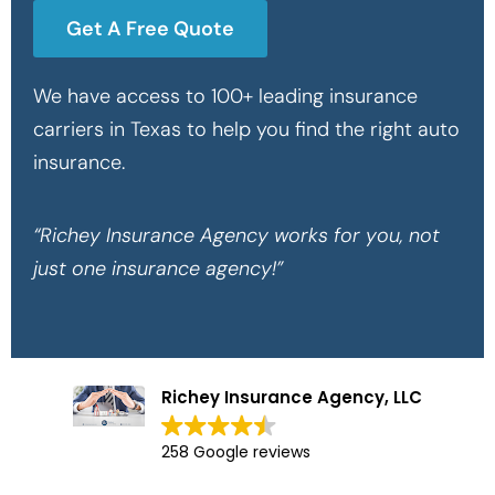
Get A Free Quote
We have access to 100+ leading insurance
carriers in Texas to help you find the right auto
insurance.
“Richey Insurance Agency works for you, not
just one insurance agency!”
Richey Insurance Agency, LLC
258 Google reviews