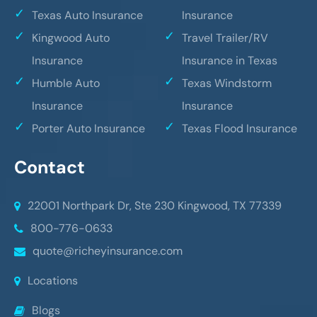
Texas Auto Insurance
Insurance
Kingwood Auto
Travel Trailer/RV
Insurance
Insurance in Texas
Humble Auto
Texas Windstorm
Insurance
Insurance
Porter Auto Insurance
Texas Flood Insurance
Contact
22001 Northpark Dr, Ste 230
Kingwood, TX 77339
800-776-0633
quote@richeyinsurance.com
Locations
Blogs