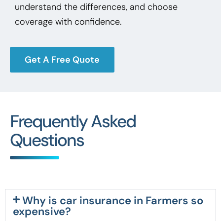
understand the differences, and choose
coverage with confidence.
Get A Free Quote
Frequently Asked
Questions
Why is car insurance in Farmers so
expensive?