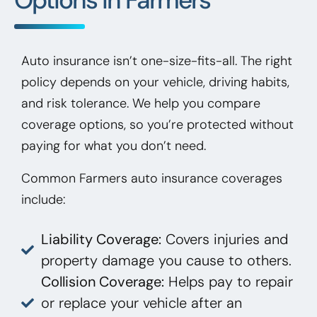
Auto insurance isn’t one-size-fits-all. The right
policy depends on your vehicle, driving habits,
and risk tolerance. We help you compare
coverage options, so you’re protected without
paying for what you don’t need.
Common Farmers auto insurance coverages
include:
Liability Coverage:
Covers injuries and
property damage you cause to others.
Collision Coverage:
Helps pay to repair
or replace your vehicle after an