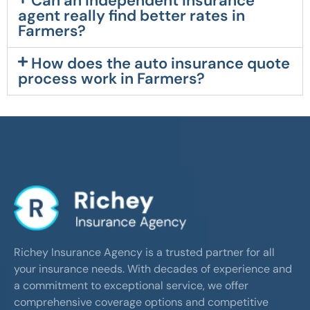
Can an independent insurance
agent really find better rates in
Farmers?
How does the auto insurance quote
process work in Farmers?
Richey Insurance Agency is a trusted partner for all
your insurance needs. With decades of experience and
a commitment to exceptional service, we offer
comprehensive coverage options and competitive