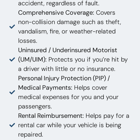
accident, regardless of fault.
Comprehensive Coverage:
Covers
non-collision damage such as theft,
vandalism, fire, or weather-related
losses.
Uninsured / Underinsured Motorist
(UM/UIM):
Protects you if you’re hit by
a driver with little or no insurance.
Personal Injury Protection (PIP) /
Medical Payments:
Helps cover
medical expenses for you and your
passengers.
Rental Reimbursement:
Helps pay for a
rental car while your vehicle is being
repaired.