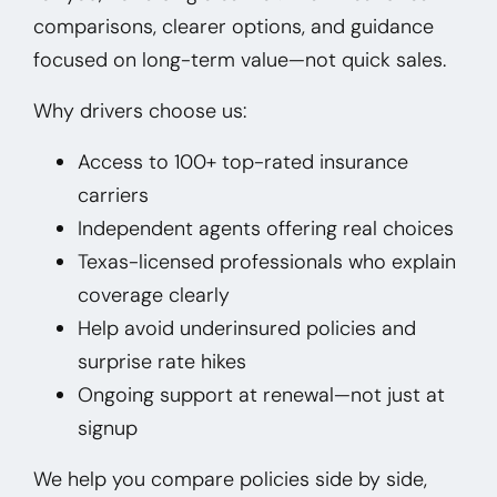
comparisons, clearer options, and guidance
focused on long-term value—not quick sales.
Why drivers choose us:
Access to 100+ top-rated insurance
carriers
Independent agents offering real choices
Texas-licensed professionals who explain
coverage clearly
Help avoid underinsured policies and
surprise rate hikes
Ongoing support at renewal—not just at
signup
We help you compare policies side by side,