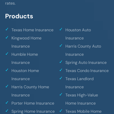
rates.
Products
Texas Home Insurance
Houston Auto
Kingwood Home
Insurance
Insurance
Harris County Auto
Humble Home
Insurance
Insurance
Spring Auto Insurance
Houston Home
Texas Condo Insurance
Insurance
Texas Landlord
Harris County Home
Insurance
Insurance
Texas High-Value
Porter Home Insurance
Home Insurance
Spring Home Insurance
Texas Mobile Home