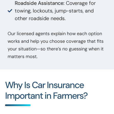
Roadside Assistance:
Coverage for
towing, lockouts, jump-starts, and
other roadside needs.
Our licensed agents explain how each option
works and help you choose coverage that fits
your situation—so there’s no guessing when it
matters most.
Why Is Car Insurance
Important in Farmers?