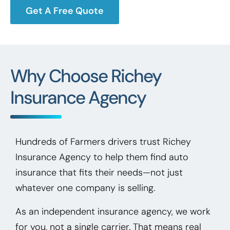
Get A Free Quote
Why Choose Richey
Insurance Agency
Hundreds of Farmers drivers trust Richey
Insurance Agency to help them find auto
insurance that fits their needs—not just
whatever one company is selling.
As an independent insurance agency, we work
for you, not a single carrier. That means real