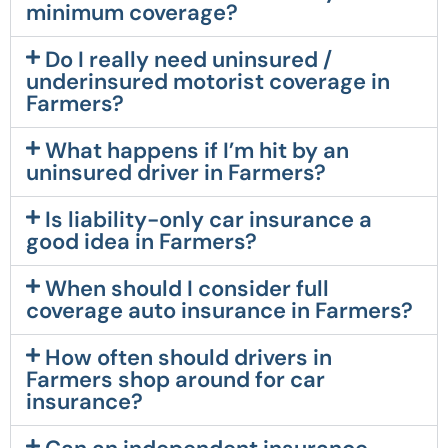
minimum coverage?
Do I really need uninsured /
underinsured motorist coverage in
Farmers?
What happens if I’m hit by an
uninsured driver in Farmers?
Is liability-only car insurance a
good idea in Farmers?
When should I consider full
coverage auto insurance in Farmers?
How often should drivers in
Farmers shop around for car
insurance?