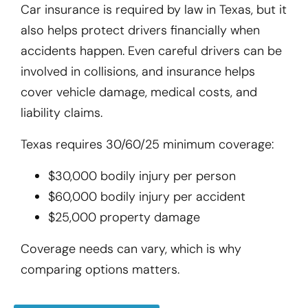
Car insurance is required by law in Texas, but it
also helps protect drivers financially when
accidents happen. Even careful drivers can be
involved in collisions, and insurance helps
cover vehicle damage, medical costs, and
liability claims.
Texas requires 30/60/25 minimum coverage:
$30,000 bodily injury per person
$60,000 bodily injury per accident
$25,000 property damage
Coverage needs can vary, which is why
comparing options matters.