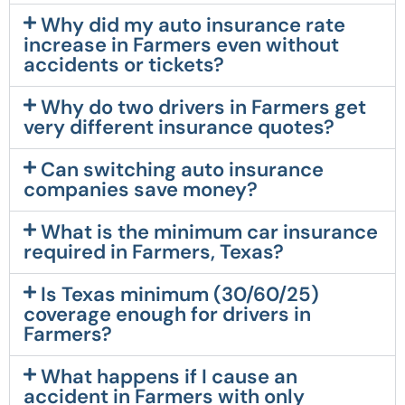
Why did my auto insurance rate
increase in Farmers even without
accidents or tickets?
Why do two drivers in Farmers get
very different insurance quotes?
Can switching auto insurance
companies save money?
What is the minimum car insurance
required in Farmers, Texas?
Is Texas minimum (30/60/25)
coverage enough for drivers in
Farmers?
What happens if I cause an
accident in Farmers with only