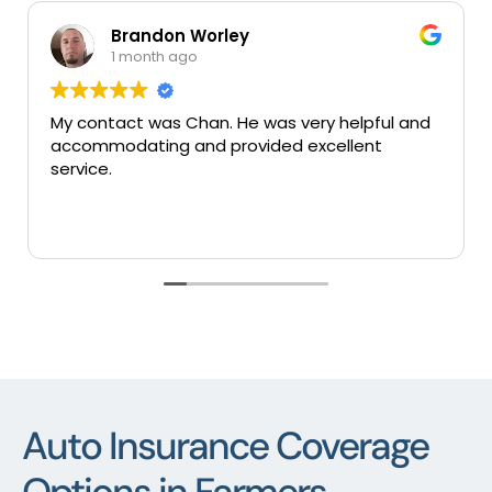
Brandon Worley
1 month ago
My contact was Chan. He was very helpful and
accommodating and provided excellent
service.
Auto Insurance Coverage
Options in Farmers