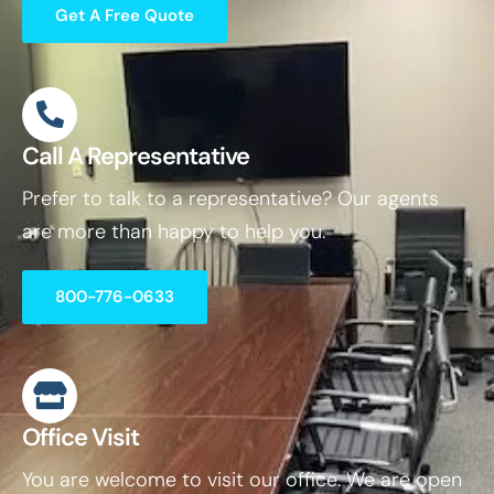
Get A Free Quote
Call A Representative
Prefer to talk to a representative? Our agents
are more than happy to help you.
800-776-0633
Office Visit
You are welcome to visit our office. We are open