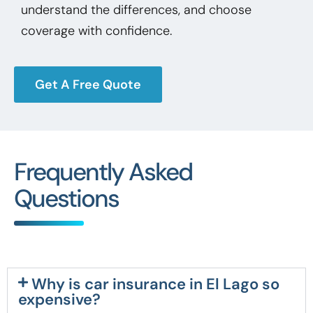
understand the differences, and choose
coverage with confidence.
Get A Free Quote
Frequently Asked
Questions
Why is car insurance in El Lago so
expensive?