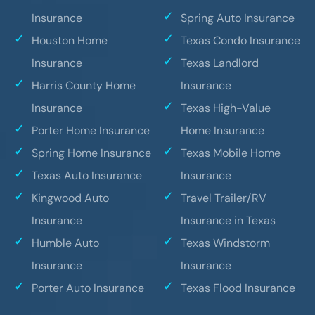
Insurance
Spring Auto Insurance
Houston Home
Texas Condo Insurance
Insurance
Texas Landlord
Harris County Home
Insurance
Insurance
Texas High-Value
Porter Home Insurance
Home Insurance
Spring Home Insurance
Texas Mobile Home
Texas Auto Insurance
Insurance
Kingwood Auto
Travel Trailer/RV
Insurance
Insurance in Texas
Humble Auto
Texas Windstorm
Insurance
Insurance
Porter Auto Insurance
Texas Flood Insurance