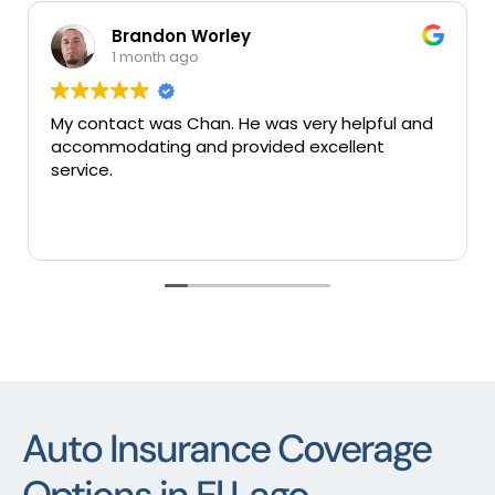
 Worley
Mary Colung
go
1 month ago
Chan. He was very helpful and
Very good insuranes 
and provided excellent
services thank you.
Auto Insurance Coverage
Options in El Lago