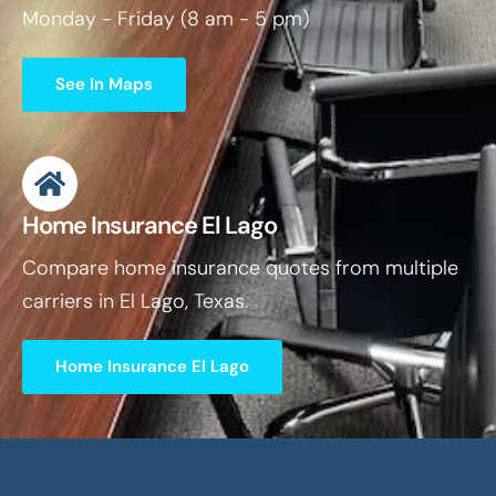
Monday - Friday (8 am - 5 pm)
See In Maps
Home Insurance El Lago
Compare home insurance quotes from multiple
carriers in El Lago, Texas.
Home Insurance El Lago