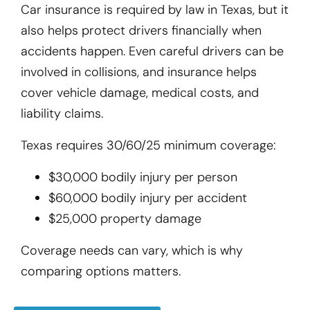
Car insurance is required by law in Texas, but it
also helps protect drivers financially when
accidents happen. Even careful drivers can be
involved in collisions, and insurance helps
cover vehicle damage, medical costs, and
liability claims.
Texas requires 30/60/25 minimum coverage:
$30,000 bodily injury per person
$60,000 bodily injury per accident
$25,000 property damage
Coverage needs can vary, which is why
comparing options matters.