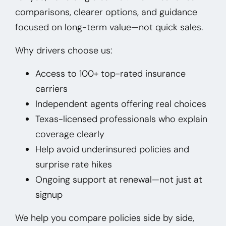
comparisons, clearer options, and guidance
focused on long-term value—not quick sales.
Why drivers choose us:
Access to 100+ top-rated insurance
carriers
Independent agents offering real choices
Texas-licensed professionals who explain
coverage clearly
Help avoid underinsured policies and
surprise rate hikes
Ongoing support at renewal—not just at
signup
We help you compare policies side by side,