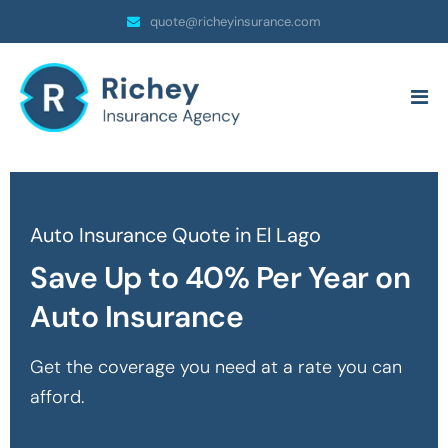
quote@richeyinsurance.com
Auto Insurance Quote in El Lago
Save Up to 40% Per Year on
Auto Insurance
Get the coverage you need at a rate you can
afford.