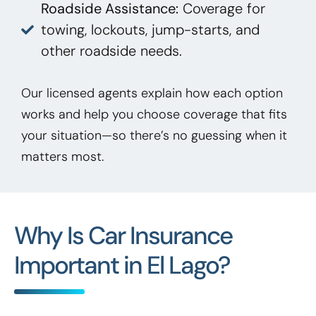
Roadside Assistance:
Coverage for
towing, lockouts, jump-starts, and
other roadside needs.
Our licensed agents explain how each option
works and help you choose coverage that fits
your situation—so there’s no guessing when it
matters most.
Why Is Car Insurance
Important in El Lago?