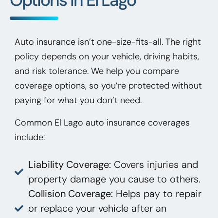
Auto insurance isn’t one-size-fits-all. The right
policy depends on your vehicle, driving habits,
and risk tolerance. We help you compare
coverage options, so you’re protected without
paying for what you don’t need.
Common El Lago auto insurance coverages
include:
Liability Coverage:
Covers injuries and
property damage you cause to others.
Collision Coverage:
Helps pay to repair
or replace your vehicle after an