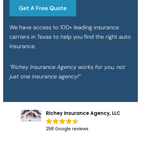
Get A Free Quote
We have access to 100+ leading insurance
carriers in Texas to help you find the right auto
insurance.
“Richey Insurance Agency works for you, not
just one insurance agency!”
Richey Insurance Agency, LLC
258 Google reviews