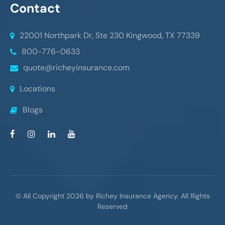
Contact
22001 Northpark Dr, Ste 230
Kingwood, TX 77339
800-776-0633
quote@richeyinsurance.com
Locations
Blogs
© All Copyright 2026 by Richey Insurance Agency. All Rights
Reserved