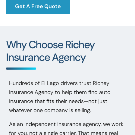
Get A Free Quote
Why Choose Richey
Insurance Agency
Hundreds of El Lago drivers trust Richey
Insurance Agency to help them find auto
insurance that fits their needs—not just
whatever one company is selling.
As an independent insurance agency, we work
for you, not a single carrier. That means real