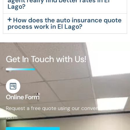
agent really find better rates in El
Lago?
How does the auto insurance quote
process work in El Lago?
Get In Touch with Us!
Online Form
Request a free quote using our convenient online
form