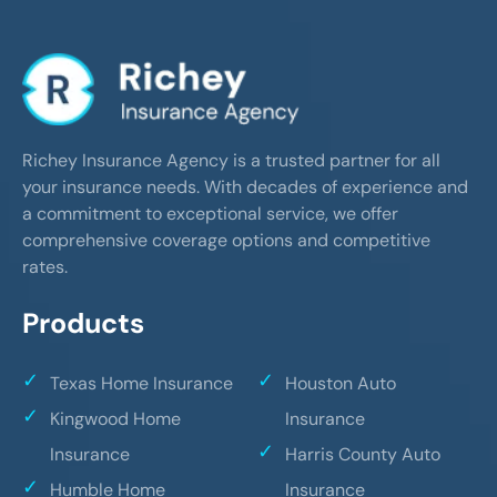
Richey Insurance Agency is a trusted partner for all
your insurance needs. With decades of experience and
a commitment to exceptional service, we offer
comprehensive coverage options and competitive
rates.
Products
Texas Home Insurance
Houston Auto
Kingwood Home
Insurance
Insurance
Harris County Auto
Humble Home
Insurance