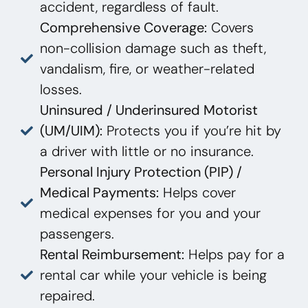
accident, regardless of fault.
Comprehensive Coverage:
Covers
non-collision damage such as theft,
vandalism, fire, or weather-related
losses.
Uninsured / Underinsured Motorist
(UM/UIM):
Protects you if you’re hit by
a driver with little or no insurance.
Personal Injury Protection (PIP) /
Medical Payments:
Helps cover
medical expenses for you and your
passengers.
Rental Reimbursement:
Helps pay for a
rental car while your vehicle is being
repaired.