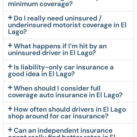
minimum coverage?
Do I really need uninsured /
underinsured motorist coverage in El
Lago?
What happens if I’m hit by an
uninsured driver in El Lago?
Is liability-only car insurance a
good idea in El Lago?
When should I consider full
coverage auto insurance in El Lago?
How often should drivers in El Lago
shop around for car insurance?
Can an independent insurance