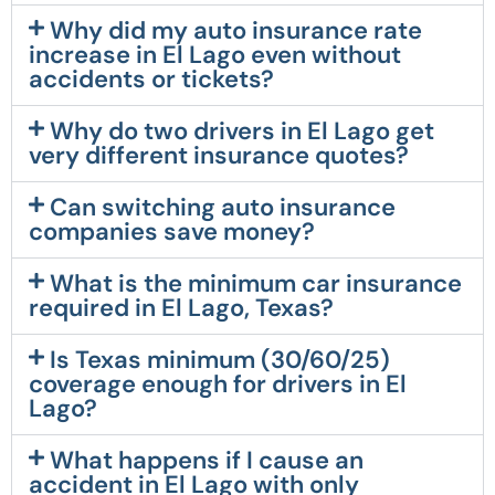
Why did my auto insurance rate
increase in El Lago even without
accidents or tickets?
Why do two drivers in El Lago get
very different insurance quotes?
Can switching auto insurance
companies save money?
What is the minimum car insurance
required in El Lago, Texas?
Is Texas minimum (30/60/25)
coverage enough for drivers in El
Lago?
What happens if I cause an
accident in El Lago with only