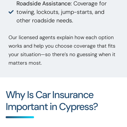
Roadside Assistance:
Coverage for
towing, lockouts, jump-starts, and
other roadside needs.
Our licensed agents explain how each option
works and help you choose coverage that fits
your situation—so there’s no guessing when it
matters most.
Why Is Car Insurance
Important in Cypress?