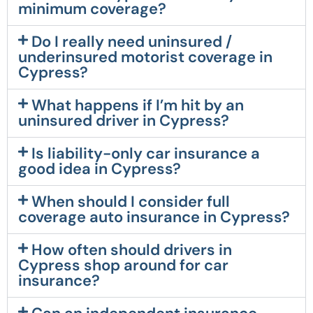
minimum coverage?
Do I really need uninsured /
underinsured motorist coverage in
Cypress?
What happens if I’m hit by an
uninsured driver in Cypress?
Is liability-only car insurance a
good idea in Cypress?
When should I consider full
coverage auto insurance in Cypress?
How often should drivers in
Cypress shop around for car
insurance?