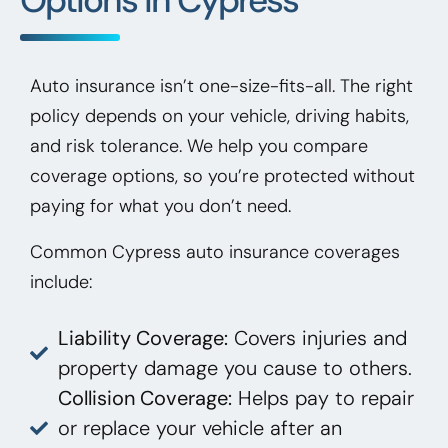
Auto insurance isn’t one-size-fits-all. The right
policy depends on your vehicle, driving habits,
and risk tolerance. We help you compare
coverage options, so you’re protected without
paying for what you don’t need.
Common Cypress auto insurance coverages
include:
Liability Coverage:
Covers injuries and
property damage you cause to others.
Collision Coverage:
Helps pay to repair
or replace your vehicle after an