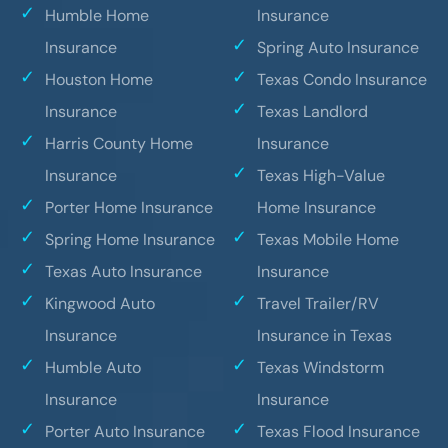
Humble Home
Insurance
Insurance
Spring Auto Insurance
Houston Home
Texas Condo Insurance
Insurance
Texas Landlord
Harris County Home
Insurance
Insurance
Texas High-Value
Porter Home Insurance
Home Insurance
Spring Home Insurance
Texas Mobile Home
Texas Auto Insurance
Insurance
Kingwood Auto
Travel Trailer/RV
Insurance
Insurance in Texas
Humble Auto
Texas Windstorm
Insurance
Insurance
Porter Auto Insurance
Texas Flood Insurance