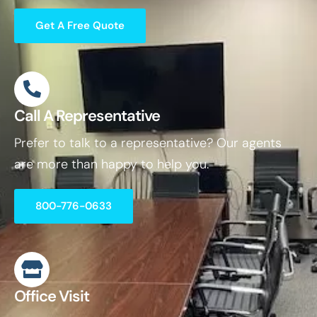
Get A Free Quote
Call A Representative
Prefer to talk to a representative? Our agents
are more than happy to help you.
800-776-0633
Office Visit