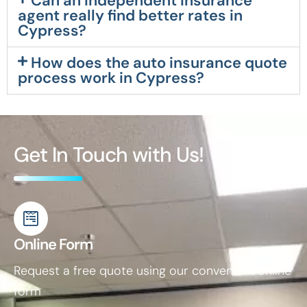
Can an independent insurance
agent really find better rates in
Cypress?
How does the auto insurance quote
process work in Cypress?
Get In Touch with Us!
Online Form
Request a free quote using our convenient online
form