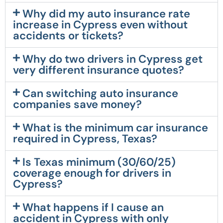
Why did my auto insurance rate
increase in Cypress even without
accidents or tickets?
Why do two drivers in Cypress get
very different insurance quotes?
Can switching auto insurance
companies save money?
What is the minimum car insurance
required in Cypress, Texas?
Is Texas minimum (30/60/25)
coverage enough for drivers in
Cypress?
What happens if I cause an
accident in Cypress with only