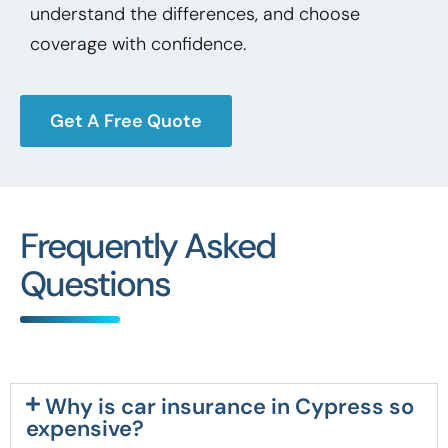
understand the differences, and choose
coverage with confidence.
Get A Free Quote
Frequently Asked
Questions
Why is car insurance in Cypress so
expensive?