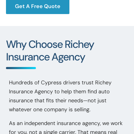
Get A Free Quote
Why Choose Richey
Insurance Agency
Hundreds of Cypress drivers trust Richey
Insurance Agency to help them find auto
insurance that fits their needs—not just
whatever one company is selling.
As an independent insurance agency, we work
for you, not a single carrier. That means real