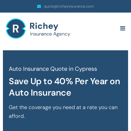
quote@richeyinsurance.com
Auto Insurance Quote in Cypress
Save Up to 40% Per Year on
Auto Insurance
Get the coverage you need at a rate you can
afford.