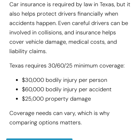
Car insurance is required by law in Texas, but it
also helps protect drivers financially when
accidents happen. Even careful drivers can be
involved in collisions, and insurance helps
cover vehicle damage, medical costs, and
liability claims.
Texas requires 30/60/25 minimum coverage:
$30,000 bodily injury per person
$60,000 bodily injury per accident
$25,000 property damage
Coverage needs can vary, which is why
comparing options matters.