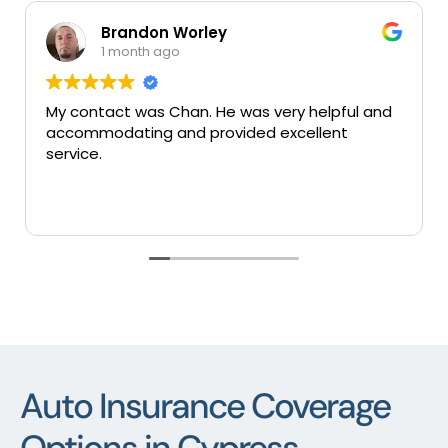
Mary Colunga
1 month ago
 very helpful and
Very good insuranes very happy wi
 excellent
services thank you.
Auto Insurance Coverage
Options in Cypress