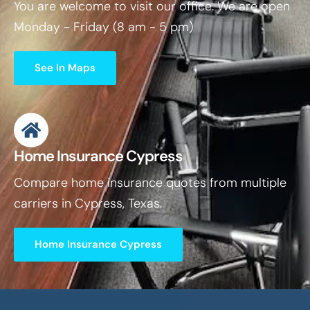
You are welcome to visit our office. We are open
Monday - Friday (8 am - 5 pm)
See In Maps
Home Insurance Cypress
Compare home insurance quotes from multiple
carriers in Cypress, Texas.
Home Insurance Cypress