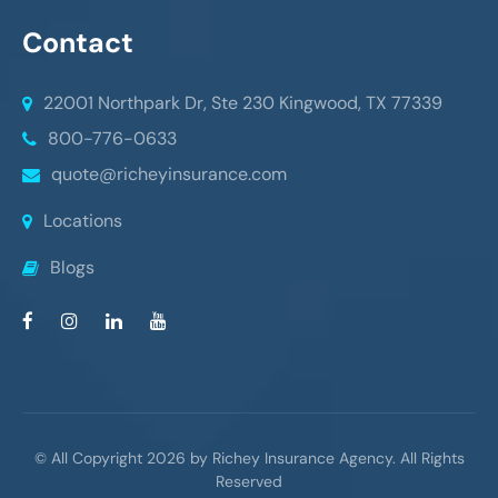
Contact
22001 Northpark Dr, Ste 230
Kingwood, TX 77339
800-776-0633
quote@richeyinsurance.com
Locations
Blogs
© All Copyright 2026 by Richey Insurance Agency. All Rights
Reserved