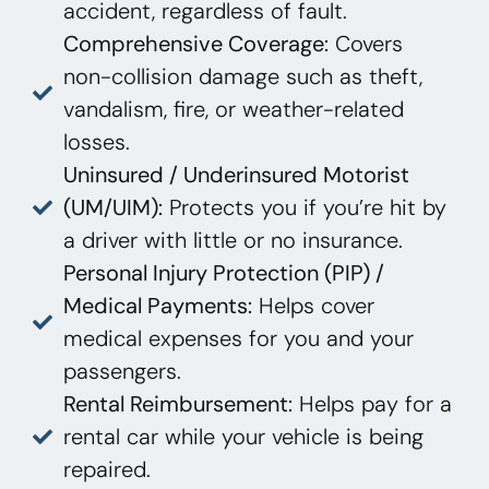
accident, regardless of fault.
Comprehensive Coverage:
Covers
non-collision damage such as theft,
vandalism, fire, or weather-related
losses.
Uninsured / Underinsured Motorist
(UM/UIM):
Protects you if you’re hit by
a driver with little or no insurance.
Personal Injury Protection (PIP) /
Medical Payments:
Helps cover
medical expenses for you and your
passengers.
Rental Reimbursement:
Helps pay for a
rental car while your vehicle is being
repaired.