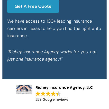
Get A Free Quote
We have access to 100+ leading insurance
carriers in Texas to help you find the right auto
insurance.
“Richey Insurance Agency works for you, not
just one insurance agency!”
Richey Insurance Agency, LLC
258 Google reviews