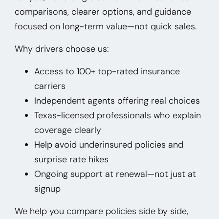
comparisons, clearer options, and guidance
focused on long-term value—not quick sales.
Why drivers choose us:
Access to 100+ top-rated insurance
carriers
Independent agents offering real choices
Texas-licensed professionals who explain
coverage clearly
Help avoid underinsured policies and
surprise rate hikes
Ongoing support at renewal—not just at
signup
We help you compare policies side by side,