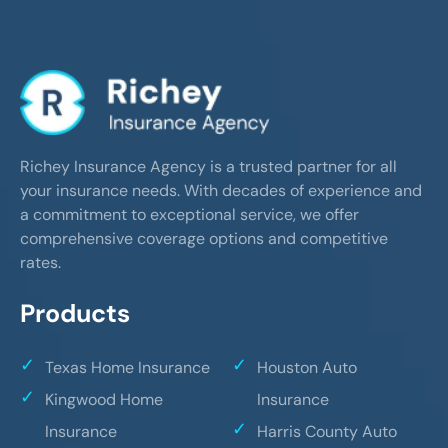
Richey Insurance Agency is a trusted partner for all
your insurance needs. With decades of experience and
a commitment to exceptional service, we offer
comprehensive coverage options and competitive
rates.
Products
Texas Home Insurance
Houston Auto
Kingwood Home
Insurance
Insurance
Harris County Auto