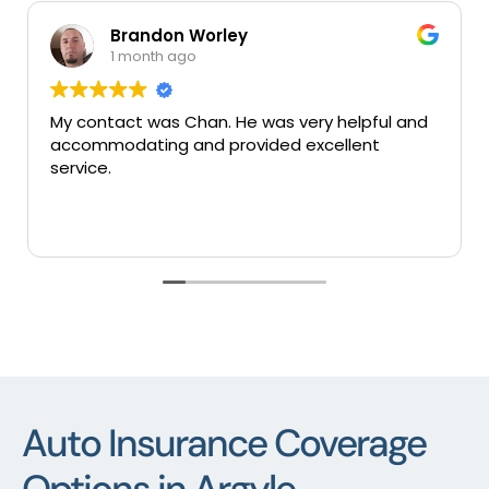
Brandon Worley
1 month ago
My contact was Chan. He was very helpful and
Ve
accommodating and provided excellent
se
service.
Auto Insurance Coverage
Options in Argyle