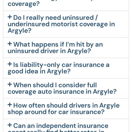
coverage?
Do I really need uninsured /
underinsured motorist coverage in
Argyle?
What happens if I’m hit by an
uninsured driver in Argyle?
Is liability-only car insurance a
good idea in Argyle?
When should I consider full
coverage auto insurance in Argyle?
How often should drivers in Argyle
shop around for car insurance?
Can an independent insurance