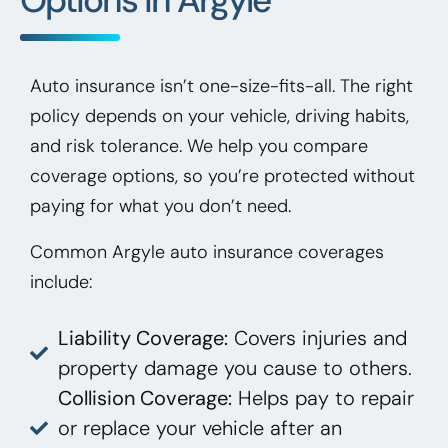
Auto insurance isn’t one-size-fits-all. The right
policy depends on your vehicle, driving habits,
and risk tolerance. We help you compare
coverage options, so you’re protected without
paying for what you don’t need.
Common Argyle auto insurance coverages
include:
Liability Coverage:
Covers injuries and
property damage you cause to others.
Collision Coverage:
Helps pay to repair
or replace your vehicle after an