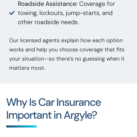
Roadside Assistance:
Coverage for
towing, lockouts, jump-starts, and
other roadside needs.
Our licensed agents explain how each option
works and help you choose coverage that fits
your situation—so there’s no guessing when it
matters most.
Why Is Car Insurance
Important in Argyle?