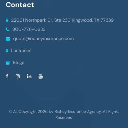
Contact
22001 Northpark Dr, Ste 230
Kingwood, TX 77339
800-776-0633
quote@richeyinsurance.com
Locations
Blogs
© All Copyright 2026 by Richey Insurance Agency. All Rights
Reserved