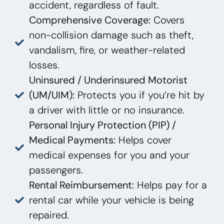
accident, regardless of fault.
Comprehensive Coverage:
Covers
non-collision damage such as theft,
vandalism, fire, or weather-related
losses.
Uninsured / Underinsured Motorist
(UM/UIM):
Protects you if you’re hit by
a driver with little or no insurance.
Personal Injury Protection (PIP) /
Medical Payments:
Helps cover
medical expenses for you and your
passengers.
Rental Reimbursement:
Helps pay for a
rental car while your vehicle is being
repaired.