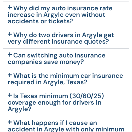
Why did my auto insurance rate
increase in Argyle even without
accidents or tickets?
Why do two drivers in Argyle get
very different insurance quotes?
Can switching auto insurance
companies save money?
What is the minimum car insurance
required in Argyle, Texas?
Is Texas minimum (30/60/25)
coverage enough for drivers in
Argyle?
What happens if I cause an
accident in Argyle with only minimum