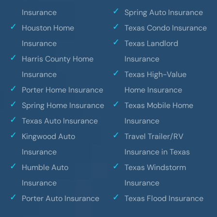
Insurance
Spring Auto Insurance
Houston Home
Texas Condo Insurance
Insurance
Texas Landlord
Harris County Home
Insurance
Insurance
Texas High-Value
Porter Home Insurance
Home Insurance
Spring Home Insurance
Texas Mobile Home
Texas Auto Insurance
Insurance
Kingwood Auto
Travel Trailer/RV
Insurance
Insurance in Texas
Humble Auto
Texas Windstorm
Insurance
Insurance
Porter Auto Insurance
Texas Flood Insurance