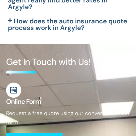
agent really find better rates in
Argyle?
How does the auto insurance quote
process work in Argyle?
Get In Touch with Us!
Online Form
Request a free quote using our convenient online
form