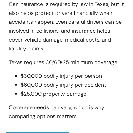
Car insurance is required by law in Texas, but it
also helps protect drivers financially when
accidents happen. Even careful drivers can be
involved in collisions, and insurance helps
cover vehicle damage, medical costs, and
liability claims.
Texas requires 30/60/25 minimum coverage:
$30,000 bodily injury per person
$60,000 bodily injury per accident
$25,000 property damage
Coverage needs can vary, which is why
comparing options matters.