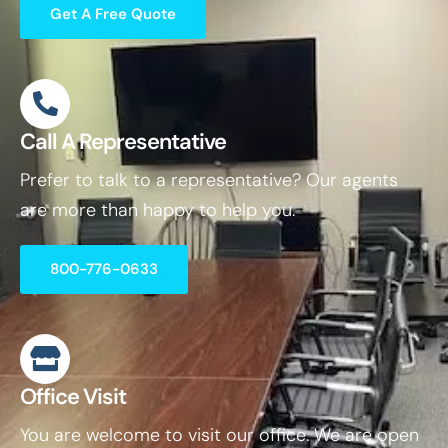
Get A Free Quote
Call A Representative
Prefer to talk to a representative? Our agents
are more than happy to help you.
800-776-0633
Office Visit
You are welcome to visit our office. We are open