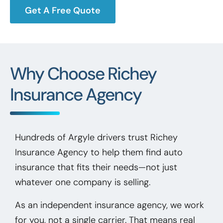
Get A Free Quote
Why Choose Richey
Insurance Agency
Hundreds of Argyle drivers trust Richey
Insurance Agency to help them find auto
insurance that fits their needs—not just
whatever one company is selling.
As an independent insurance agency, we work
for you, not a single carrier. That means real