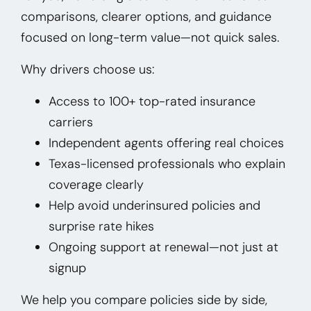
comparisons, clearer options, and guidance
focused on long-term value—not quick sales.
Why drivers choose us:
Access to 100+ top-rated insurance
carriers
Independent agents offering real choices
Texas-licensed professionals who explain
coverage clearly
Help avoid underinsured policies and
surprise rate hikes
Ongoing support at renewal—not just at
signup
We help you compare policies side by side,