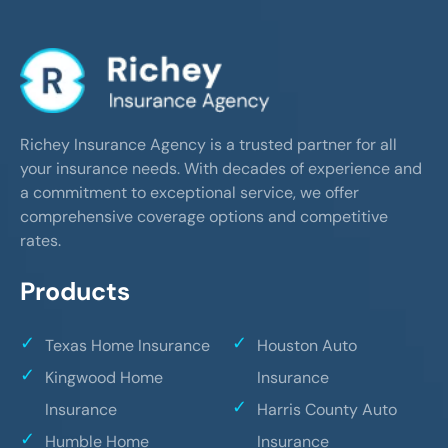
Richey Insurance Agency is a trusted partner for all
your insurance needs. With decades of experience and
a commitment to exceptional service, we offer
comprehensive coverage options and competitive
rates.
Products
Texas Home Insurance
Houston Auto
Kingwood Home
Insurance
Insurance
Harris County Auto
Humble Home
Insurance