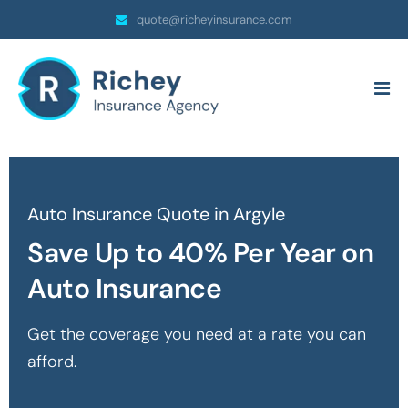
quote@richeyinsurance.com
Auto Insurance Quote in Argyle
Save Up to 40% Per Year on
Auto Insurance
Get the coverage you need at a rate you can
afford.