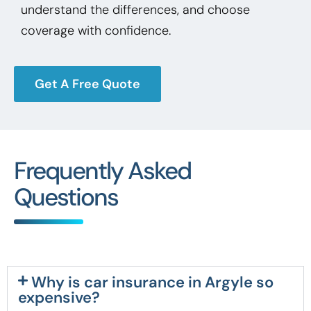
understand the differences, and choose
coverage with confidence.
Get A Free Quote
Frequently Asked
Questions
Why is car insurance in Argyle so
expensive?