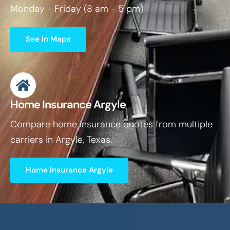
Monday - Friday (8 am - 5 pm)
See In Maps
Home Insurance Argyle
Compare home insurance quotes from multiple
carriers in Argyle, Texas.
Home Insurance Argyle