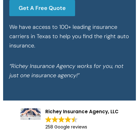
Get A Free Quote
We have access to 100+ leading insurance
carriers in Texas to help you find the right auto
insurance.
“Richey Insurance Agency works for you, not
just one insurance agency!”
Richey Insurance Agency, LLC
258 Google reviews